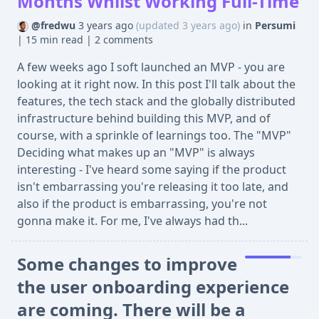
Months Whilst Working Full-Time
@fredwu
3 years ago
(updated 3 years ago)
in
Persumi
|
15 min read
|
2 comments
A few weeks ago I soft launched an MVP - you are
looking at it right now. In this post I'll talk about the
features, the tech stack and the globally distributed
infrastructure behind building this MVP, and of
course, with a sprinkle of learnings too. The "MVP"
Deciding what makes up an "MVP" is always
interesting - I've heard some saying if the product
isn't embarrassing you're releasing it too late, and
also if the product is embarrassing, you're not
gonna make it. For me, I've always had th...
Some changes to improve
the user onboarding experience
are coming. There will be a