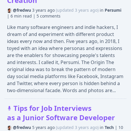
Creation
@fredwu
3 years ago
(updated 3 years ago)
in
Persumi
|
6 min read
|
5 comments
Like many software engineers and indie hackers, I
dream of and experiment with different product
ideas every now and then. Five years ago, in 2018, I
toyed with an idea where personas and expressions
are the enablers for showcasing people's talents
and interests. I called it, Persumi. The Origin The
original idea was to break the pattern of modern
day social media platforms like Facebook, Instagram
and Twitter, where every person is hidden behind a
two-dimensional facade. Words and photos are...
Tips for Job Interviews
as a Junior Software Developer
@fredwu
5 years ago
(updated 3 years ago)
in
Tech
|
10