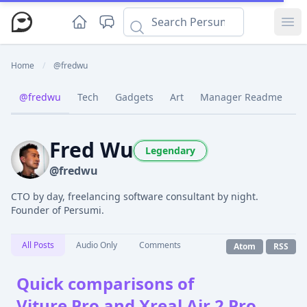
Ope
Home
/
@fredwu
@fredwu
Tech
Gadgets
Art
Manager Readme
C
Fred Wu
Legendary
@fredwu
CTO by day, freelancing software consultant by night.
Founder of Persumi.
All Posts
Audio Only
Comments
Atom
RSS
Quick comparisons of
Viture Pro and Xreal Air 2 Pro