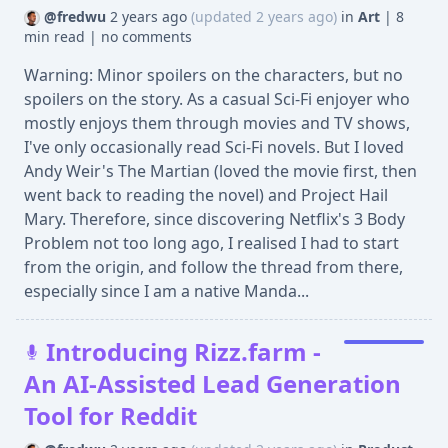
@fredwu
2 years ago
(updated 2 years ago)
in
Art
|
8
min read
|
no comments
Warning: Minor spoilers on the characters, but no
spoilers on the story. As a casual Sci-Fi enjoyer who
mostly enjoys them through movies and TV shows,
I've only occasionally read Sci-Fi novels. But I loved
Andy Weir's The Martian (loved the movie first, then
went back to reading the novel) and Project Hail
Mary. Therefore, since discovering Netflix's 3 Body
Problem not too long ago, I realised I had to start
from the origin, and follow the thread from there,
especially since I am a native Manda...
Introducing Rizz.farm -
An AI-Assisted Lead Generation
Tool for Reddit