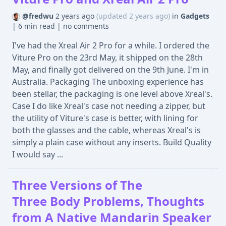
@fredwu
2 years ago
(updated 2 years ago)
in
Gadgets
|
6 min read
|
no comments
I've had the Xreal Air 2 Pro for a while. I ordered the
Viture Pro on the 23rd May, it shipped on the 28th
May, and finally got delivered on the 9th June. I'm in
Australia. Packaging The unboxing experience has
been stellar, the packaging is one level above Xreal's.
Case I do like Xreal's case not needing a zipper, but
the utility of Viture's case is better, with lining for
both the glasses and the cable, whereas Xreal's is
simply a plain case without any inserts. Build Quality
I would say ...
Three Versions of The
Three Body Problems, Thoughts
from A Native Mandarin Speaker