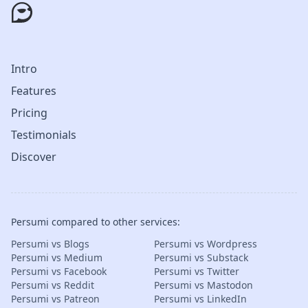
Intro
Features
Pricing
Testimonials
Discover
Persumi compared to other services:
Persumi vs Blogs
Persumi vs Wordpress
Persumi vs Medium
Persumi vs Substack
Persumi vs Facebook
Persumi vs Twitter
Persumi vs Reddit
Persumi vs Mastodon
Persumi vs Patreon
Persumi vs LinkedIn