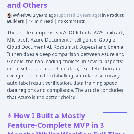
and Others
@fredwu
2 years ago
(updated 2 years ago)
in
Product
Builders
|
14 min read
|
no comments
The article compares six AI OCR tools: AWS Textract,
Microsoft Azure Document Intelligence, Google
Cloud Document AI, Rossum.ai, Super.ai and Eden.ai.
It then does a deep comparison between Azure and
Google, the two leading choices, in several aspects:
initial setup, auto labelling data, text detection and
recognition, custom labelling, auto-label accuracy,
auto-label result verification, data training speed,
data regions and compliance. The article concludes
that Azure is the better choice.
How I Built a Mostly
Feature-Complete MVP in 3