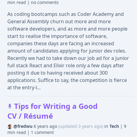
min read
|
no comments
As coding bootcamps such as Coder Academy and
General Assembly churn out more and more
software developers, and as more and more people
start to realise the importance of software,
companies these days are facing an increased
amount of candidates applying for junior dev roles.
Recently we had to take down our job ad for a junior
full stack React and Elixir role only a few days after
posting it due to having received about 300
applications. Suffice to say, the competition is fierce
at the entry-l...
Tips for Writing a Good
CV / Résumé
@fredwu
6 years ago
(updated 3 years ago)
in
Tech
|
9
min read
|
1 comment