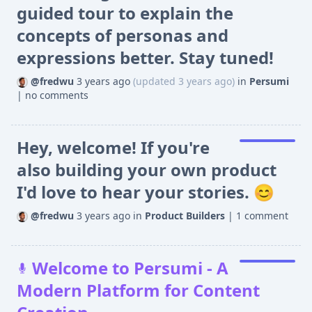
guided tour to explain the
concepts of personas and
expressions better. Stay tuned!
@fredwu
3 years ago
(updated 3 years ago)
in
Persumi
|
no comments
Hey, welcome! If you're
also building your own product
I'd love to hear your stories. 😊
@fredwu
3 years ago
in
Product Builders
|
1 comment
Welcome to Persumi - A
Modern Platform for Content