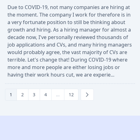
Due to COVID-19, not many companies are hiring at
the moment. The company I work for therefore is in
a very fortunate position to still be thinking about
growth and hiring. As a hiring manager for almost a
decade now, I've personally reviewed thousands of
job applications and CVs, and many hiring managers
would probably agree, the vast majority of CVs are
terrible. Let's change that! During COVID-19 where
more and more people are either losing jobs or
having their work hours cut, we are experie...
1
2
3
4
...
12