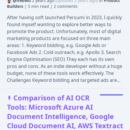
@fredwu
2 years ago
(updated 2 years ago)
in
Product
Builders
|
5 min read
|
2 comments
After having soft launched Persumi in 2023, I quickly
found myself wanting to explore better ways to
promote the product. Unfortunately, most of digital
marketing products are focused on three main
areas: 1. Keyword bidding, e.g. Google Ads or
Facebook Ads 2. Cold outreach, e.g. Apollo 3. Search
Engine Optimisation (SEO) They each has its own
pros and cons. As an indie developer without a huge
budget, none of these tools work effectively. The
Challenges Keyword bidding and targeted ads are...
Comparison of AI OCR
Tools: Microsoft Azure AI
Document Intelligence, Google
Cloud Document AI, AWS Textract