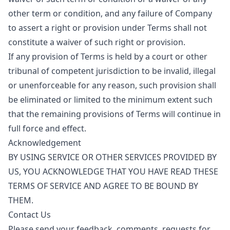
other term or condition, and any failure of Company
to assert a right or provision under Terms shall not
constitute a waiver of such right or provision.
If any provision of Terms is held by a court or other
tribunal of competent jurisdiction to be invalid, illegal
or unenforceable for any reason, such provision shall
be eliminated or limited to the minimum extent such
that the remaining provisions of Terms will continue in
full force and effect.
Acknowledgement
BY USING SERVICE OR OTHER SERVICES PROVIDED BY
US, YOU ACKNOWLEDGE THAT YOU HAVE READ THESE
TERMS OF SERVICE AND AGREE TO BE BOUND BY
THEM.
Contact Us
Please send your feedback, comments, requests for