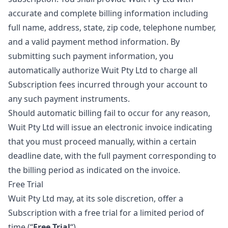
accurate and complete billing information including
full name, address, state, zip code, telephone number,
and a valid payment method information. By
submitting such payment information, you
automatically authorize Wuit Pty Ltd to charge all
Subscription fees incurred through your account to
any such payment instruments.
Should automatic billing fail to occur for any reason,
Wuit Pty Ltd will issue an electronic invoice indicating
that you must proceed manually, within a certain
deadline date, with the full payment corresponding to
the billing period as indicated on the invoice.
Free Trial
Wuit Pty Ltd may, at its sole discretion, offer a
Subscription with a free trial for a limited period of
time (“
Free Trial
“).