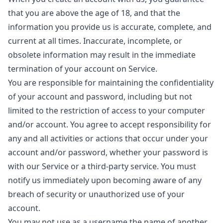
that you are above the age of 18, and that the
information you provide us is accurate, complete, and
current at all times. Inaccurate, incomplete, or
obsolete information may result in the immediate
termination of your account on Service.
You are responsible for maintaining the confidentiality
of your account and password, including but not
limited to the restriction of access to your computer
and/or account. You agree to accept responsibility for
any and all activities or actions that occur under your
account and/or password, whether your password is
with our Service or a third-party service. You must
notify us immediately upon becoming aware of any
breach of security or unauthorized use of your
account.
You may not use as a username the name of another