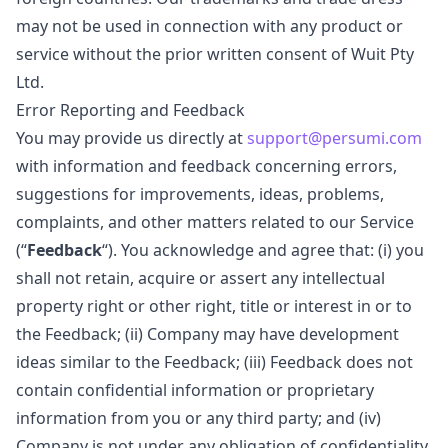
may not be used in connection with any product or
service without the prior written consent of Wuit Pty
Ltd.
Error Reporting and Feedback
You may provide us directly at
support@persumi.com
with information and feedback concerning errors,
suggestions for improvements, ideas, problems,
complaints, and other matters related to our Service
(“
Feedback
“). You acknowledge and agree that: (i) you
shall not retain, acquire or assert any intellectual
property right or other right, title or interest in or to
the Feedback; (ii) Company may have development
ideas similar to the Feedback; (iii) Feedback does not
contain confidential information or proprietary
information from you or any third party; and (iv)
Company is not under any obligation of confidentiality