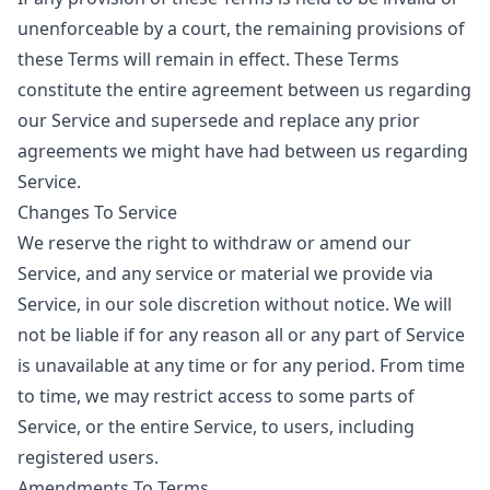
unenforceable by a court, the remaining provisions of
these Terms will remain in effect. These Terms
constitute the entire agreement between us regarding
our Service and supersede and replace any prior
agreements we might have had between us regarding
Service.
Changes To Service
We reserve the right to withdraw or amend our
Service, and any service or material we provide via
Service, in our sole discretion without notice. We will
not be liable if for any reason all or any part of Service
is unavailable at any time or for any period. From time
to time, we may restrict access to some parts of
Service, or the entire Service, to users, including
registered users.
Amendments To Terms