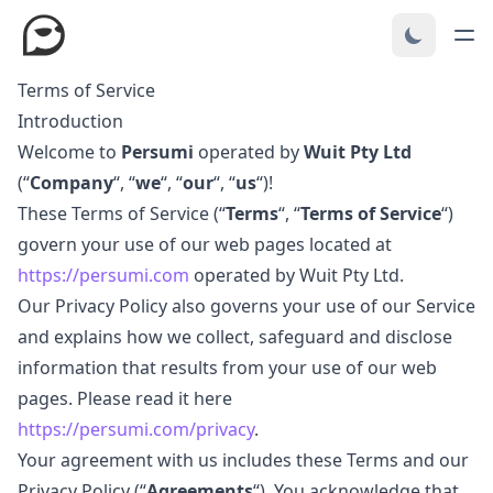
Terms of Service
Introduction
Welcome to
Persumi
operated by
Wuit Pty Ltd
(“
Company
“, “
we
“, “
our
“, “
us
“)!
These Terms of Service (“
Terms
“, “
Terms of Service
“)
govern your use of our web pages located at
https://persumi.com
operated by Wuit Pty Ltd.
Our Privacy Policy also governs your use of our Service
and explains how we collect, safeguard and disclose
information that results from your use of our web
pages. Please read it here
https://persumi.com/privacy
.
Your agreement with us includes these Terms and our
Privacy Policy (“
Agreements
“). You acknowledge that