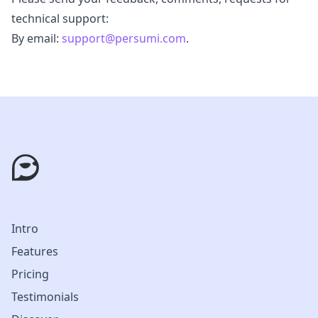
technical support:
By email:
support@persumi.com
.
Intro
Features
Pricing
Testimonials