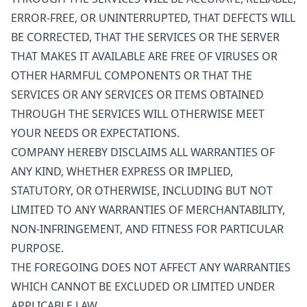
ERROR-FREE, OR UNINTERRUPTED, THAT DEFECTS WILL
BE CORRECTED, THAT THE SERVICES OR THE SERVER
THAT MAKES IT AVAILABLE ARE FREE OF VIRUSES OR
OTHER HARMFUL COMPONENTS OR THAT THE
SERVICES OR ANY SERVICES OR ITEMS OBTAINED
THROUGH THE SERVICES WILL OTHERWISE MEET
YOUR NEEDS OR EXPECTATIONS.
COMPANY HEREBY DISCLAIMS ALL WARRANTIES OF
ANY KIND, WHETHER EXPRESS OR IMPLIED,
STATUTORY, OR OTHERWISE, INCLUDING BUT NOT
LIMITED TO ANY WARRANTIES OF MERCHANTABILITY,
NON-INFRINGEMENT, AND FITNESS FOR PARTICULAR
PURPOSE.
THE FOREGOING DOES NOT AFFECT ANY WARRANTIES
WHICH CANNOT BE EXCLUDED OR LIMITED UNDER
APPLICABLE LAW.