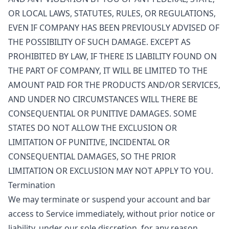
OR LOCAL LAWS, STATUTES, RULES, OR REGULATIONS,
EVEN IF COMPANY HAS BEEN PREVIOUSLY ADVISED OF
THE POSSIBILITY OF SUCH DAMAGE. EXCEPT AS
PROHIBITED BY LAW, IF THERE IS LIABILITY FOUND ON
THE PART OF COMPANY, IT WILL BE LIMITED TO THE
AMOUNT PAID FOR THE PRODUCTS AND/OR SERVICES,
AND UNDER NO CIRCUMSTANCES WILL THERE BE
CONSEQUENTIAL OR PUNITIVE DAMAGES. SOME
STATES DO NOT ALLOW THE EXCLUSION OR
LIMITATION OF PUNITIVE, INCIDENTAL OR
CONSEQUENTIAL DAMAGES, SO THE PRIOR
LIMITATION OR EXCLUSION MAY NOT APPLY TO YOU.
Termination
We may terminate or suspend your account and bar
access to Service immediately, without prior notice or
liability, under our sole discretion, for any reason