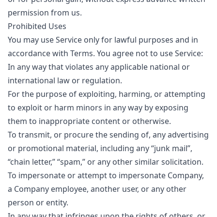
permission from us.
Prohibited Uses
You may use Service only for lawful purposes and in
accordance with Terms. You agree not to use Service:
In any way that violates any applicable national or
international law or regulation.
For the purpose of exploiting, harming, or attempting
to exploit or harm minors in any way by exposing
them to inappropriate content or otherwise.
To transmit, or procure the sending of, any advertising
or promotional material, including any “junk mail”,
“chain letter,” “spam,” or any other similar solicitation.
To impersonate or attempt to impersonate Company,
a Company employee, another user, or any other
person or entity.
In any way that infringes upon the rights of others, or