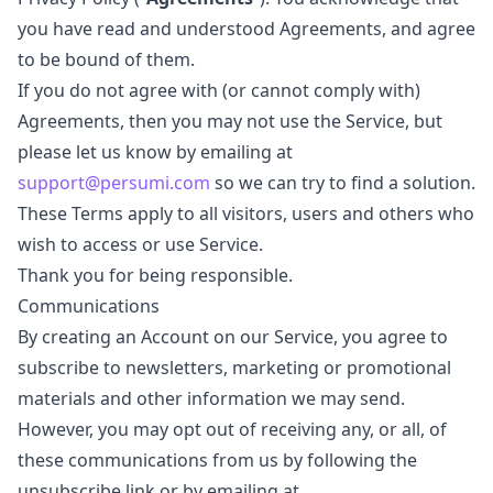
you have read and understood Agreements, and agree
to be bound of them.
If you do not agree with (or cannot comply with)
Agreements, then you may not use the Service, but
please let us know by emailing at
support@persumi.com
so we can try to find a solution.
These Terms apply to all visitors, users and others who
wish to access or use Service.
Thank you for being responsible.
Communications
By creating an Account on our Service, you agree to
subscribe to newsletters, marketing or promotional
materials and other information we may send.
However, you may opt out of receiving any, or all, of
these communications from us by following the
unsubscribe link or by emailing at.