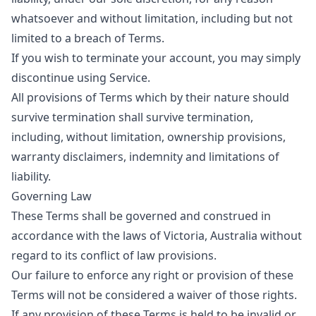
whatsoever and without limitation, including but not
limited to a breach of Terms.
If you wish to terminate your account, you may simply
discontinue using Service.
All provisions of Terms which by their nature should
survive termination shall survive termination,
including, without limitation, ownership provisions,
warranty disclaimers, indemnity and limitations of
liability.
Governing Law
These Terms shall be governed and construed in
accordance with the laws of Victoria, Australia without
regard to its conflict of law provisions.
Our failure to enforce any right or provision of these
Terms will not be considered a waiver of those rights.
If any provision of these Terms is held to be invalid or