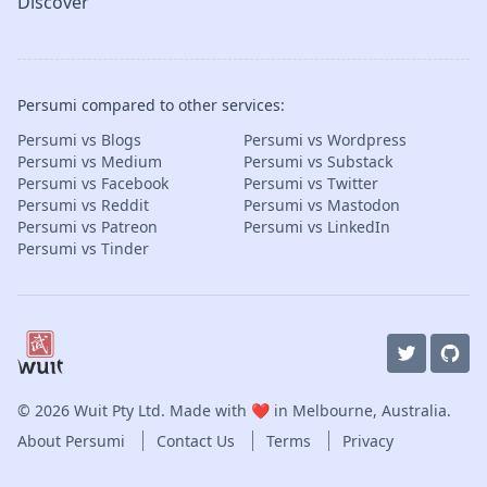
Discover
Persumi compared to other services:
Persumi vs Blogs
Persumi vs Wordpress
Persumi vs Medium
Persumi vs Substack
Persumi vs Facebook
Persumi vs Twitter
Persumi vs Reddit
Persumi vs Mastodon
Persumi vs Patreon
Persumi vs LinkedIn
Persumi vs Tinder
© 2026
Wuit Pty Ltd
. Made with ❤️ in Melbourne, Australia.
About Persumi
Contact Us
Terms
Privacy