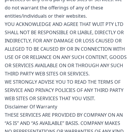
do not warrant the offerings of any of these
entities/individuals or their websites.
YOU ACKNOWLEDGE AND AGREE THAT WUIT PTY LTD
SHALL NOT BE RESPONSIBLE OR LIABLE, DIRECTLY OR
INDIRECTLY, FOR ANY DAMAGE OR LOSS CAUSED OR
ALLEGED TO BE CAUSED BY OR IN CONNECTION WITH
USE OF OR RELIANCE ON ANY SUCH CONTENT, GOODS
OR SERVICES AVAILABLE ON OR THROUGH ANY SUCH
THIRD PARTY WEB SITES OR SERVICES.
WE STRONGLY ADVISE YOU TO READ THE TERMS OF
SERVICE AND PRIVACY POLICIES OF ANY THIRD PARTY
WEB SITES OR SERVICES THAT YOU VISIT.
Disclaimer Of Warranty
THESE SERVICES ARE PROVIDED BY COMPANY ON AN
“AS IS” AND “AS AVAILABLE” BASIS. COMPANY MAKES
NO REPRESENTATIONS OR WARRANTIES OF ANY KIND,