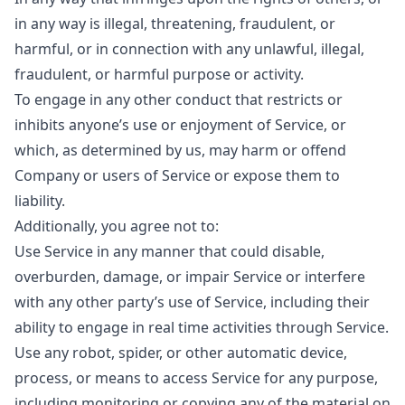
in any way is illegal, threatening, fraudulent, or
harmful, or in connection with any unlawful, illegal,
fraudulent, or harmful purpose or activity.
To engage in any other conduct that restricts or
inhibits anyone’s use or enjoyment of Service, or
which, as determined by us, may harm or offend
Company or users of Service or expose them to
liability.
Additionally, you agree not to:
Use Service in any manner that could disable,
overburden, damage, or impair Service or interfere
with any other party’s use of Service, including their
ability to engage in real time activities through Service.
Use any robot, spider, or other automatic device,
process, or means to access Service for any purpose,
including monitoring or copying any of the material on