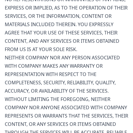
EXPRESS OR IMPLIED, AS TO THE OPERATION OF THEIR
SERVICES, OR THE INFORMATION, CONTENT OR
MATERIALS INCLUDED THEREIN. YOU EXPRESSLY
AGREE THAT YOUR USE OF THESE SERVICES, THEIR
CONTENT, AND ANY SERVICES OR ITEMS OBTAINED
FROM US IS AT YOUR SOLE RISK.
NEITHER COMPANY NOR ANY PERSON ASSOCIATED
WITH COMPANY MAKES ANY WARRANTY OR
REPRESENTATION WITH RESPECT TO THE
COMPLETENESS, SECURITY, RELIABILITY, QUALITY,
ACCURACY, OR AVAILABILITY OF THE SERVICES.
WITHOUT LIMITING THE FOREGOING, NEITHER
COMPANY NOR ANYONE ASSOCIATED WITH COMPANY
REPRESENTS OR WARRANTS THAT THE SERVICES, THEIR
CONTENT, OR ANY SERVICES OR ITEMS OBTAINED
THROUGH THE SERVICES WILL BE ACCURATE, RELIABLE,