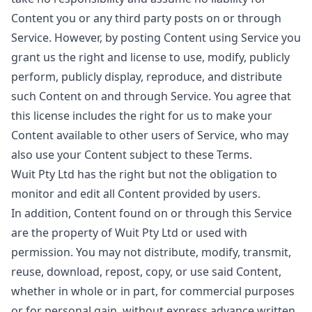
Content you or any third party posts on or through
Service. However, by posting Content using Service you
grant us the right and license to use, modify, publicly
perform, publicly display, reproduce, and distribute
such Content on and through Service. You agree that
this license includes the right for us to make your
Content available to other users of Service, who may
also use your Content subject to these Terms.
Wuit Pty Ltd has the right but not the obligation to
monitor and edit all Content provided by users.
In addition, Content found on or through this Service
are the property of Wuit Pty Ltd or used with
permission. You may not distribute, modify, transmit,
reuse, download, repost, copy, or use said Content,
whether in whole or in part, for commercial purposes
or for personal gain, without express advance written