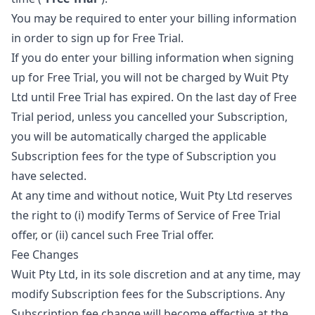
You may be required to enter your billing information
in order to sign up for Free Trial.
If you do enter your billing information when signing
up for Free Trial, you will not be charged by Wuit Pty
Ltd until Free Trial has expired. On the last day of Free
Trial period, unless you cancelled your Subscription,
you will be automatically charged the applicable
Subscription fees for the type of Subscription you
have selected.
At any time and without notice, Wuit Pty Ltd reserves
the right to (i) modify Terms of Service of Free Trial
offer, or (ii) cancel such Free Trial offer.
Fee Changes
Wuit Pty Ltd, in its sole discretion and at any time, may
modify Subscription fees for the Subscriptions. Any
Subscription fee change will become effective at the