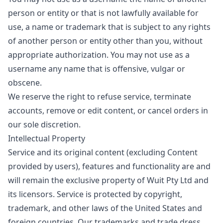
person or entity or that is not lawfully available for
use, a name or trademark that is subject to any rights
of another person or entity other than you, without
appropriate authorization. You may not use as a
username any name that is offensive, vulgar or
obscene.
We reserve the right to refuse service, terminate
accounts, remove or edit content, or cancel orders in
our sole discretion.
Intellectual Property
Service and its original content (excluding Content
provided by users), features and functionality are and
will remain the exclusive property of Wuit Pty Ltd and
its licensors. Service is protected by copyright,
trademark, and other laws of the United States and
foreign countries. Our trademarks and trade dress