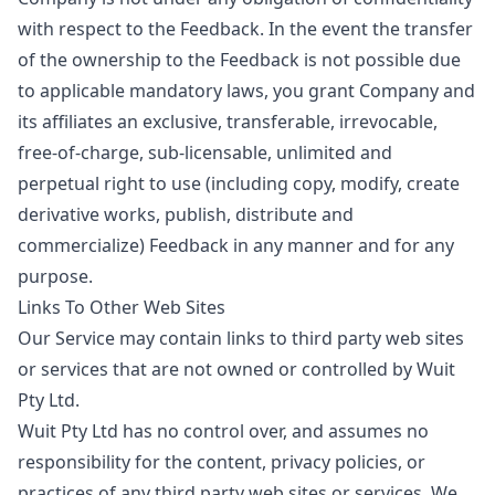
with respect to the Feedback. In the event the transfer
of the ownership to the Feedback is not possible due
to applicable mandatory laws, you grant Company and
its affiliates an exclusive, transferable, irrevocable,
free-of-charge, sub-licensable, unlimited and
perpetual right to use (including copy, modify, create
derivative works, publish, distribute and
commercialize) Feedback in any manner and for any
purpose.
Links To Other Web Sites
Our Service may contain links to third party web sites
or services that are not owned or controlled by Wuit
Pty Ltd.
Wuit Pty Ltd has no control over, and assumes no
responsibility for the content, privacy policies, or
practices of any third party web sites or services. We