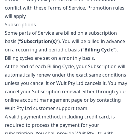
conflict with these Terms of Service, Promotion rules
will apply.
Subscriptions
Some parts of Service are billed on a subscription
basis (“
Subscription(s)
“). You will be billed in advance
on a recurring and periodic basis (“
Billing Cycle
“).
Billing cycles are set on a monthly basis.
At the end of each Billing Cycle, your Subscription will
automatically renew under the exact same conditions
unless you cancel it or Wuit Pty Ltd cancels it. You may
cancel your Subscription renewal either through your
online account management page or by contacting
Wuit Pty Ltd customer support team.
A valid payment method, including credit card, is
required to process the payment for your
subscription. You shall provide Wuit Pty Ltd with