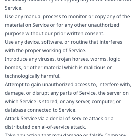
Service.
Use any manual process to monitor or copy any of the
material on Service or for any other unauthorized
purpose without our prior written consent.
Use any device, software, or routine that interferes
with the proper working of Service.
Introduce any viruses, trojan horses, worms, logic
bombs, or other material which is malicious or
technologically harmful.
Attempt to gain unauthorized access to, interfere with,
damage, or disrupt any parts of Service, the server on
which Service is stored, or any server, computer, or
database connected to Service.
Attack Service via a denial-of-service attack or a
distributed denial-of-service attack.
Take any action that may damage or falsify Company