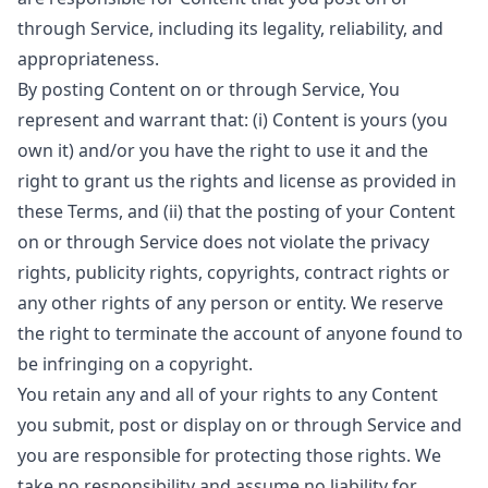
through Service, including its legality, reliability, and
appropriateness.
By posting Content on or through Service, You
represent and warrant that: (i) Content is yours (you
own it) and/or you have the right to use it and the
right to grant us the rights and license as provided in
these Terms, and (ii) that the posting of your Content
on or through Service does not violate the privacy
rights, publicity rights, copyrights, contract rights or
any other rights of any person or entity. We reserve
the right to terminate the account of anyone found to
be infringing on a copyright.
You retain any and all of your rights to any Content
you submit, post or display on or through Service and
you are responsible for protecting those rights. We
take no responsibility and assume no liability for