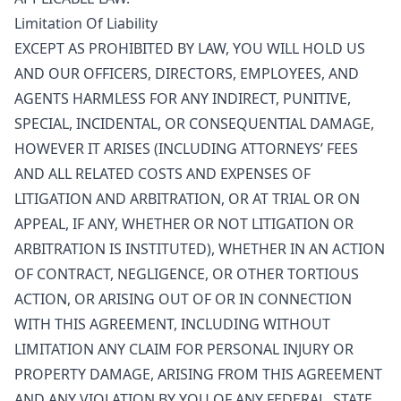
Limitation Of Liability
EXCEPT AS PROHIBITED BY LAW, YOU WILL HOLD US
AND OUR OFFICERS, DIRECTORS, EMPLOYEES, AND
AGENTS HARMLESS FOR ANY INDIRECT, PUNITIVE,
SPECIAL, INCIDENTAL, OR CONSEQUENTIAL DAMAGE,
HOWEVER IT ARISES (INCLUDING ATTORNEYS’ FEES
AND ALL RELATED COSTS AND EXPENSES OF
LITIGATION AND ARBITRATION, OR AT TRIAL OR ON
APPEAL, IF ANY, WHETHER OR NOT LITIGATION OR
ARBITRATION IS INSTITUTED), WHETHER IN AN ACTION
OF CONTRACT, NEGLIGENCE, OR OTHER TORTIOUS
ACTION, OR ARISING OUT OF OR IN CONNECTION
WITH THIS AGREEMENT, INCLUDING WITHOUT
LIMITATION ANY CLAIM FOR PERSONAL INJURY OR
PROPERTY DAMAGE, ARISING FROM THIS AGREEMENT
AND ANY VIOLATION BY YOU OF ANY FEDERAL, STATE,