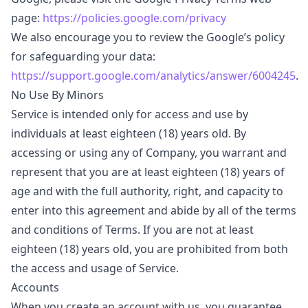
page:
https://policies.google.com/privacy
We also encourage you to review the Google’s policy
for safeguarding your data:
https://support.google.com/analytics/answer/6004245
.
No Use By Minors
Service is intended only for access and use by
individuals at least eighteen (18) years old. By
accessing or using any of Company, you warrant and
represent that you are at least eighteen (18) years of
age and with the full authority, right, and capacity to
enter into this agreement and abide by all of the terms
and conditions of Terms. If you are not at least
eighteen (18) years old, you are prohibited from both
the access and usage of Service.
Accounts
When you create an account with us, you guarantee