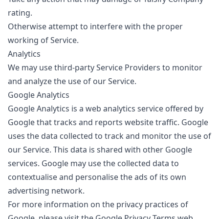
rating.
Otherwise attempt to interfere with the proper
working of Service.
Analytics
We may use third-party Service Providers to monitor
and analyze the use of our Service.
Google Analytics
Google Analytics is a web analytics service offered by
Google that tracks and reports website traffic. Google
uses the data collected to track and monitor the use of
our Service. This data is shared with other Google
services. Google may use the collected data to
contextualise and personalise the ads of its own
advertising network.
For more information on the privacy practices of
Google, please visit the Google Privacy Terms web