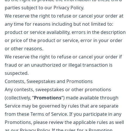
parties subject to our Privacy Policy.
We reserve the right to refuse or cancel your order at
any time for reasons including but not limited to:
product or service availability, errors in the description
or price of the product or service, error in your order
or other reasons.
We reserve the right to refuse or cancel your order if
fraud or an unauthorized or illegal transaction is
suspected.
Contests, Sweepstakes and Promotions
Any contests, sweepstakes or other promotions
(collectively, “
Promotions
“) made available through
Service may be governed by rules that are separate
from these Terms of Service. If you participate in any
Promotions, please review the applicable rules as well
as our Privacy Policy. If the rules for a Promotion