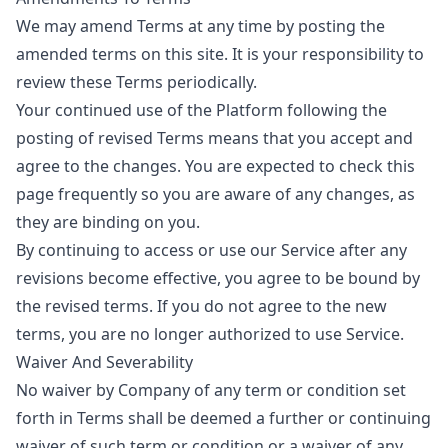
We may amend Terms at any time by posting the
amended terms on this site. It is your responsibility to
review these Terms periodically.
Your continued use of the Platform following the
posting of revised Terms means that you accept and
agree to the changes. You are expected to check this
page frequently so you are aware of any changes, as
they are binding on you.
By continuing to access or use our Service after any
revisions become effective, you agree to be bound by
the revised terms. If you do not agree to the new
terms, you are no longer authorized to use Service.
Waiver And Severability
No waiver by Company of any term or condition set
forth in Terms shall be deemed a further or continuing
waiver of such term or condition or a waiver of any