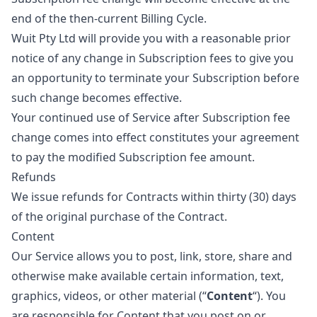
end of the then-current Billing Cycle.
Wuit Pty Ltd will provide you with a reasonable prior
notice of any change in Subscription fees to give you
an opportunity to terminate your Subscription before
such change becomes effective.
Your continued use of Service after Subscription fee
change comes into effect constitutes your agreement
to pay the modified Subscription fee amount.
Refunds
We issue refunds for Contracts within thirty (30) days
of the original purchase of the Contract.
Content
Our Service allows you to post, link, store, share and
otherwise make available certain information, text,
graphics, videos, or other material (“
Content
“). You
are responsible for Content that you post on or