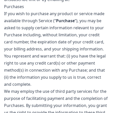
Purchases
If you wish to purchase any product or service made
available through Service (“
Purchase
“), you may be
asked to supply certain information relevant to your
Purchase including, without limitation, your credit
card number, the expiration date of your credit card,
your billing address, and your shipping information.
You represent and warrant that: (i) you have the legal
right to use any credit card(s) or other payment
method(s) in connection with any Purchase; and that
(ii) the information you supply to us is true, correct
and complete.
We may employ the use of third party services for the
purpose of facilitating payment and the completion of
Purchases. By submitting your information, you grant
us the right to provide the information to these third