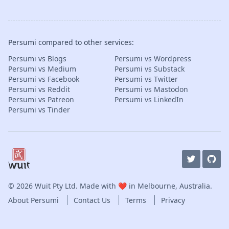
Persumi compared to other services:
Persumi vs Blogs
Persumi vs Wordpress
Persumi vs Medium
Persumi vs Substack
Persumi vs Facebook
Persumi vs Twitter
Persumi vs Reddit
Persumi vs Mastodon
Persumi vs Patreon
Persumi vs LinkedIn
Persumi vs Tinder
© 2026
Wuit Pty Ltd
. Made with ❤️ in Melbourne, Australia.
About Persumi
Contact Us
Terms
Privacy