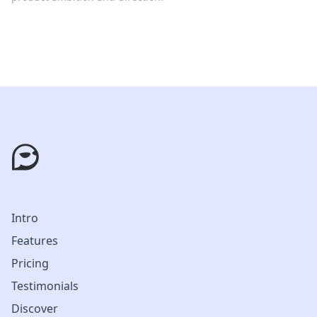
Intro
Features
Pricing
Testimonials
Discover