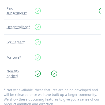
Paid
subscribers*
Decentralised*
For Career*
For Love*
Non VC-
backed
* Not yet available, these features are being developed and
will be released once we have built up a larger community.
We show these upcoming features to give you a sense of our
product ambition and direction.