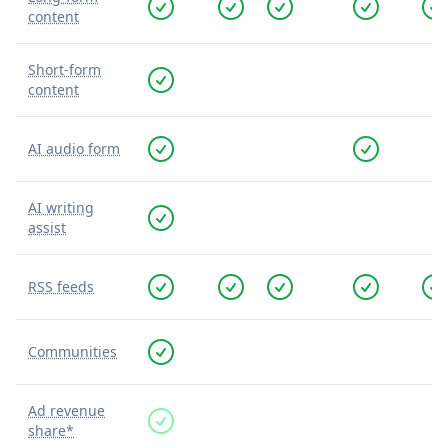
content
Short-form
content
AI audio form
AI writing
assist
RSS feeds
Communities
Ad revenue
share*