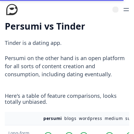
Persumi vs Tinder
Tinder is a dating app.
Persumi on the other hand is an open platform
for all sorts of content creation and
consumption, including dating eventually.
Here's a table of feature comparisons, looks
totally unbiased.
persumi
blogs
wordpress
medium
sub
Long-form