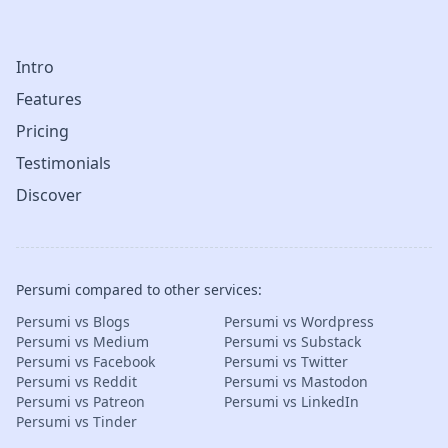
Intro
Features
Pricing
Testimonials
Discover
Persumi compared to other services:
Persumi vs Blogs
Persumi vs Wordpress
Persumi vs Medium
Persumi vs Substack
Persumi vs Facebook
Persumi vs Twitter
Persumi vs Reddit
Persumi vs Mastodon
Persumi vs Patreon
Persumi vs LinkedIn
Persumi vs Tinder