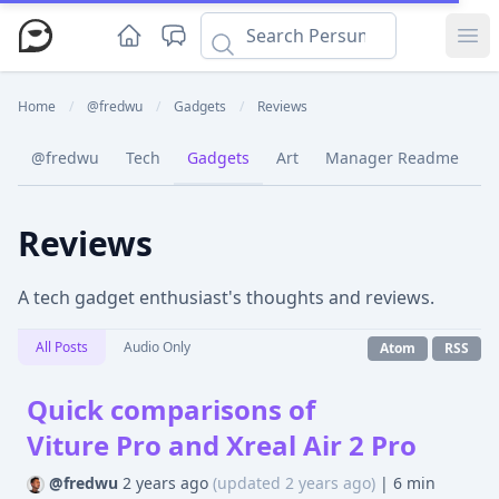
Ope
Home
/
@fredwu
/
Gadgets
/
Reviews
@fredwu
Tech
Gadgets
Art
Manager Readme
C
Reviews
A tech gadget enthusiast's thoughts and reviews.
All Posts
Audio Only
Atom
RSS
Quick comparisons of
Viture Pro and Xreal Air 2 Pro
@fredwu
2 years ago
(updated 2 years ago)
|
6 min