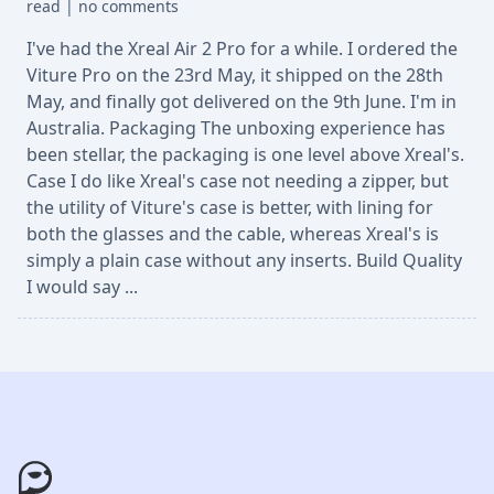
read
|
no comments
I've had the Xreal Air 2 Pro for a while. I ordered the
Viture Pro on the 23rd May, it shipped on the 28th
May, and finally got delivered on the 9th June. I'm in
Australia. Packaging The unboxing experience has
been stellar, the packaging is one level above Xreal's.
Case I do like Xreal's case not needing a zipper, but
the utility of Viture's case is better, with lining for
both the glasses and the cable, whereas Xreal's is
simply a plain case without any inserts. Build Quality
I would say ...