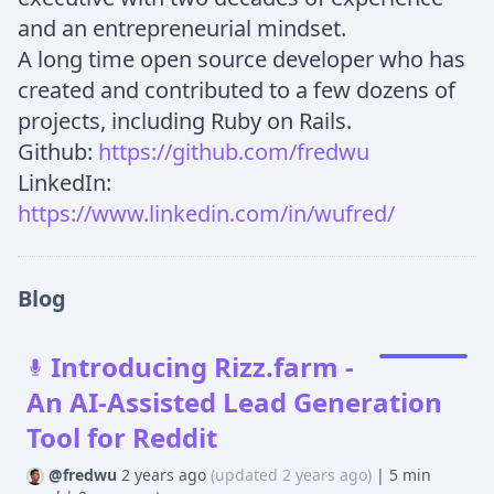
and an entrepreneurial mindset.
A long time open source developer who has
created and contributed to a few dozens of
projects, including Ruby on Rails.
Github:
https://github.com/fredwu
LinkedIn:
https://www.linkedin.com/in/wufred/
Blog
Introducing Rizz.farm -
An AI-Assisted Lead Generation
Tool for Reddit
@fredwu
2 years ago
(updated 2 years ago)
|
5 min