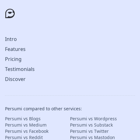
Intro
Features
Pricing
Testimonials
Discover
Persumi compared to other services:
Persumi vs Blogs
Persumi vs Wordpress
Persumi vs Medium
Persumi vs Substack
Persumi vs Facebook
Persumi vs Twitter
Persumi vs Reddit
Persumi vs Mastodon