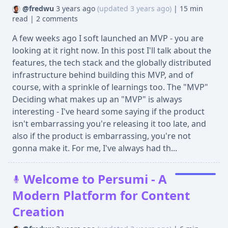
@fredwu
3 years ago
(updated 3 years ago)
|
15 min
read
|
2 comments
A few weeks ago I soft launched an MVP - you are
looking at it right now. In this post I'll talk about the
features, the tech stack and the globally distributed
infrastructure behind building this MVP, and of
course, with a sprinkle of learnings too. The "MVP"
Deciding what makes up an "MVP" is always
interesting - I've heard some saying if the product
isn't embarrassing you're releasing it too late, and
also if the product is embarrassing, you're not
gonna make it. For me, I've always had th...
Welcome to Persumi - A
Modern Platform for Content
Creation