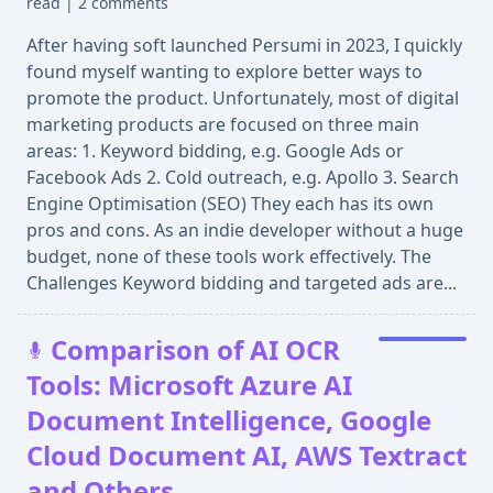
read
|
2 comments
After having soft launched Persumi in 2023, I quickly
found myself wanting to explore better ways to
promote the product. Unfortunately, most of digital
marketing products are focused on three main
areas: 1. Keyword bidding, e.g. Google Ads or
Facebook Ads 2. Cold outreach, e.g. Apollo 3. Search
Engine Optimisation (SEO) They each has its own
pros and cons. As an indie developer without a huge
budget, none of these tools work effectively. The
Challenges Keyword bidding and targeted ads are...
Comparison of AI OCR
Tools: Microsoft Azure AI
Document Intelligence, Google
Cloud Document AI, AWS Textract
and Others