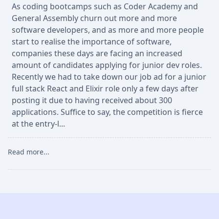
As coding bootcamps such as Coder Academy and
General Assembly churn out more and more
software developers, and as more and more people
start to realise the importance of software,
companies these days are facing an increased
amount of candidates applying for junior dev roles.
Recently we had to take down our job ad for a junior
full stack React and Elixir role only a few days after
posting it due to having received about 300
applications. Suffice to say, the competition is fierce
at the entry-l...
Read more...