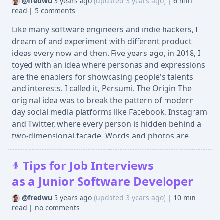
@fredwu
3 years ago
(updated 3 years ago)
|
6 min
read
|
5 comments
Like many software engineers and indie hackers, I
dream of and experiment with different product
ideas every now and then. Five years ago, in 2018, I
toyed with an idea where personas and expressions
are the enablers for showcasing people's talents
and interests. I called it, Persumi. The Origin The
original idea was to break the pattern of modern
day social media platforms like Facebook, Instagram
and Twitter, where every person is hidden behind a
two-dimensional facade. Words and photos are...
Tips for Job Interviews
as a Junior Software Developer
@fredwu
5 years ago
(updated 3 years ago)
|
10 min
read
|
no comments