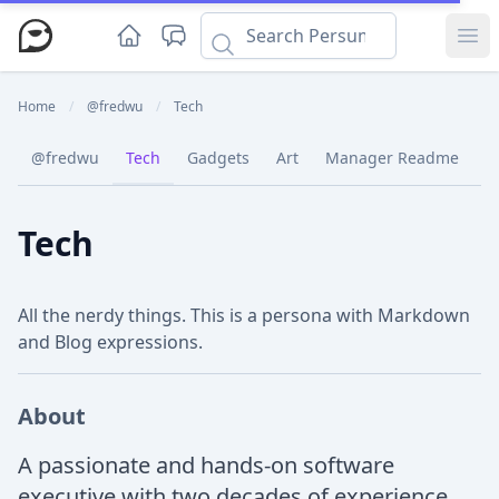
Ope
Home
/
@fredwu
/
Tech
@fredwu
Tech
Gadgets
Art
Manager Readme
C
Tech
All the nerdy things. This is a persona with Markdown
and Blog expressions.
About
A passionate and hands-on software
executive with two decades of experience