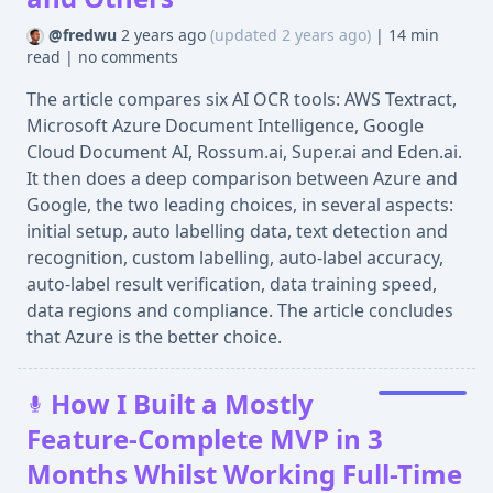
@fredwu
2 years ago
(updated 2 years ago)
|
14 min
read
|
no comments
The article compares six AI OCR tools: AWS Textract,
Microsoft Azure Document Intelligence, Google
Cloud Document AI, Rossum.ai, Super.ai and Eden.ai.
It then does a deep comparison between Azure and
Google, the two leading choices, in several aspects:
initial setup, auto labelling data, text detection and
recognition, custom labelling, auto-label accuracy,
auto-label result verification, data training speed,
data regions and compliance. The article concludes
that Azure is the better choice.
How I Built a Mostly
Feature-Complete MVP in 3
Months Whilst Working Full-Time