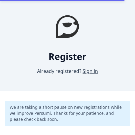
Register
Already registered?
Sign in
We are taking a short pause on new registrations while
we improve Persumi. Thanks for your patience, and
please check back soon.