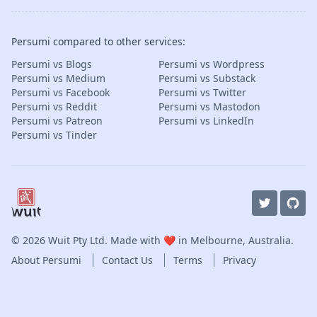
Persumi compared to other services:
Persumi vs Blogs
Persumi vs Wordpress
Persumi vs Medium
Persumi vs Substack
Persumi vs Facebook
Persumi vs Twitter
Persumi vs Reddit
Persumi vs Mastodon
Persumi vs Patreon
Persumi vs LinkedIn
Persumi vs Tinder
© 2026
Wuit Pty Ltd
. Made with ❤️ in Melbourne, Australia.
About Persumi
Contact Us
Terms
Privacy