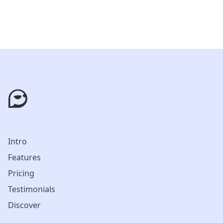
Intro
Features
Pricing
Testimonials
Discover