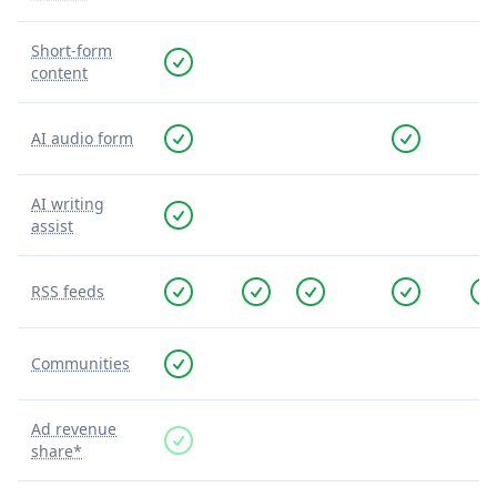
Short-form
content
AI audio form
AI writing
assist
RSS feeds
Communities
Ad revenue
share*