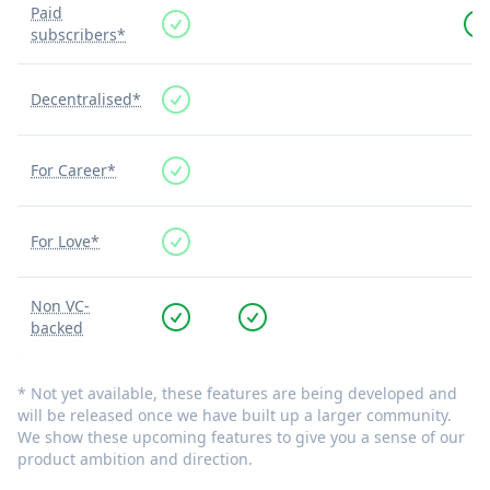
Paid
subscribers*
Decentralised*
For Career*
For Love*
Non VC-
backed
* Not yet available, these features are being developed and
will be released once we have built up a larger community.
We show these upcoming features to give you a sense of our
product ambition and direction.