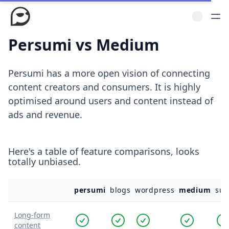
Persumi vs Medium
Persumi has a more open vision of connecting
content creators and consumers. It is highly
optimised around users and content instead of
ads and revenue.
Here's a table of feature comparisons, looks
totally unbiased.
persumi
blogs
wordpress
medium
sub
Long-form
content