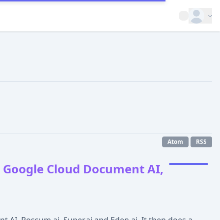
Open op
Atom
RSS
, Google Cloud Document AI,