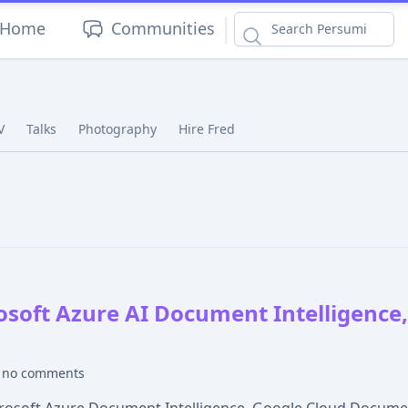
|
Home
Communities
V
Talks
Photography
Hire Fred
osoft Azure AI Document Intelligence
no comments