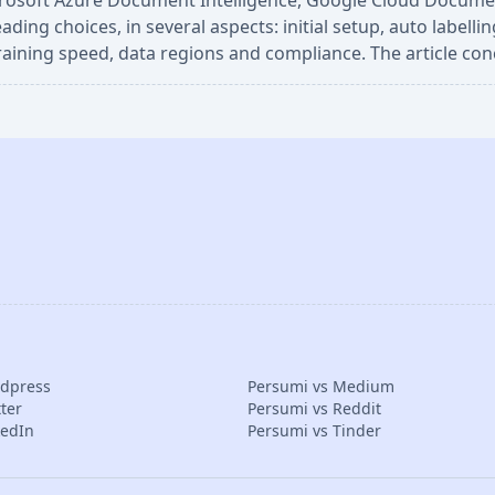
crosoft Azure Document Intelligence, Google Cloud Document
g choices, in several aspects: initial setup, auto labelling
 training speed, data regions and compliance. The article con
rdpress
Persumi vs Medium
ter
Persumi vs Reddit
kedIn
Persumi vs Tinder