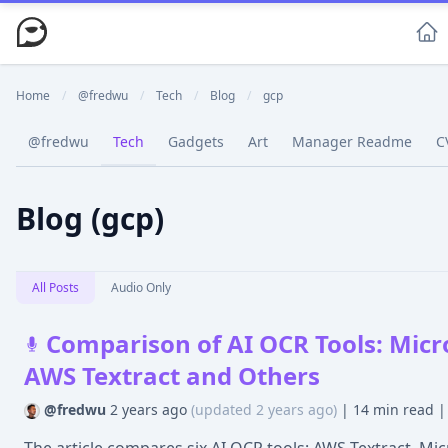
Home
/
@fredwu
/
Tech
/
Blog
/
gcp
@fredwu
Tech
Gadgets
Art
Manager Readme
C
Blog (gcp)
All Posts
Audio Only
Comparison of AI OCR Tools: Micr
AWS Textract and Others
@fredwu
2 years ago
(updated 2 years ago)
|
14 min read
|