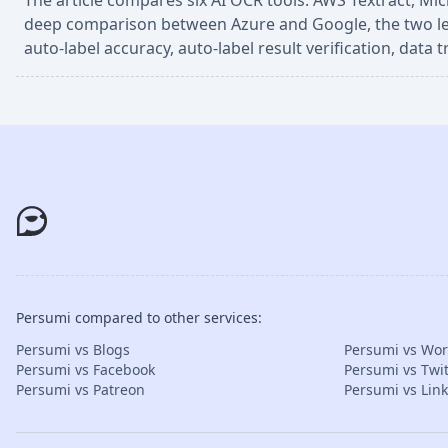
The article compares six AI OCR tools: AWS Textract, Mi
deep comparison between Azure and Google, the two leadin
auto-label accuracy, auto-label result verification, data
Persumi compared to other services:
Persumi vs Blogs
Persumi vs Wo
Persumi vs Facebook
Persumi vs Twit
Persumi vs Patreon
Persumi vs Lin