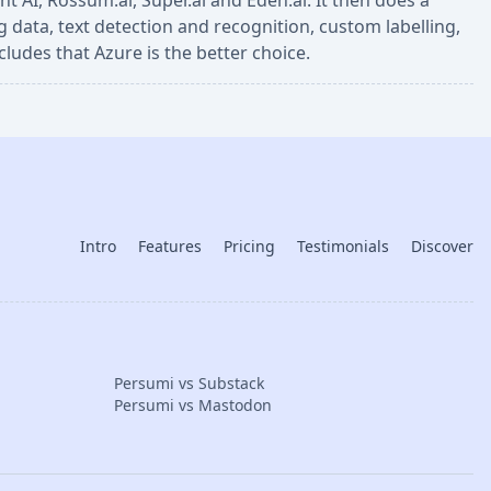
 AI, Rossum.ai, Super.ai and Eden.ai. It then does a
 data, text detection and recognition, custom labelling,
cludes that Azure is the better choice.
Intro
Features
Pricing
Testimonials
Discover
Persumi vs Substack
Persumi vs Mastodon