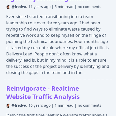
@fredwu
11 years ago
|
5 min read
|
no comments
Ever since I started transitioning into a team
leadership role over three years ago, I had been
trying to find ways to eliminate waste caused by
repetitive work and to keep myself on the fringe of
pushing the technical boundaries. Four months ago
I started my current role where my official job title is
Delivery Lead. People don’t often know what a
delivery lead is, but in my mind it is a role to ensure
the success of the project delivery by identifying and
closing the gaps in the team and in the...
Reinvigorate - Realtime
Website Traffic Analysis
@fredwu
16 years ago
|
1 min read
|
no comments
It isn’t the first time realtime website traffic analysis