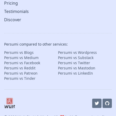
Pricing
Testimonials
Discover
Persumi compared to other services:
Persumi vs Blogs
Persumi vs Wordpress
Persumi vs Medium
Persumi vs Substack
Persumi vs Facebook
Persumi vs Twitter
Persumi vs Reddit
Persumi vs Mastodon
Persumi vs Patreon
Persumi vs LinkedIn
Persumi vs Tinder