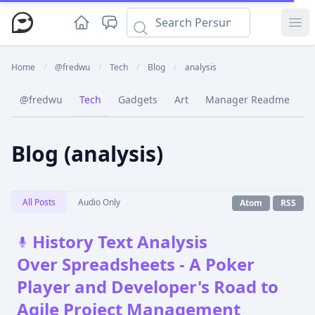
Ope
Home
/
@fredwu
/
Tech
/
Blog
/
analysis
@fredwu
Tech
Gadgets
Art
Manager Readme
C
Blog (analysis)
All Posts
Audio Only
Atom
RSS
History Text Analysis
Over Spreadsheets - A Poker
Player and Developer's Road to
Agile Project Management