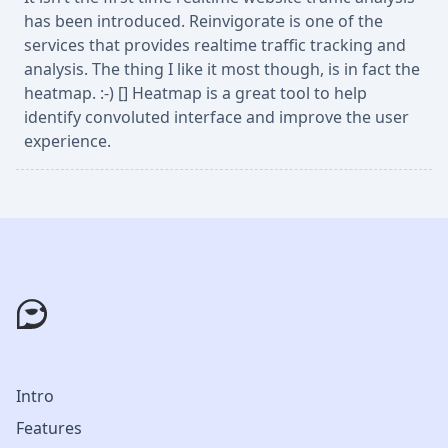
has been introduced. Reinvigorate is one of the
services that provides realtime traffic tracking and
analysis. The thing I like it most though, is in fact the
heatmap. :-) [] Heatmap is a great tool to help
identify convoluted interface and improve the user
experience.
Intro
Features