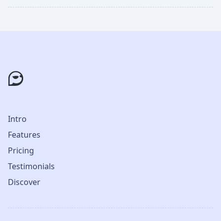
Intro
Features
Pricing
Testimonials
Discover