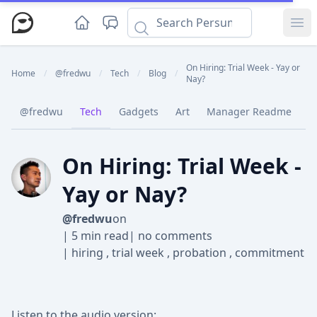
Ope
On Hiring: Trial Week - Yay or
Home
/
@fredwu
/
Tech
/
Blog
/
Nay?
@fredwu
Tech
Gadgets
Art
Manager Readme
C
On Hiring: Trial Week -
Yay or Nay?
@fredwu
on
|
5 min read
|
no comments
|
hiring
,
trial week
,
probation
,
commitment
Listen to the audio version: