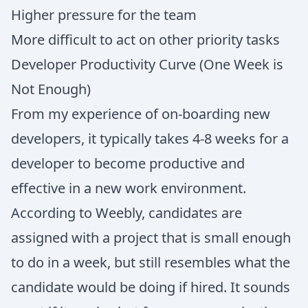
Higher pressure for the team
More difficult to act on other priority tasks
Developer Productivity Curve (One Week is
Not Enough)
From my experience of on-boarding new
developers, it typically takes 4-8 weeks for a
developer to become productive and
effective in a new work environment.
According to Weebly, candidates are
assigned with a project that is small enough
to do in a week, but still resembles what the
candidate would be doing if hired. It sounds