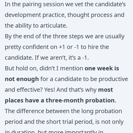
In the pairing session we vet the candidate’s
development practice, thought process and
the ability to articulate.
By the end of the three steps we are usually
pretty confident on +1 or -1 to hire the
candidate. If we aren’t, it’s a -1.
But hold on, didn’t I mention
one week is
not enough
for a candidate to be productive
and effective? Yes! And that’s why
most
places have a three-month probation
.
The difference between the long probation
period and the short trial period, is not only
in duration, but more importantly in