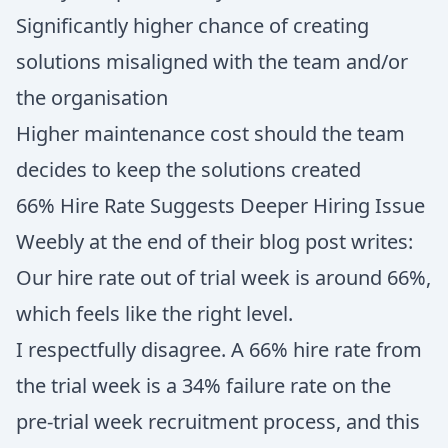
Significantly higher chance of creating
solutions misaligned with the team and/or
the organisation
Higher maintenance cost should the team
decides to keep the solutions created
66% Hire Rate Suggests Deeper Hiring Issue
Weebly at the end of their blog post writes:
Our hire rate out of trial week is around 66%,
which feels like the right level.
I respectfully disagree. A 66% hire rate from
the trial week is a 34% failure rate on the
pre-trial week recruitment process, and this