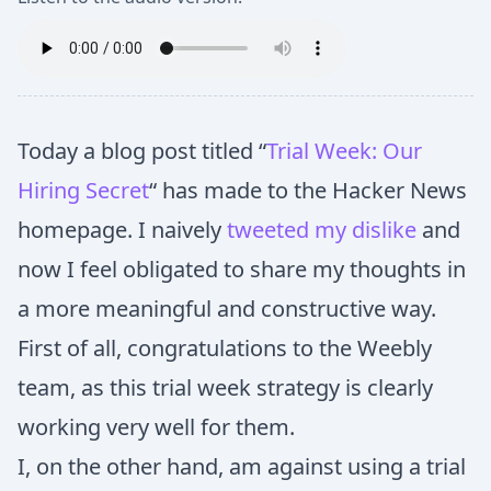
Today a blog post titled “
Trial Week: Our
Hiring Secret
“ has made to the Hacker News
homepage. I naively
tweeted my dislike
and
now I feel obligated to share my thoughts in
a more meaningful and constructive way.
First of all, congratulations to the Weebly
team, as this trial week strategy is clearly
working very well for them.
I, on the other hand, am against using a trial