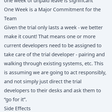
one week of unpaid leave is significant
One Week is a Major Commitment for the
Team
Given the trial only lasts a week - we better
make it count! That means one or more
current developers need to be assigned to
take care of the trial developer - pairing and
walking through existing systems, etc. This
is assuming we are going to act responsibly,
and not simply just direct the trial
developers to their desks and ask them to
“go for it”.
Side Effects