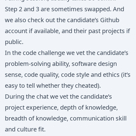
Step 2 and 3 are sometimes swapped. And
we also check out the candidate’s Github
account if available, and their past projects if
public.
In the code challenge we vet the candidate’s
problem-solving ability, software design
sense, code quality, code style and ethics (it’s
easy to tell whether they cheated).
During the chat we vet the candidate’s
project experience, depth of knowledge,
breadth of knowledge, communication skill
and culture fit.