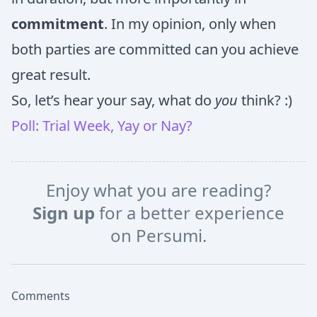
commitment
. In my opinion, only when
both parties are committed can you achieve
great result.
So, let’s hear your say, what do
you
think? :)
Poll: Trial Week, Yay or Nay?
Enjoy what you are reading?
Sign up
for a better experience
on Persumi.
Comments