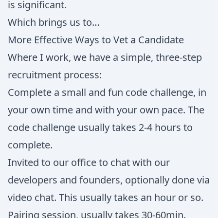
is significant.
Which brings us to…
More Effective Ways to Vet a Candidate
Where I work, we have a simple, three-step
recruitment process:
Complete a small and fun code challenge, in
your own time and with your own pace. The
code challenge usually takes 2-4 hours to
complete.
Invited to our office to chat with our
developers and founders, optionally done via
video chat. This usually takes an hour or so.
Pairing session, usually takes 30-60min.