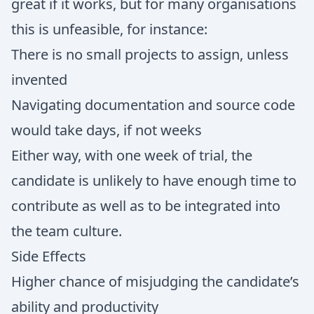
great if it works, but for many organisations
this is unfeasible, for instance:
There is no small projects to assign, unless
invented
Navigating documentation and source code
would take days, if not weeks
Either way, with one week of trial, the
candidate is unlikely to have enough time to
contribute as well as to be integrated into
the team culture.
Side Effects
Higher chance of misjudging the candidate’s
ability and productivity