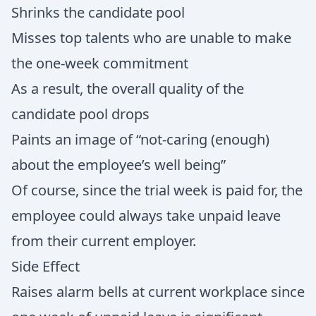
Shrinks the candidate pool
Misses top talents who are unable to make
the one-week commitment
As a result, the overall quality of the
candidate pool drops
Paints an image of “not-caring (enough)
about the employee’s well being”
Of course, since the trial week is paid for, the
employee could always take unpaid leave
from their current employer.
Side Effect
Raises alarm bells at current workplace since