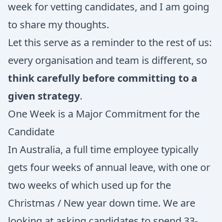
week for vetting candidates, and I am going
to share my thoughts.
Let this serve as a reminder to the rest of us:
every organisation and team is different, so
think carefully before committing to a
given strategy
.
One Week is a Major Commitment for the
Candidate
In Australia, a full time employee typically
gets four weeks of annual leave, with one or
two weeks of which used up for the
Christmas / New year down time. We are
looking at asking candidates to spend 33-