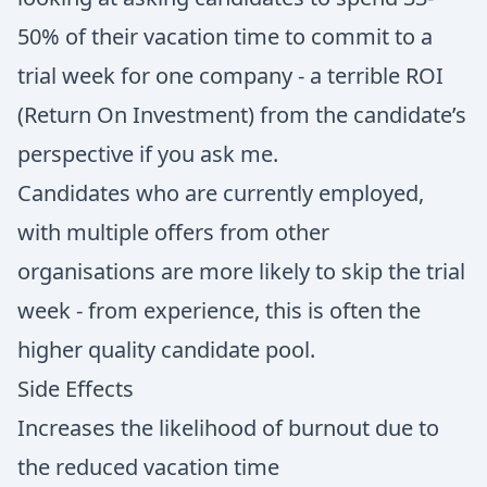
50% of their vacation time to commit to a
trial week for one company - a terrible ROI
(Return On Investment) from the candidate’s
perspective if you ask me.
Candidates who are currently employed,
with multiple offers from other
organisations are more likely to skip the trial
week - from experience, this is often the
higher quality candidate pool.
Side Effects
Increases the likelihood of burnout due to
the reduced vacation time