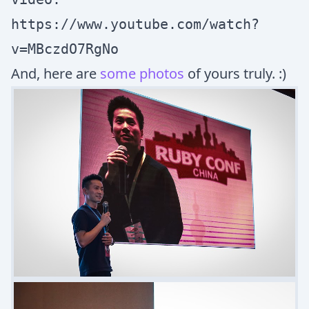
https://www.youtube.com/watch?
v=MBczdO7RgNo
And, here are
some photos
of yours truly. :)