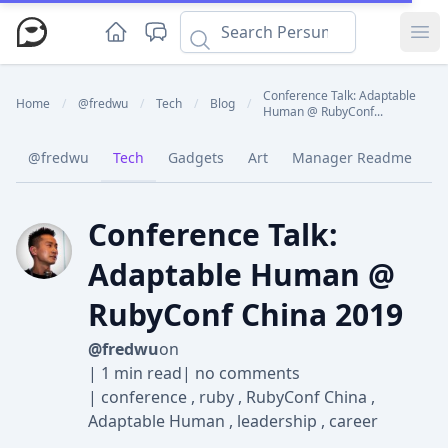
Ope
Conference Talk: Adaptable
Home
/
@fredwu
/
Tech
/
Blog
/
Human @ RubyConf...
@fredwu
Tech
Gadgets
Art
Manager Readme
C
Conference Talk:
Adaptable Human @
RubyConf China 2019
@fredwu
on
|
1 min read
|
no comments
|
conference
,
ruby
,
RubyConf China
,
Adaptable Human
,
leadership
,
career