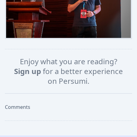
Enjoy what you are reading?
Sign up
for a better experience
on Persumi.
Comments