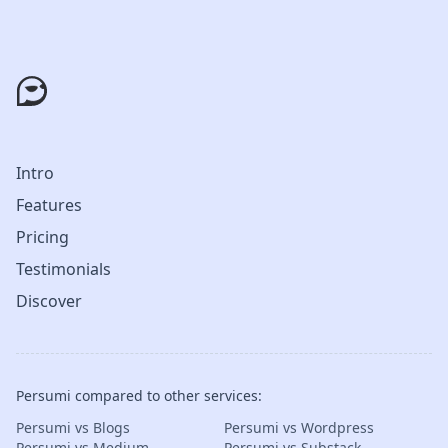
Intro
Features
Pricing
Testimonials
Discover
Persumi compared to other services:
Persumi vs Blogs
Persumi vs Wordpress
Persumi vs Medium
Persumi vs Substack