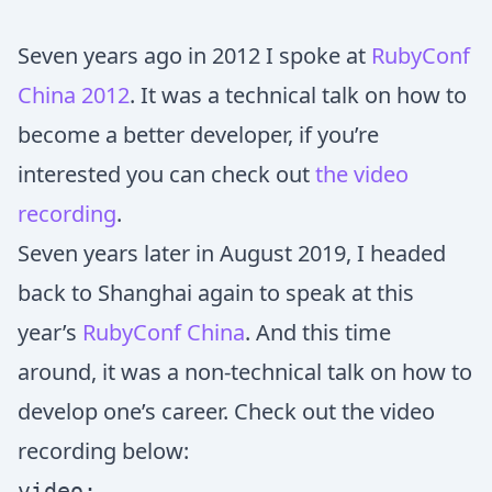
Seven years ago in 2012 I spoke at
RubyConf
China 2012
. It was a technical talk on how to
become a better developer, if you’re
interested you can check out
the video
recording
.
Seven years later in August 2019, I headed
back to Shanghai again to speak at this
year’s
RubyConf China
. And this time
around, it was a non-technical talk on how to
develop one’s career. Check out the video
recording below:
video: