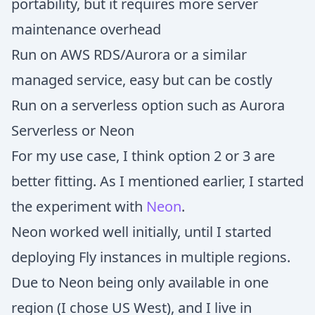
portability, but it requires more server
maintenance overhead
Run on AWS RDS/Aurora or a similar
managed service, easy but can be costly
Run on a serverless option such as Aurora
Serverless or Neon
For my use case, I think option 2 or 3 are
better fitting. As I mentioned earlier, I started
the experiment with
Neon
.
Neon worked well initially, until I started
deploying Fly instances in multiple regions.
Due to Neon being only available in one
region (I chose US West), and I live in