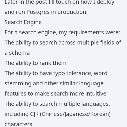
Later in the post I’ll touch on how I deploy
and run Postgres in production.
Search Engine
For a search engine, my requirements were:
The ability to search across multiple fields of
a schema
The ability to rank them
The ability to have typo tolerance, word
stemming and other similar language
features to make search more intuitive
The ability to search multiple languages,
including CJK (Chinese/Japanese/Korean)
characters