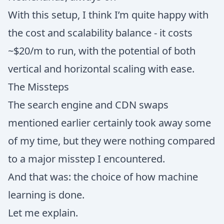
With this setup, I think I’m quite happy with
the cost and scalability balance - it costs
~$20/m to run, with the potential of both
vertical and horizontal scaling with ease.
The Missteps
The search engine and CDN swaps
mentioned earlier certainly took away some
of my time, but they were nothing compared
to a major misstep I encountered.
And that was: the choice of how machine
learning is done.
Let me explain.