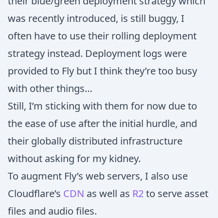
their blue/green deployment strategy which
was recently introduced, is still buggy, I
often have to use their rolling deployment
strategy instead. Deployment logs were
provided to Fly but I think they’re too busy
with other things…
Still, I’m sticking with them for now due to
the ease of use after the initial hurdle, and
their globally distributed infrastructure
without asking for my kidney.
To augment Fly’s web servers, I also use
Cloudflare’s
CDN
as well as
R2
to serve asset
files and audio files.