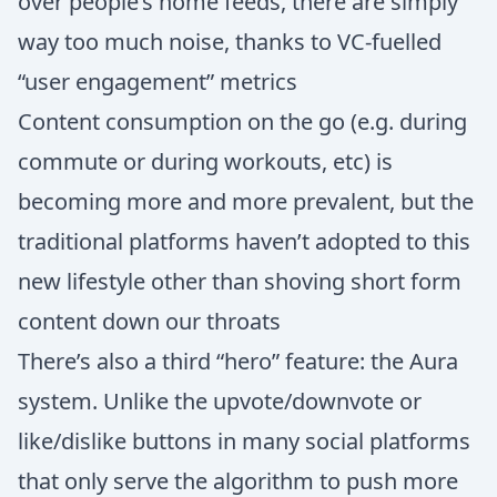
over people’s home feeds, there are simply
way too much noise, thanks to VC-fuelled
“user engagement” metrics
Content consumption on the go (e.g. during
commute or during workouts, etc) is
becoming more and more prevalent, but the
traditional platforms haven’t adopted to this
new lifestyle other than shoving short form
content down our throats
There’s also a third “hero” feature: the Aura
system. Unlike the upvote/downvote or
like/dislike buttons in many social platforms
that only serve the algorithm to push more