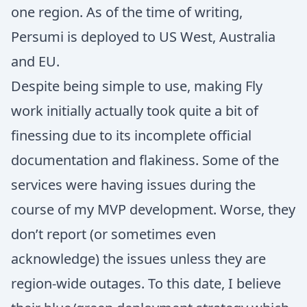
one region. As of the time of writing,
Persumi is deployed to US West, Australia
and EU.
Despite being simple to use, making Fly
work initially actually took quite a bit of
finessing due to its incomplete official
documentation and flakiness. Some of the
services were having issues during the
course of my MVP development. Worse, they
don’t report (or sometimes even
acknowledge) the issues unless they are
region-wide outages. To this date, I believe