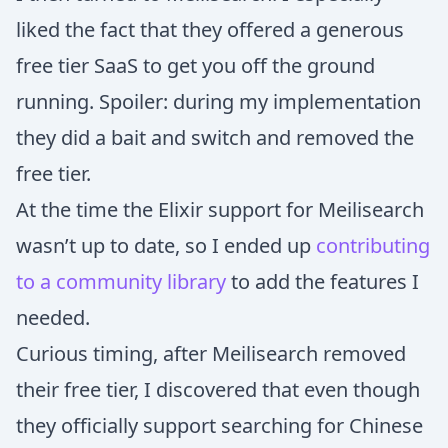
liked the fact that they offered a generous
free tier SaaS to get you off the ground
running. Spoiler: during my implementation
they did a bait and switch and removed the
free tier.
At the time the Elixir support for Meilisearch
wasn’t up to date, so I ended up
contributing
to a community library
to add the features I
needed.
Curious timing, after Meilisearch removed
their free tier, I discovered that even though
they officially support searching for Chinese