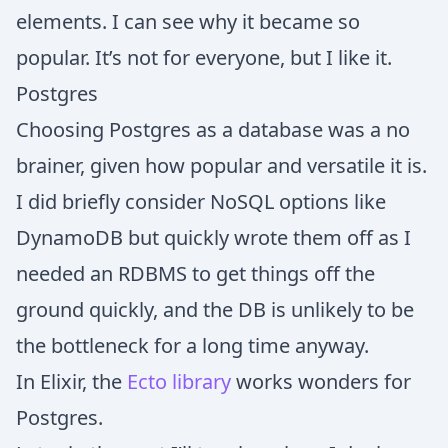
elements. I can see why it became so
popular. It’s not for everyone, but I like it.
Postgres
Choosing Postgres as a database was a no
brainer, given how popular and versatile it is.
I did briefly consider NoSQL options like
DynamoDB but quickly wrote them off as I
needed an RDBMS to get things off the
ground quickly, and the DB is unlikely to be
the bottleneck for a long time anyway.
In Elixir, the
Ecto library
works wonders for
Postgres.