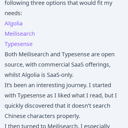
following three options that would fit my
needs:
Algolia
Meilisearch
Typesense
Both Meilisearch and Typesense are open
source, with commercial SaaS offerings,
whilst Algolia is SaaS-only.
It’s been an interesting journey. I started
with Typesense as I liked what I read, but I
quickly discovered that it doesn’t search
Chinese characters properly.
I then turned to Meilisearch. I especially