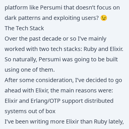
platform like Persumi that doesn’t focus on
dark patterns and exploiting users? 😉
The Tech Stack
Over the past decade or so I’ve mainly
worked with two tech stacks: Ruby and Elixir.
So naturally, Persumi was going to be built
using one of them.
After some consideration, I’ve decided to go
ahead with Elixir, the main reasons were:
Elixir and Erlang/OTP support distributed
systems out of box
I’ve been writing more Elixir than Ruby lately,