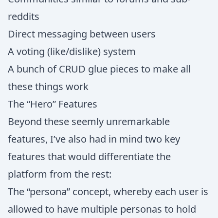
reddits
Direct messaging between users
A voting (like/dislike) system
A bunch of CRUD glue pieces to make all
these things work
The “Hero” Features
Beyond these seemly unremarkable
features, I’ve also had in mind two key
features that would differentiate the
platform from the rest:
The “persona” concept, whereby each user is
allowed to have multiple personas to hold