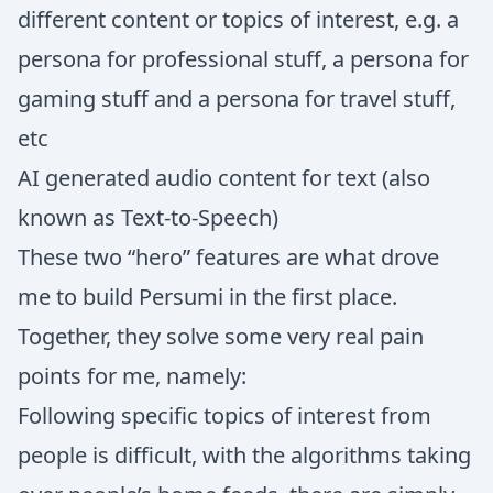
different content or topics of interest, e.g. a
persona for professional stuff, a persona for
gaming stuff and a persona for travel stuff,
etc
AI generated audio content for text (also
known as Text-to-Speech)
These two “hero” features are what drove
me to build Persumi in the first place.
Together, they solve some very real pain
points for me, namely:
Following specific topics of interest from
people is difficult, with the algorithms taking