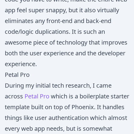
app feel super snappy, but it also virtually
eliminates any front-end and back-end
code/logic duplications. It is such an
awesome piece of technology that improves
both the user experience and the developer
experience.
Petal Pro
During my initial tech research, I came
across
Petal Pro
which is a boilerplate starter
template built on top of Phoenix. It handles
things like user authentication which almost
every web app needs, but is somewhat