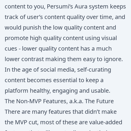
content to you, Persumi’s Aura system keeps
track of user’s content quality over time, and
would punish the low quality content and
promote high quality content using visual
cues - lower quality content has a much
lower contrast making them easy to ignore.
In the age of social media, self-curating
content becomes essential to keep a
platform healthy, engaging and usable.
The Non-MVP Features, a.k.a. The Future
There are many features that didn’t make
the MVP cut, most of these are value-added