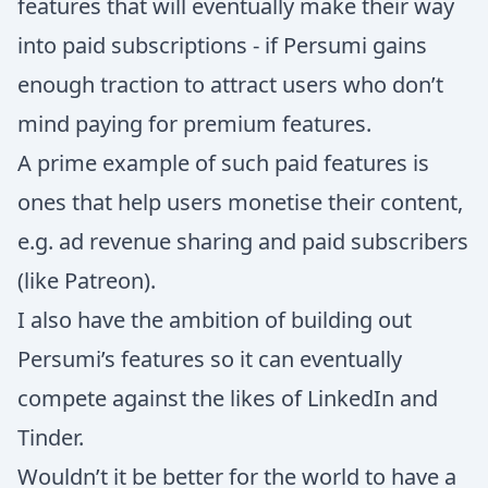
features that will eventually make their way
into paid subscriptions - if Persumi gains
enough traction to attract users who don’t
mind paying for premium features.
A prime example of such paid features is
ones that help users monetise their content,
e.g. ad revenue sharing and paid subscribers
(like Patreon).
I also have the ambition of building out
Persumi’s features so it can eventually
compete against the likes of LinkedIn and
Tinder.
Wouldn’t it be better for the world to have a