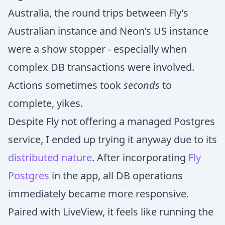
Australia, the round trips between Fly’s
Australian instance and Neon’s US instance
were a show stopper - especially when
complex DB transactions were involved.
Actions sometimes took
seconds
to
complete, yikes.
Despite Fly not offering a managed Postgres
service, I ended up trying it anyway due to its
distributed nature
. After incorporating
Fly
Postgres
in the app, all DB operations
immediately became more responsive.
Paired with LiveView, it feels like running the