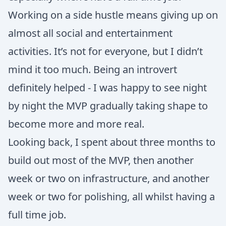
Working on a side hustle means giving up on
almost all social and entertainment
activities. It’s not for everyone, but I didn’t
mind it too much. Being an introvert
definitely helped - I was happy to see night
by night the MVP gradually taking shape to
become more and more real.
Looking back, I spent about three months to
build out most of the MVP, then another
week or two on infrastructure, and another
week or two for polishing, all whilst having a
full time job.