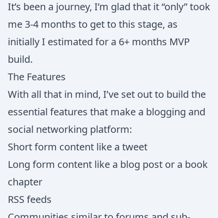
It’s been a journey, I’m glad that it “only” took
me 3-4 months to get to this stage, as
initially I estimated for a 6+ months MVP
build.
The Features
With all that in mind, I’ve set out to build the
essential features that make a blogging and
social networking platform:
Short form content like a tweet
Long form content like a blog post or a book
chapter
RSS feeds
Communities similar to forums and sub-