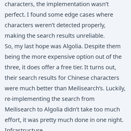
characters, the implementation wasn’t
perfect. I found some edge cases where
characters weren’t detected properly,
making the search results unreliable.
So, my last hope was Algolia. Despite them
being the more expensive option out of the
three, it does offer a free tier. It turns out,
their search results for Chinese characters
were much better than Meilisearch’s. Luckily,
re-implementing the search from
Meilisearch to Algolia didn’t take too much
effort, it was pretty much done in one night.
Infrastructure