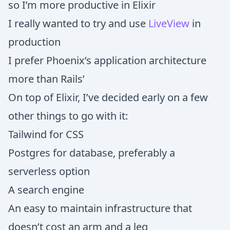
so I’m more productive in Elixir
I really wanted to try and use
LiveView
in
production
I prefer Phoenix’s application architecture
more than Rails’
On top of Elixir, I’ve decided early on a few
other things to go with it:
Tailwind for CSS
Postgres for database, preferably a
serverless option
A search engine
An easy to maintain infrastructure that
doesn’t cost an arm and a leg