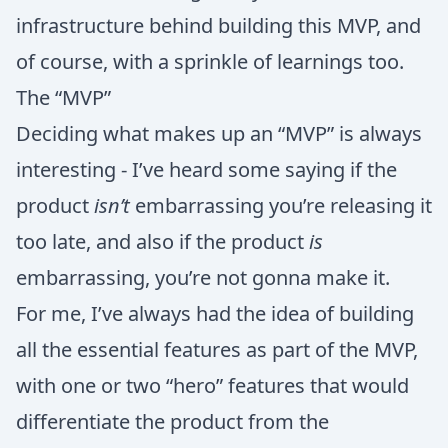
infrastructure behind building this MVP, and
of course, with a sprinkle of learnings too.
The “MVP”
Deciding what makes up an “MVP” is always
interesting - I’ve heard some saying if the
product
isn’t
embarrassing you’re releasing it
too late, and also if the product
is
embarrassing, you’re not gonna make it.
For me, I’ve always had the idea of building
all the essential features as part of the MVP,
with one or two “hero” features that would
differentiate the product from the