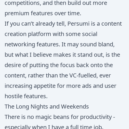
competitions, and then build out more
premium features over time.
If you can’t already tell, Persumi is a content
creation platform with some social
networking features. It may sound bland,
but what I believe makes it stand out, is the
desire of putting the focus back onto the
content, rather than the VC-fuelled, ever
increasing appetite for more ads and user
hostile features.
The Long Nights and Weekends
There is no magic beans for productivity -
especially when I have a full time job.