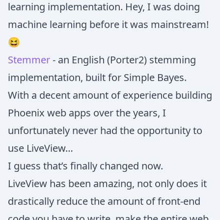
learning implementation. Hey, I was doing
machine learning before it was mainstream!
😆
Stemmer
- an English (Porter2) stemming
implementation, built for Simple Bayes.
With a decent amount of experience building
Phoenix web apps over the years, I
unfortunately never had the opportunity to
use LiveView…
I guess that’s finally changed now.
LiveView has been amazing, not only does it
drastically reduce the amount of front-end
code you have to write, make the entire web