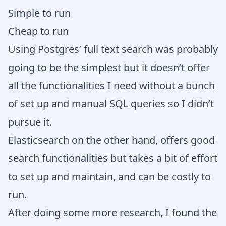
Simple to run
Cheap to run
Using Postgres’ full text search was probably
going to be the simplest but it doesn’t offer
all the functionalities I need without a bunch
of set up and manual SQL queries so I didn’t
pursue it.
Elasticsearch on the other hand, offers good
search functionalities but takes a bit of effort
to set up and maintain, and can be costly to
run.
After doing some more research, I found the