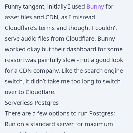
Funny tangent, initially I used
Bunny
for
asset files and CDN, as I misread
Cloudflare’s terms and thought I couldn’t
serve audio files from Cloudflare. Bunny
worked okay but their dashboard for some
reason was painfully slow - not a good look
for a CDN company. Like the search engine
switch, it didn’t take me too long to switch
over to Cloudflare.
Serverless Postgres
There are a few options to run Postgres:
Run on a standard server for maximum