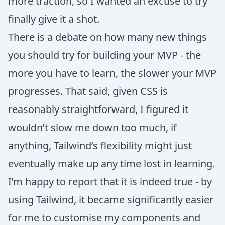
more traction, so I wanted an excuse to try
finally give it a shot.
There is a debate on how many new things
you should try for building your MVP - the
more you have to learn, the slower your MVP
progresses. That said, given CSS is
reasonably straightforward, I figured it
wouldn’t slow me down too much, if
anything, Tailwind’s flexibility might just
eventually make up any time lost in learning.
I’m happy to report that it is indeed true - by
using Tailwind, it became significantly easier
for me to customise my components and