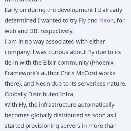
Early on during the development I’d already
determined I wanted to try
Fly
and
Neon
, for
web and DB, respectively.
I am in no way associated with either
company, I was curious about Fly due to its
tie-in with the Elixir community (Phoenix
Framework’s author Chris McCord works
there), and Neon due to its serverless nature.
Globally Distributed Infra
With Fly, the infrastructure automatically
becomes globally distributed as soon as I
started provisioning servers in more than