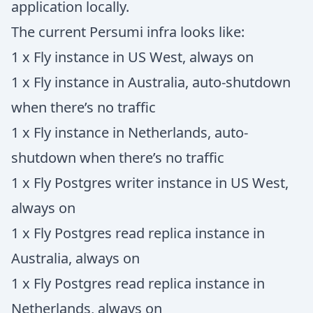
application locally.
The current Persumi infra looks like:
1 x Fly instance in US West, always on
1 x Fly instance in Australia, auto-shutdown
when there’s no traffic
1 x Fly instance in Netherlands, auto-
shutdown when there’s no traffic
1 x Fly Postgres writer instance in US West,
always on
1 x Fly Postgres read replica instance in
Australia, always on
1 x Fly Postgres read replica instance in
Netherlands, always on