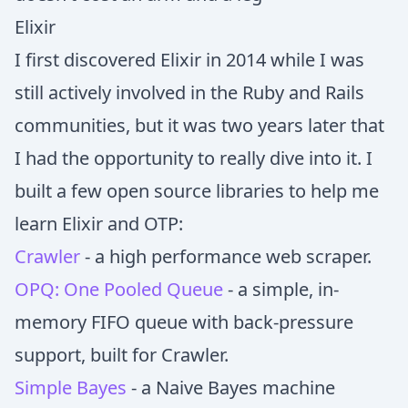
Elixir
I first discovered Elixir in 2014 while I was
still actively involved in the Ruby and Rails
communities, but it was two years later that
I had the opportunity to really dive into it. I
built a few open source libraries to help me
learn Elixir and OTP:
Crawler
- a high performance web scraper.
OPQ: One Pooled Queue
- a simple, in-
memory FIFO queue with back-pressure
support, built for Crawler.
Simple Bayes
- a Naive Bayes machine