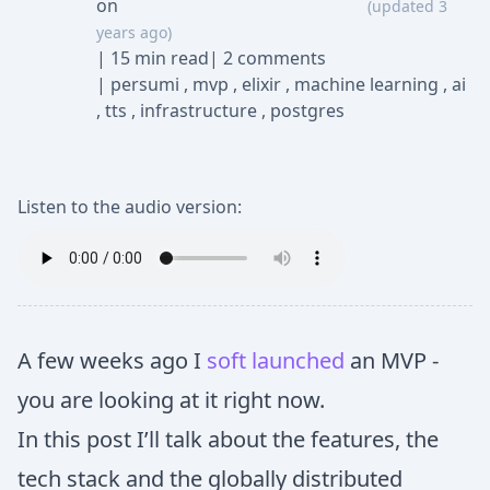
on
(updated 3
years ago)
|
15 min read
|
2 comments
|
persumi
,
mvp
,
elixir
,
machine learning
,
ai
,
tts
,
infrastructure
,
postgres
Listen to the audio version:
A few weeks ago I
soft launched
an MVP -
you are looking at it right now.
In this post I’ll talk about the features, the
tech stack and the globally distributed