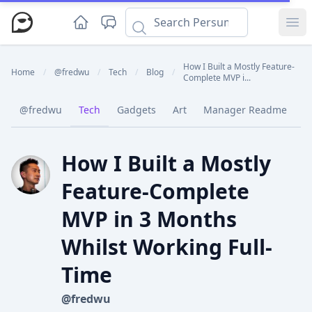
Ope
How I Built a Mostly Feature-
Home
/
@fredwu
/
Tech
/
Blog
/
Complete MVP i...
@fredwu
Tech
Gadgets
Art
Manager Readme
C
How I Built a Mostly
Feature-Complete
MVP in 3 Months
Whilst Working Full-
Time
@fredwu