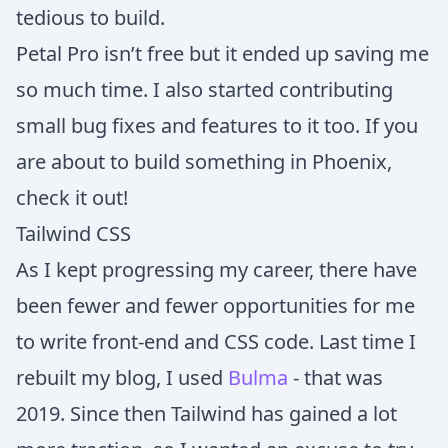
tedious to build.
Petal Pro isn’t free but it ended up saving me
so much time. I also started contributing
small bug fixes and features to it too. If you
are about to build something in Phoenix,
check it out!
Tailwind CSS
As I kept progressing my career, there have
been fewer and fewer opportunities for me
to write front-end and CSS code. Last time I
rebuilt my blog, I used
Bulma
- that was
2019. Since then Tailwind has gained a lot