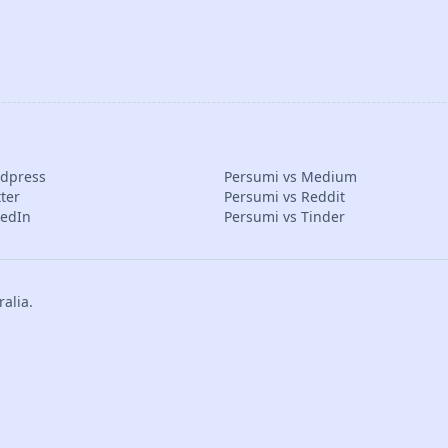
rdpress
Persumi vs Medium
ter
Persumi vs Reddit
kedIn
Persumi vs Tinder
alia.