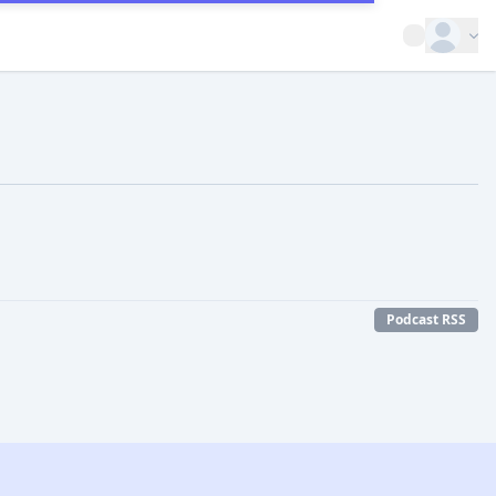
Open op
Podcast RSS