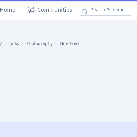
|
Home
Communities
V
Talks
Photography
Hire Fred