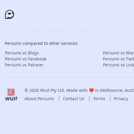
Persumi compared to other services:
Persumi vs Blogs
Persumi vs Wo
Persumi vs Facebook
Persumi vs Twit
Persumi vs Patreon
Persumi vs Lin
© 2026
Wuit Pty Ltd
. Made with ❤️ in Melbourne, Austr
About Persumi
Contact Us
Terms
Privacy