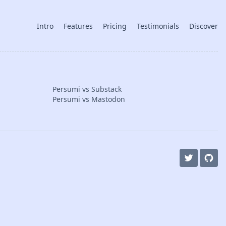
Intro
Features
Pricing
Testimonials
Discover
Persumi vs Substack
Persumi vs Mastodon