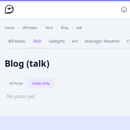
Home
/
@fredwu
/
Tech
/
Blog
/
talk
@fredwu
Tech
Gadgets
Art
Manager Readme
C
Blog (talk)
All Posts
Audio Only
No posts yet.