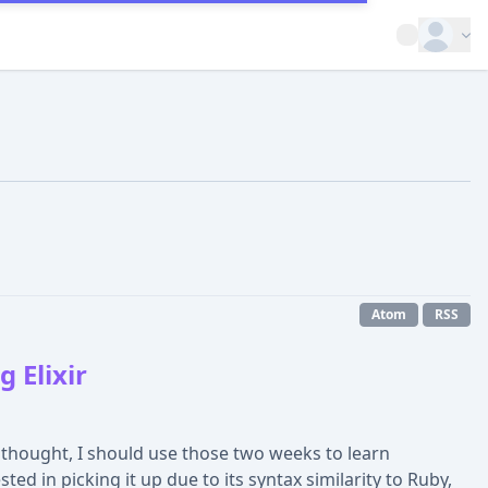
Open op
Atom
RSS
 Elixir
 thought, I should use those two weeks to learn
sted in picking it up due to its syntax similarity to Ruby,