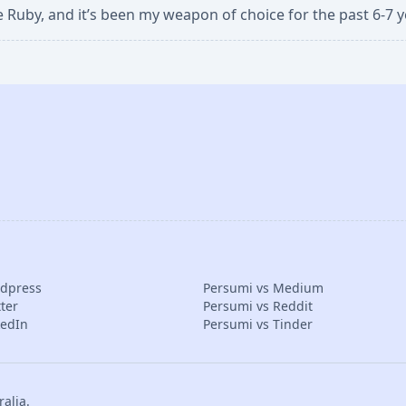
ve Ruby, and it’s been my weapon of choice for the past 6-7 y
rdpress
Persumi vs Medium
ter
Persumi vs Reddit
kedIn
Persumi vs Tinder
alia.