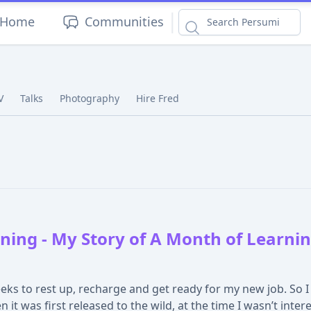
|
Home
Communities
V
Talks
Photography
Hire Fred
ing - My Story of A Month of Learning
ks to rest up, recharge and get ready for my new job. So I
it was first released to the wild, at the time I wasn’t intere