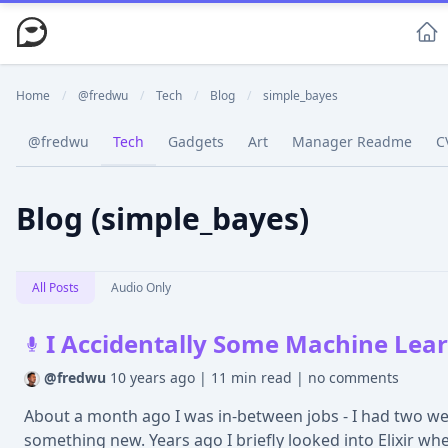
Home
/
@fredwu
/
Tech
/
Blog
/
simple_bayes
@fredwu
Tech
Gadgets
Art
Manager Readme
C
Blog (simple_bayes)
All Posts
Audio Only
I Accidentally Some Machine Learn
@fredwu
10 years ago
|
11 min read
|
no comments
About a month ago I was in-between jobs - I had two wee
something new. Years ago I briefly looked into Elixir when 