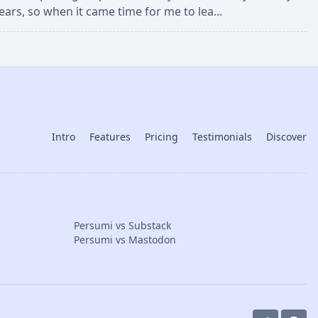
ears, so when it came time for me to lea...
Intro
Features
Pricing
Testimonials
Discover
Persumi vs Substack
Persumi vs Mastodon