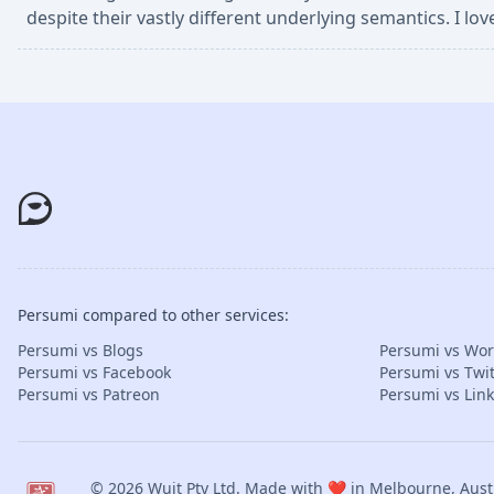
despite their vastly different underlying semantics. I lo
Persumi compared to other services:
Persumi vs Blogs
Persumi vs Wo
Persumi vs Facebook
Persumi vs Twit
Persumi vs Patreon
Persumi vs Lin
© 2026
Wuit Pty Ltd
. Made with ❤️ in Melbourne, Austr