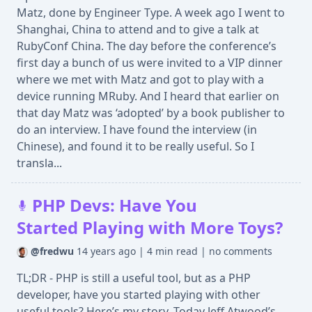
Matz, done by Engineer Type. A week ago I went to
Shanghai, China to attend and to give a talk at
RubyConf China. The day before the conference’s
first day a bunch of us were invited to a VIP dinner
where we met with Matz and got to play with a
device running MRuby. And I heard that earlier on
that day Matz was ‘adopted’ by a book publisher to
do an interview. I have found the interview (in
Chinese), and found it to be really useful. So I
transla...
PHP Devs: Have You
Started Playing with More Toys?
@fredwu
14 years ago
|
4 min read
|
no comments
TL;DR - PHP is still a useful tool, but as a PHP
developer, have you started playing with other
useful tools? Here’s my story. Today Jeff Atwood’s