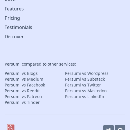
Features
Pricing
Testimonials
Discover
Persumi compared to other services:
Persumi vs Blogs
Persumi vs Wordpress
Persumi vs Medium
Persumi vs Substack
Persumi vs Facebook
Persumi vs Twitter
Persumi vs Reddit
Persumi vs Mastodon
Persumi vs Patreon
Persumi vs LinkedIn
Persumi vs Tinder