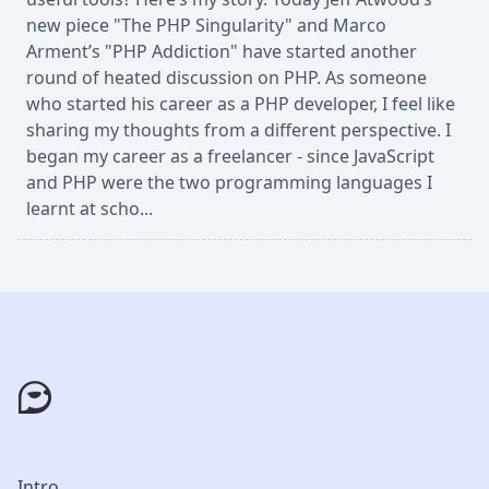
new piece "The PHP Singularity" and Marco
Arment’s "PHP Addiction" have started another
round of heated discussion on PHP. As someone
who started his career as a PHP developer, I feel like
sharing my thoughts from a different perspective. I
began my career as a freelancer - since JavaScript
and PHP were the two programming languages I
learnt at scho...
Intro