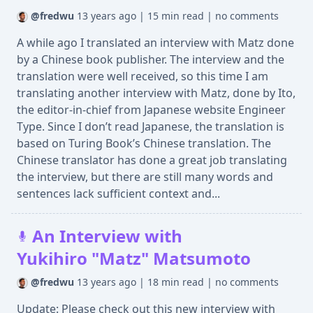
@fredwu
13 years ago
|
15 min read
|
no comments
A while ago I translated an interview with Matz done
by a Chinese book publisher. The interview and the
translation were well received, so this time I am
translating another interview with Matz, done by Ito,
the editor-in-chief from Japanese website Engineer
Type. Since I don’t read Japanese, the translation is
based on Turing Book’s Chinese translation. The
Chinese translator has done a great job translating
the interview, but there are still many words and
sentences lack sufficient context and...
An Interview with
Yukihiro "Matz" Matsumoto
@fredwu
13 years ago
|
18 min read
|
no comments
Update: Please check out this new interview with