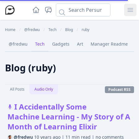
Ope
Home
/
@fredwu
/
Tech
/
Blog
/
ruby
@fredwu
Tech
Gadgets
Art
Manager Readme
C
Blog (ruby)
All Posts
Audio Only
Podcast RSS
I Accidentally Some
Machine Learning - My Story of A
Month of Learning Elixir
@fredwu
10 years ago
|
11 min read
|
no comments