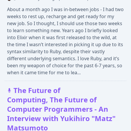
About a month ago I was in-between jobs - I had two
weeks to rest up, recharge and get ready for my
new job. So I thought, I should use those two weeks
to learn something new. Years ago I briefly looked
into Elixir when it was first released to the wild, at
the time I wasn’t interested in picking it up due to its
syntax similarity to Ruby, despite their vastly
different underlying semantics. I love Ruby, and it’s
been my weapon of choice for the past 6-7 years, so
when it came time for me to lea...
The Future of
Computing, The Future of
Computer Programmers - An
Interview with Yukihiro "Matz"
Matsumoto