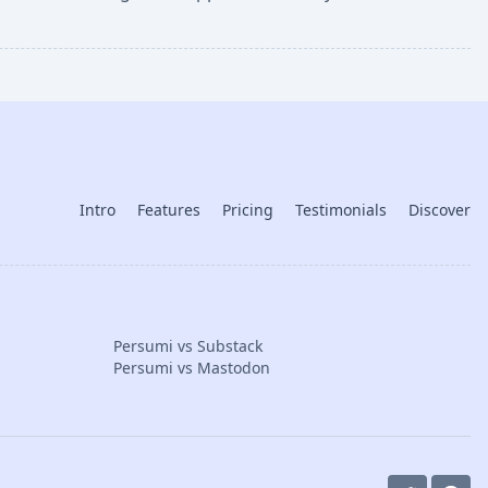
Intro
Features
Pricing
Testimonials
Discover
Persumi vs Substack
Persumi vs Mastodon