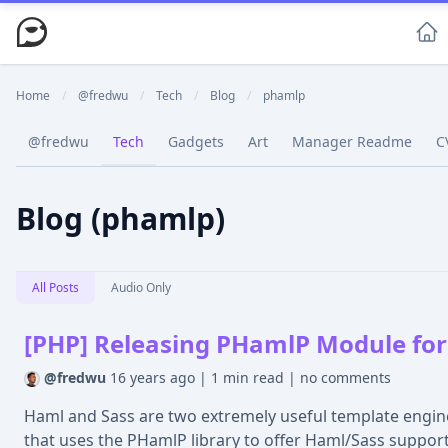
Home
/
@fredwu
/
Tech
/
Blog
/
phamlp
@fredwu
Tech
Gadgets
Art
Manager Readme
C
Blog (phamlp)
All Posts
Audio Only
[PHP] Releasing PHamlP Module for
@fredwu
16 years ago
|
1 min read
|
no comments
Haml and Sass are two extremely useful template engin
that uses the PHamlP library to offer Haml/Sass support