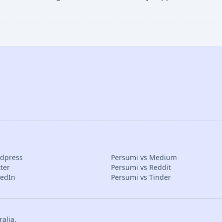
rdpress
Persumi vs Medium
ter
Persumi vs Reddit
kedIn
Persumi vs Tinder
alia.