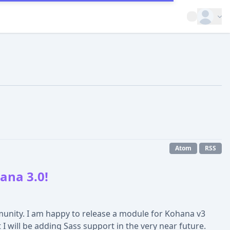
Open op
Atom
RSS
ana 3.0!
unity. I am happy to release a module for Kohana v3
 will be adding Sass support in the very near future.