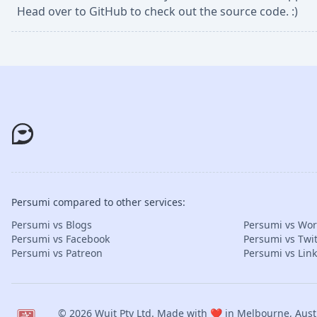
Head over to GitHub to check out the source code. :)
Persumi compared to other services:
Persumi vs Blogs
Persumi vs Wo
Persumi vs Facebook
Persumi vs Twit
Persumi vs Patreon
Persumi vs Lin
© 2026
Wuit Pty Ltd
. Made with ❤️ in Melbourne, Austr