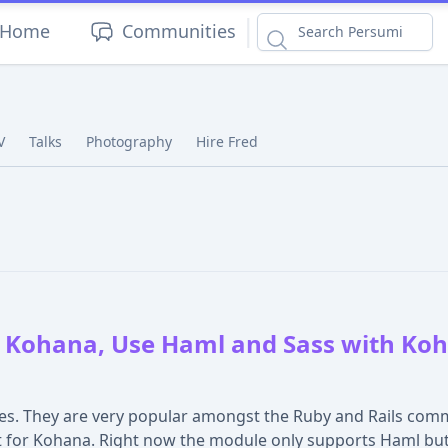
|
Home
Communities
V
Talks
Photography
Hire Fred
 Kohana, Use Haml and Sass with Koh
es. They are very popular amongst the Ruby and Rails comm
 for Kohana. Right now the module only supports Haml but I