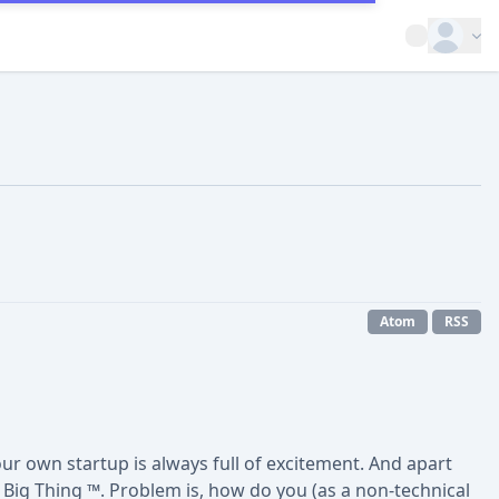
Open op
Atom
RSS
our own startup is always full of excitement. And apart
ig Thing ™. Problem is, how do you (as a non-technical