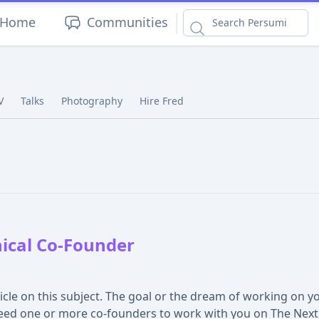
|
Home
Communities
V
Talks
Photography
Hire Fred
ical Co-Founder
ticle on this subject. The goal or the dream of working on y
ed one or more co-founders to work with you on The Next B