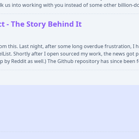
lk us into working with you instead of some other billion-do
 - The Story Behind It
om this. Last night, after some long overdue frustration, I
lList. Shortly after I open sourced my work, the news got 
p by Reddit as well.) The Github repository has since been 