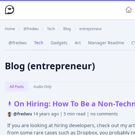
Home
/
@fredwu
/
Tech
/
Blog
/
entrepreneur
@fredwu
Tech
Gadgets
Art
Manager Readme
C
Blog (entrepreneur)
All Posts
Audio Only
On Hiring: How To Be a Non-Techn
@fredwu
14 years ago
|
5 min read
|
no comments
If you are looking at hiring developers, check out my ar
from some rare cases such as Dropbox, you probably ne