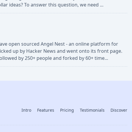
llar ideas? To answer this question, we need ...
 have open sourced Angel Nest - an online platform for
picked up by Hacker News and went onto its front page.
followed by 250+ people and forked by 60+ time...
Intro
Features
Pricing
Testimonials
Discover