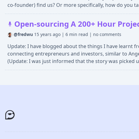
co-founder) find us? Or more specifically, how do you ta
Open-sourcing A 200+ Hour Project
@fredwu
15 years ago
|
6 min read
|
no comments
Update: I have blogged about the things I have learnt fr
connecting entrepreneurs and investors, similar to Ange
(Update: I was just informed that the story was picked u