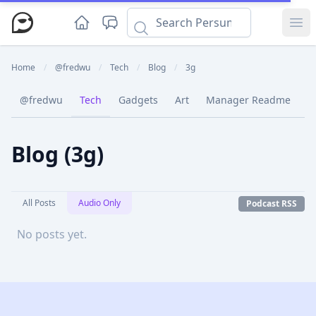
Ope
Home
/
@fredwu
/
Tech
/
Blog
/
3g
@fredwu
Tech
Gadgets
Art
Manager Readme
C
Blog (3g)
All Posts
Audio Only
Podcast RSS
No posts yet.