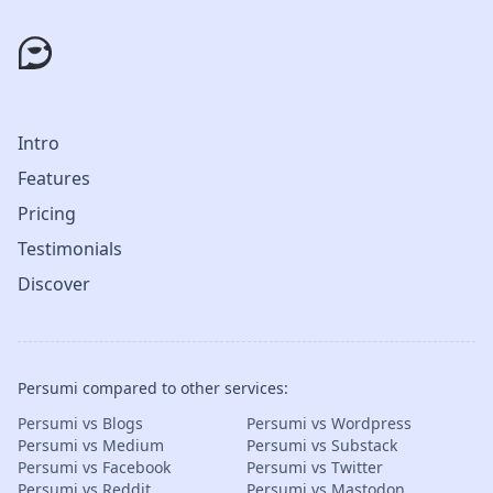
Intro
Features
Pricing
Testimonials
Discover
Persumi compared to other services:
Persumi vs Blogs
Persumi vs Wordpress
Persumi vs Medium
Persumi vs Substack
Persumi vs Facebook
Persumi vs Twitter
Persumi vs Reddit
Persumi vs Mastodon