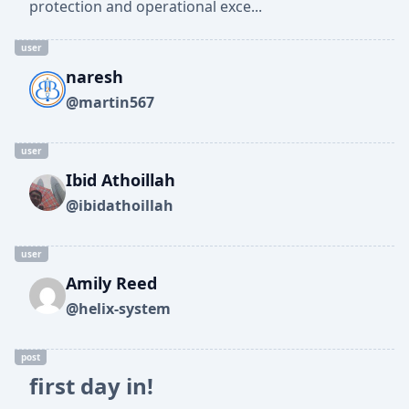
protection and operational exce...
user
naresh
@martin567
user
Ibid Athoillah
@ibidathoillah
user
Amily Reed
@helix-system
post
first day in!