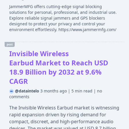
JammerMFG offers cutting-edge signal blocking
solutions for personal, professional, and industrial use.
Explore reliable signal jammers and GPS blockers
designed to protect your privacy and control your
environment effortlessly. https://www.jammermfg.com/
post
Invisible Wireless
Earbud Market to Reach USD
18.9 Billion by 2032 at 9.6%
CAGR
@dataintelo
3 months ago
|
5 min read
|
no
comments
The Invisible Wireless Earbud market is witnessing
rapid expansion driven by rising demand for
compact, discreet, and high-performance audio
devices. The market was valued at USD 8.7 billion