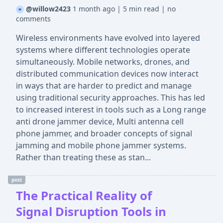
@willow2423
1 month ago
|
5 min read
|
no
comments
Wireless environments have evolved into layered
systems where different technologies operate
simultaneously. Mobile networks, drones, and
distributed communication devices now interact
in ways that are harder to predict and manage
using traditional security approaches. This has led
to increased interest in tools such as a Long range
anti drone jammer device, Multi antenna cell
phone jammer, and broader concepts of signal
jamming and mobile phone jammer systems.
Rather than treating these as stan...
post
The Practical Reality of
Signal Disruption Tools in