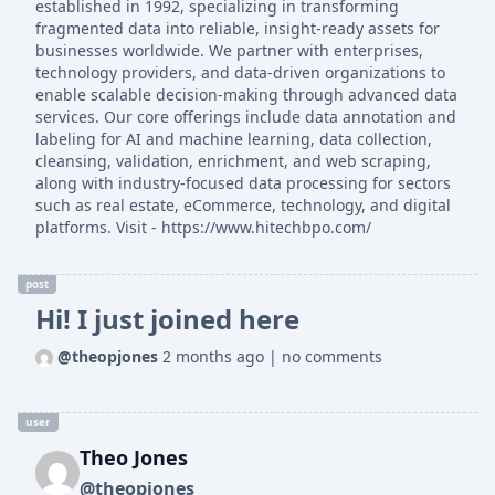
established in 1992, specializing in transforming
fragmented data into reliable, insight-ready assets for
businesses worldwide. We partner with enterprises,
technology providers, and data-driven organizations to
enable scalable decision-making through advanced data
services. Our core offerings include data annotation and
labeling for AI and machine learning, data collection,
cleansing, validation, enrichment, and web scraping,
along with industry-focused data processing for sectors
such as real estate, eCommerce, technology, and digital
platforms. Visit - https://www.hitechbpo.com/
post
Hi! I just joined here
@theopjones
2 months ago
|
no comments
user
Theo Jones
@theopjones