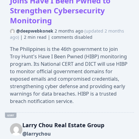
Joins Have I Been Pwned to
Strengthen Cybersecurity
Monitoring
@deepwebkonek
2 months ago
(updated 2 months
ago)
|
2 min read
|
comments disabled
The Philippines is the 46th government to join
Troy Hunt's Have I Been Pwned (HIBP) monitoring
program. Its National CERT and DICT will use HIBP
to monitor official government domains for
exposed emails and compromised credentials,
strengthening cyber defense and providing early
warnings for data breaches. HIBP is a trusted
breach notification service.
user
Larry Chou Real Estate Group
@larrychou