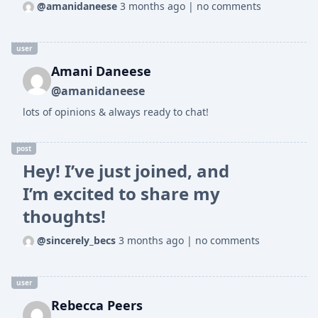
@amanidaneese
3 months ago
|
no comments
user
Amani Daneese
@amanidaneese
lots of opinions & always ready to chat!
post
Hey! I’ve just joined, and
I’m excited to share my
thoughts!
@sincerely_becs
3 months ago
|
no comments
user
Rebecca Peers