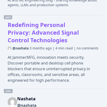
AI and ML engineering blog - sharing knowledge about
agents, LLMs and production systems
post
Redefining Personal
Privacy: Advanced Signal
Control Technologies
@nashata
3 months ago
|
4 min read
|
no comments
At JammerMFG, innovation meets security.
Discover portable and desktop cell phone
blockers that ensure uninterrupted privacy in
offices, classrooms, and sensitive areas, all
engineered for high performance.
user
Nashata
@nashata