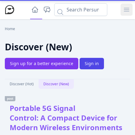
Ope
Home
Discover (New)
Sign up for a better experience
Sign in
Discover (Hot)
Discover (New)
post
Portable 5G Signal
Control: A Compact Device for
Modern Wireless Environments