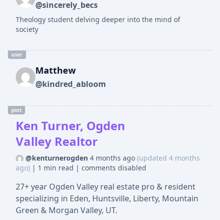
@sincerely_becs
Theology student delving deeper into the mind of
society
user
Matthew
@kindred_abloom
post
Ken Turner, Ogden
Valley Realtor
@kenturnerogden
4 months ago
(updated 4 months
ago)
|
1 min read
|
comments disabled
27+ year Ogden Valley real estate pro & resident
specializing in Eden, Huntsville, Liberty, Mountain
Green & Morgan Valley, UT.