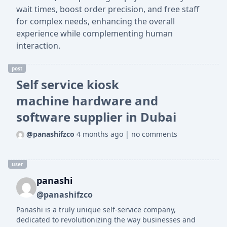
wait times, boost order precision, and free staff
for complex needs, enhancing the overall
experience while complementing human
interaction.
post
Self service kiosk
machine hardware and
software supplier in Dubai
@panashifzco
4 months ago
|
no comments
user
panashi
@panashifzco
Panashi is a truly unique self-service company,
dedicated to revolutionizing the way businesses and