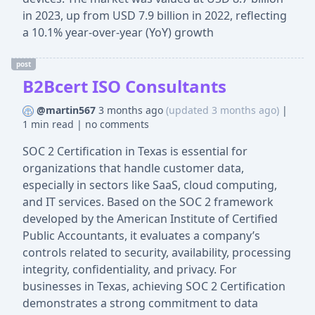
in 2023, up from USD 7.9 billion in 2022, reflecting
a 10.1% year-over-year (YoY) growth
post
B2Bcert ISO Consultants
@martin567
3 months ago
(updated 3 months ago)
|
1 min read
|
no comments
SOC 2 Certification in Texas is essential for
organizations that handle customer data,
especially in sectors like SaaS, cloud computing,
and IT services. Based on the SOC 2 framework
developed by the American Institute of Certified
Public Accountants, it evaluates a company’s
controls related to security, availability, processing
integrity, confidentiality, and privacy. For
businesses in Texas, achieving SOC 2 Certification
demonstrates a strong commitment to data