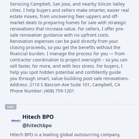
Servicing Campbell, San Jose, and nearby Silicon Valley
cities. I help buyers and sellers make smarter, easier real
estate moves, from uncovering fixer-uppers and off-
market deals to preparing homes for sale with strategic
renovations that increase value. For sellers, I offer pre-
sale renovation guidance with no upfront costs.
Renovation expenses can be paid directly from your
closing proceeds, so you get the benefits without the
financial burden. I manage the process for you — from
contractor coordination to project oversight – so you can
sell faster, for more, and with less stress. For buyers, I
help you spot hidden potential and confidently guide
you through smart, value-building post-sale renovations.
Address: 2110 S Bascom Ave Suite 101, Campbell, CA
Phone Number: (408) 759-1201
user
Hitech BPO
@hitechbpo
Hitech BPO is a leading global outsourcing company,