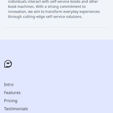
individuals interact with self-service kiosks and other
kiosk machines. With a strong commitment to
innovation, we aim to transform everyday experiences
through cutting-edge self-service solutions.
Intro
Features
Pricing
Testimonials