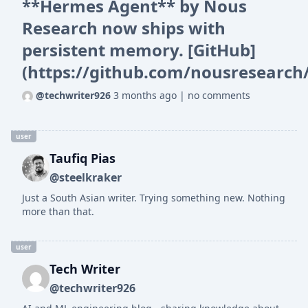
**Hermes Agent** by Nous
Research now ships with
persistent memory. [GitHub]
(https://github.com/nousresearch
@techwriter926
3 months ago
|
no comments
user
Taufiq Pias
@steelkraker
Just a South Asian writer. Trying something new. Nothing
more than that.
user
Tech Writer
@techwriter926