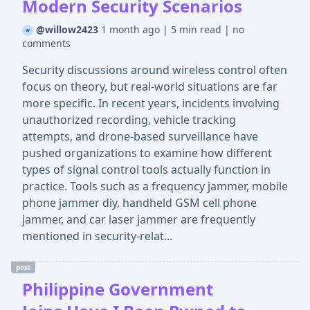
Modern Security Scenarios
@willow2423
1 month ago
|
5 min read
|
no
comments
Security discussions around wireless control often
focus on theory, but real-world situations are far
more specific. In recent years, incidents involving
unauthorized recording, vehicle tracking
attempts, and drone-based surveillance have
pushed organizations to examine how different
types of signal control tools actually function in
practice. Tools such as a frequency jammer, mobile
phone jammer diy, handheld GSM cell phone
jammer, and car laser jammer are frequently
mentioned in security-relat...
post
Philippine Government