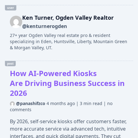
user
Ken Turner, Ogden Valley Realtor
@kenturnerogden
27+ year Ogden Valley real estate pro & resident
specializing in Eden, Huntsville, Liberty, Mountain Green
& Morgan Valley, UT.
post
How AI-Powered Kiosks
Are Driving Business Success in
2026
@panashifzco
4 months ago
|
3 min read
|
no
comments
By 2026, self-service kiosks offer customers faster,
more accurate service via advanced tech, intuitive
interfaces, and quick digital payments. They cut