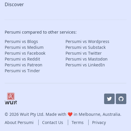
Discover
Persumi compared to other services:
Persumi vs Blogs
Persumi vs Wordpress
Persumi vs Medium
Persumi vs Substack
Persumi vs Facebook
Persumi vs Twitter
Persumi vs Reddit
Persumi vs Mastodon
Persumi vs Patreon
Persumi vs LinkedIn
Persumi vs Tinder
© 2026
Wuit Pty Ltd
. Made with ❤️ in Melbourne, Australia.
About Persumi
Contact Us
Terms
Privacy