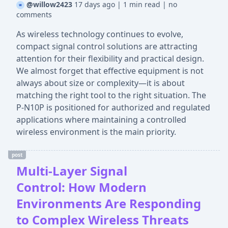
@willow2423
17 days ago
|
1 min read
|
no
comments
As wireless technology continues to evolve,
compact signal control solutions are attracting
attention for their flexibility and practical design.
We almost forget that effective equipment is not
always about size or complexity—it is about
matching the right tool to the right situation. The
P-N10P is positioned for authorized and regulated
applications where maintaining a controlled
wireless environment is the main priority.
post
Multi-Layer Signal
Control: How Modern
Environments Are Responding
to Complex Wireless Threats