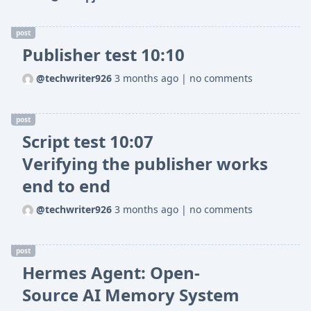
post
Publisher test 10:10
@techwriter926
3 months ago
|
no comments
post
Script test 10:07
Verifying the publisher works
end to end
@techwriter926
3 months ago
|
no comments
post
Hermes Agent: Open-
Source AI Memory System