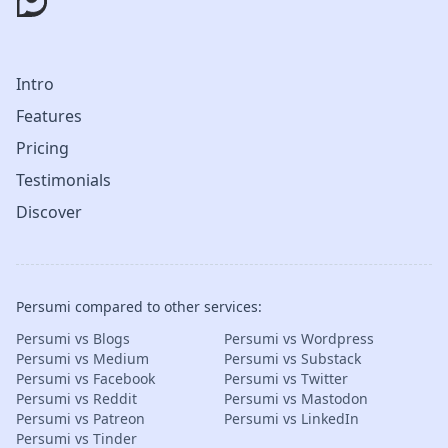
Intro
Features
Pricing
Testimonials
Discover
Persumi compared to other services:
Persumi vs Blogs
Persumi vs Wordpress
Persumi vs Medium
Persumi vs Substack
Persumi vs Facebook
Persumi vs Twitter
Persumi vs Reddit
Persumi vs Mastodon
Persumi vs Patreon
Persumi vs LinkedIn
Persumi vs Tinder