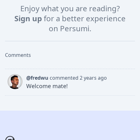
Enjoy what you are reading?
Sign up
for a better experience
on Persumi.
Comments
@fredwu
commented 2 years ago
Welcome mate!