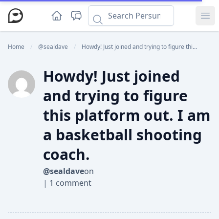
Ope
Home
/
@sealdave
/
Howdy! Just joined and trying to figure thi...
Howdy! Just joined
and trying to figure
this platform out. I am
a basketball shooting
coach.
@sealdave
on
|
1 comment