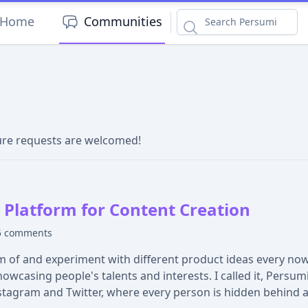
|
Home
Communities
ture requests are welcomed!
Platform for Content Creation
5 comments
 of and experiment with different product ideas every now a
casing people's talents and interests. I called it, Persumi
stagram and Twitter, where every person is hidden behind 