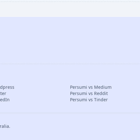
rdpress
Persumi vs Medium
ter
Persumi vs Reddit
kedIn
Persumi vs Tinder
alia.