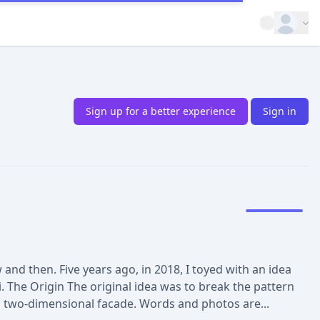
Open op
Sign up for a better experience
Sign in
nd then. Five years ago, in 2018, I toyed with an idea
. The Origin The original idea was to break the pattern
a two-dimensional facade. Words and photos are...