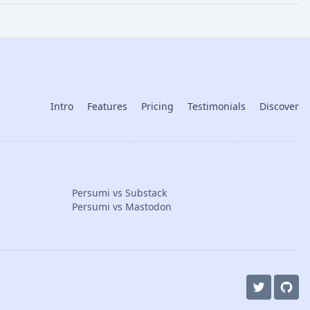
Intro
Features
Pricing
Testimonials
Discover
Persumi vs Substack
Persumi vs Mastodon