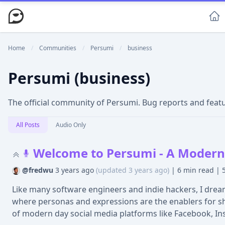
Home
/
Communities
/
Persumi
/
business
Persumi (business)
The official community of Persumi. Bug reports and fea
All Posts
Audio Only
Welcome to Persumi - A Modern 
@fredwu
3 years ago
(updated 3 years ago)
|
6 min read
|
Like many software engineers and indie hackers, I dream
where personas and expressions are the enablers for show
of modern day social media platforms like Facebook, In