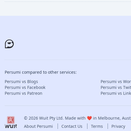
Persumi compared to other services:
Persumi vs Blogs
Persumi vs Wo
Persumi vs Facebook
Persumi vs Twit
Persumi vs Patreon
Persumi vs Lin
© 2026
Wuit Pty Ltd
. Made with ❤️ in Melbourne, Austr
About Persumi
Contact Us
Terms
Privacy