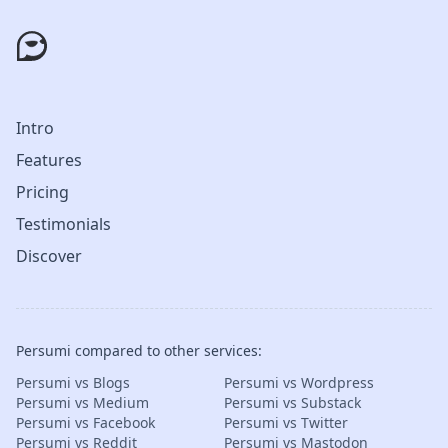
Intro
Features
Pricing
Testimonials
Discover
Persumi compared to other services:
Persumi vs Blogs
Persumi vs Wordpress
Persumi vs Medium
Persumi vs Substack
Persumi vs Facebook
Persumi vs Twitter
Persumi vs Reddit
Persumi vs Mastodon