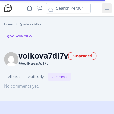
Ope
Home
/
@volkova7dl7v
@volkova7dl7v
volkova7dl7v
Suspended
@volkova7dl7v
All Posts
Audio Only
Comments
No comments yet.