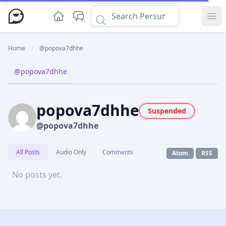
Ope
Home
/
@popova7dhhe
@popova7dhhe
popova7dhhe
Suspended
@popova7dhhe
All Posts
Audio Only
Comments
Atom
RSS
No posts yet.