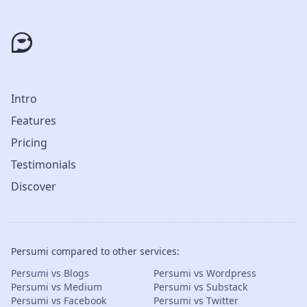
Intro
Features
Pricing
Testimonials
Discover
Persumi compared to other services:
Persumi vs Blogs
Persumi vs Wordpress
Persumi vs Medium
Persumi vs Substack
Persumi vs Facebook
Persumi vs Twitter