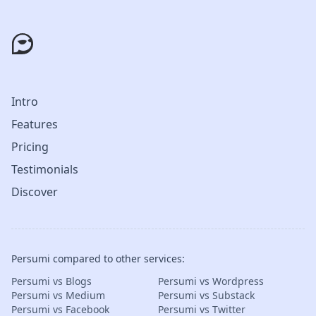
Intro
Features
Pricing
Testimonials
Discover
Persumi compared to other services:
Persumi vs Blogs
Persumi vs Wordpress
Persumi vs Medium
Persumi vs Substack
Persumi vs Facebook
Persumi vs Twitter