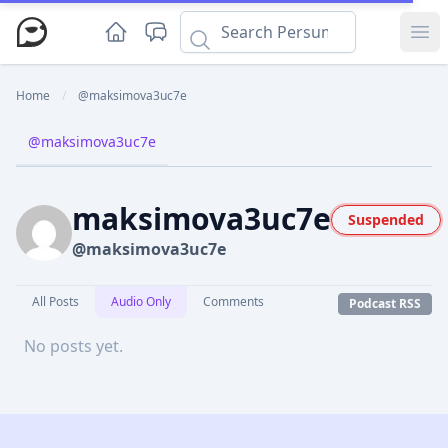
Ope
Home
/
@maksimova3uc7e
@maksimova3uc7e
maksimova3uc7e
Suspended
@maksimova3uc7e
All Posts
Audio Only
Comments
Podcast RSS
No posts yet.