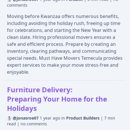
comments
Moving before Kwanzaa offers numerous benefits,
including avoiding the holiday rush, freeing up time
for celebrations, and starting the New Year with a
clean slate. Hiring professional movers ensures a
safe and efficient process. Prepare by creating an
inventory, clearing pathways, and communicating
special needs. Must Have Movers Temecula provides
expert services to make your move stress-free and
enjoyable.
Furniture Delivery:
Preparing Your Home for the
Holidays
@jonasroe07
1 year ago
in
Product Builders
|
7 min
read
|
no comments