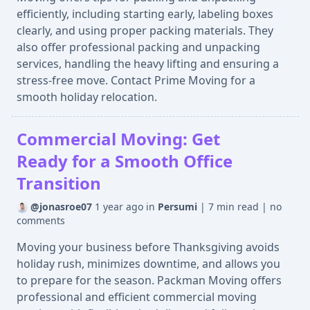
efficiently, including starting early, labeling boxes
clearly, and using proper packing materials. They
also offer professional packing and unpacking
services, handling the heavy lifting and ensuring a
stress-free move. Contact Prime Moving for a
smooth holiday relocation.
Commercial Moving: Get
Ready for a Smooth Office
Transition
@jonasroe07
1 year ago
in
Persumi
|
7 min read
|
no
comments
Moving your business before Thanksgiving avoids
holiday rush, minimizes downtime, and allows you
to prepare for the season. Packman Moving offers
professional and efficient commercial moving