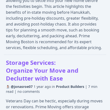
allowing you to settle into your new home before
the festivities begin. This article highlights the
benefits of in-state moving before Hanukkah,
including pre-holiday discounts, greater flexibility,
and avoiding post-holiday chaos. It also provides
tips for planning a smooth move, such as booking
early, decluttering, and packing ahead. Prime
Moving Boston is recommended for its expert
services, flexible scheduling, and affordable pricing.
Storage Services:
Organize Your Move and
Declutter with Ease
@jonasroe07
1 year ago
in
Product Builders
|
7 min
read
|
no comments
Veterans Day can be hectic, especially during moves
or renovations. Prime Moving offers storage