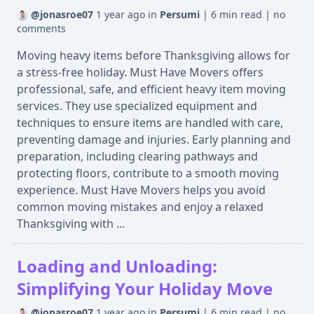
@jonasroe07
1 year ago
in
Persumi
|
6 min read
|
no
comments
Moving heavy items before Thanksgiving allows for
a stress-free holiday. Must Have Movers offers
professional, safe, and efficient heavy item moving
services. They use specialized equipment and
techniques to ensure items are handled with care,
preventing damage and injuries. Early planning and
preparation, including clearing pathways and
protecting floors, contribute to a smooth moving
experience. Must Have Movers helps you avoid
common moving mistakes and enjoy a relaxed
Thanksgiving with ...
Loading and Unloading:
Simplifying Your Holiday Move
@jonasroe07
1 year ago
in
Persumi
|
6 min read
|
no