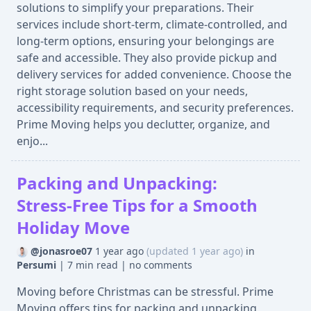
solutions to simplify your preparations. Their
services include short-term, climate-controlled, and
long-term options, ensuring your belongings are
safe and accessible. They also provide pickup and
delivery services for added convenience. Choose the
right storage solution based on your needs,
accessibility requirements, and security preferences.
Prime Moving helps you declutter, organize, and
enjo...
Packing and Unpacking:
Stress-Free Tips for a Smooth
Holiday Move
@jonasroe07
1 year ago
(updated 1 year ago)
in
Persumi
|
7 min read
|
no comments
Moving before Christmas can be stressful. Prime
Moving offers tips for packing and unpacking