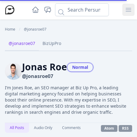
Ope
Home
/
@jonasroe07
@jonasroe07
BizUpPro
Jonas Roe
Normal
@jonasroe07
I’m Jones Roe, an SEO manager at Biz Up Pro, a leading
digital marketing agency focused on helping businesses
boost their online presence. With my expertise in SEO, I
develop and implement SEO strategies to enhance website
rankings in search engines and drive organic traffic.
All Posts
Audio Only
Comments
Atom
RSS