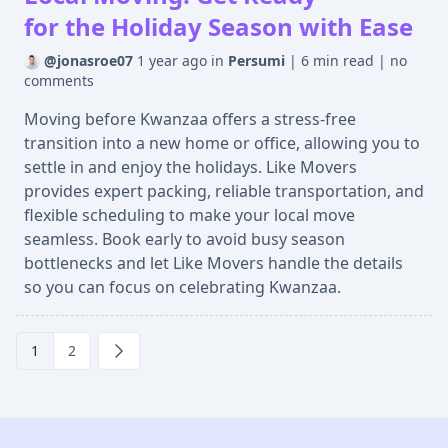
for the Holiday Season with Ease
@jonasroe07
1 year ago
in
Persumi
|
6 min read
|
no
comments
Moving before Kwanzaa offers a stress-free
transition into a new home or office, allowing you to
settle in and enjoy the holidays. Like Movers
provides expert packing, reliable transportation, and
flexible scheduling to make your local move
seamless. Book early to avoid busy season
bottlenecks and let Like Movers handle the details
so you can focus on celebrating Kwanzaa.
1
2