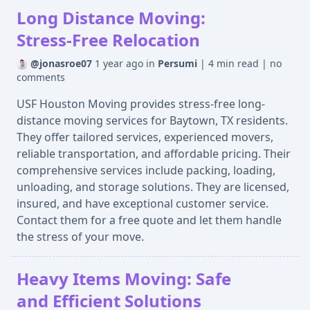
Long Distance Moving:
Stress-Free Relocation
@jonasroe07
1 year ago
in
Persumi
|
4 min read
|
no
comments
USF Houston Moving provides stress-free long-
distance moving services for Baytown, TX residents.
They offer tailored services, experienced movers,
reliable transportation, and affordable pricing. Their
comprehensive services include packing, loading,
unloading, and storage solutions. They are licensed,
insured, and have exceptional customer service.
Contact them for a free quote and let them handle
the stress of your move.
Heavy Items Moving: Safe
and Efficient Solutions