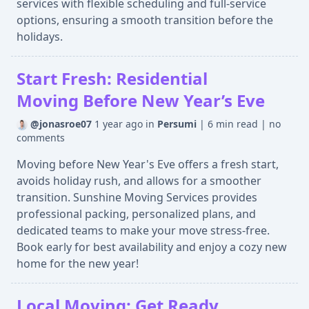
services with flexible scheduling and full-service
options, ensuring a smooth transition before the
holidays.
Start Fresh: Residential
Moving Before New Year’s Eve
@jonasroe07
1 year ago
in
Persumi
|
6 min read
|
no
comments
Moving before New Year's Eve offers a fresh start,
avoids holiday rush, and allows for a smoother
transition. Sunshine Moving Services provides
professional packing, personalized plans, and
dedicated teams to make your move stress-free.
Book early for best availability and enjoy a cozy new
home for the new year!
Local Moving: Get Ready