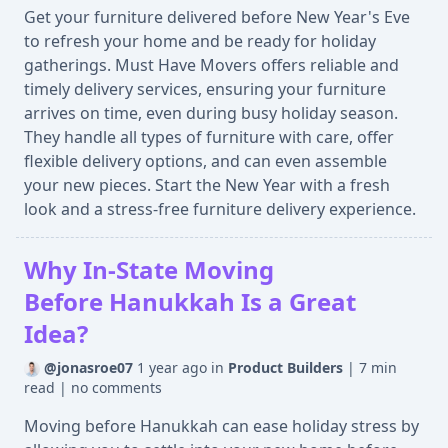
Get your furniture delivered before New Year's Eve
to refresh your home and be ready for holiday
gatherings. Must Have Movers offers reliable and
timely delivery services, ensuring your furniture
arrives on time, even during busy holiday season.
They handle all types of furniture with care, offer
flexible delivery options, and can even assemble
your new pieces. Start the New Year with a fresh
look and a stress-free furniture delivery experience.
Why In-State Moving
Before Hanukkah Is a Great
Idea?
@jonasroe07
1 year ago
in
Product Builders
|
7 min
read
|
no comments
Moving before Hanukkah can ease holiday stress by