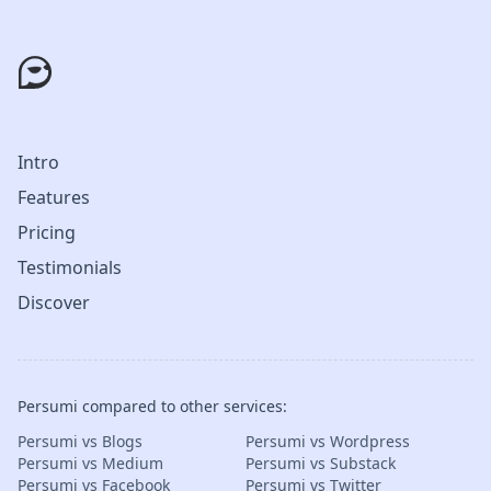
Intro
Features
Pricing
Testimonials
Discover
Persumi compared to other services:
Persumi vs Blogs
Persumi vs Wordpress
Persumi vs Medium
Persumi vs Substack
Persumi vs Facebook
Persumi vs Twitter