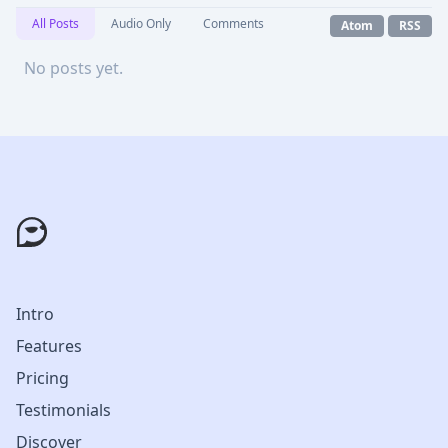
All Posts
Audio Only
Comments
Atom
RSS
No posts yet.
Intro
Features
Pricing
Testimonials
Discover