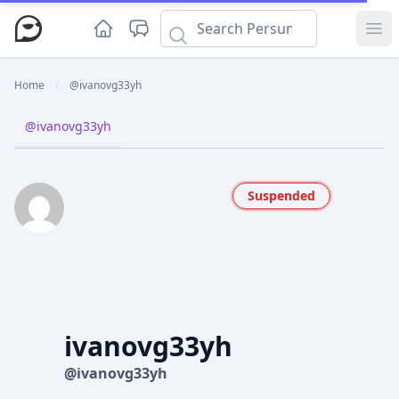
Ope
Home
/
@ivanovg33yh
@ivanovg33yh
Suspended
ivanovg33yh
@ivanovg33yh