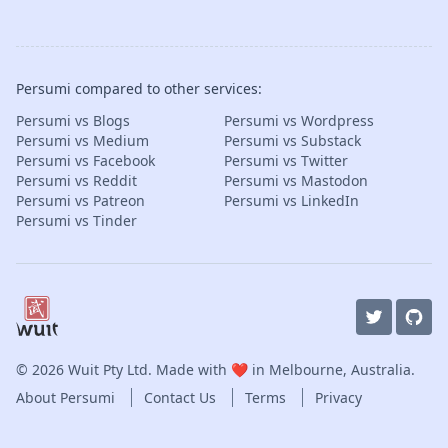
Persumi compared to other services:
Persumi vs Blogs
Persumi vs Wordpress
Persumi vs Medium
Persumi vs Substack
Persumi vs Facebook
Persumi vs Twitter
Persumi vs Reddit
Persumi vs Mastodon
Persumi vs Patreon
Persumi vs LinkedIn
Persumi vs Tinder
© 2026
Wuit Pty Ltd
. Made with ❤️ in Melbourne, Australia.
About Persumi
Contact Us
Terms
Privacy