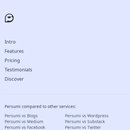
Intro
Features
Pricing
Testimonials
Discover
Persumi compared to other services:
Persumi vs Blogs
Persumi vs Wordpress
Persumi vs Medium
Persumi vs Substack
Persumi vs Facebook
Persumi vs Twitter