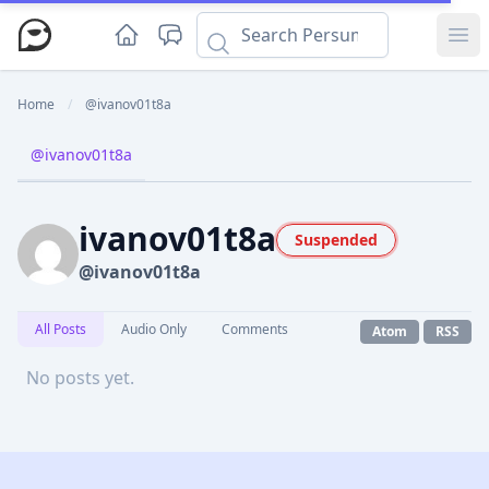
Ope
Home
/
@ivanov01t8a
@ivanov01t8a
ivanov01t8a
Suspended
@ivanov01t8a
All Posts
Audio Only
Comments
Atom
RSS
No posts yet.