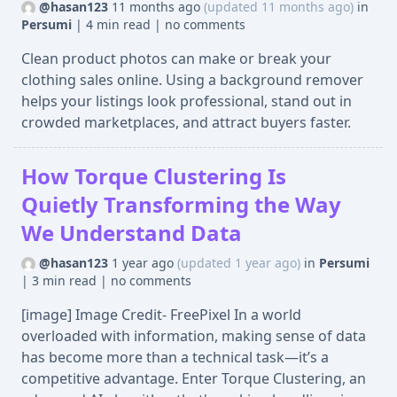
@hasan123
11 months ago
(updated 11 months ago)
in
Persumi
|
4 min read
|
no comments
Clean product photos can make or break your
clothing sales online. Using a background remover
helps your listings look professional, stand out in
crowded marketplaces, and attract buyers faster.
How Torque Clustering Is
Quietly Transforming the Way
We Understand Data
@hasan123
1 year ago
(updated 1 year ago)
in
Persumi
|
3 min read
|
no comments
[image] Image Credit- FreePixel In a world
overloaded with information, making sense of data
has become more than a technical task—it’s a
competitive advantage. Enter Torque Clustering, an