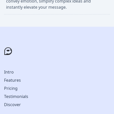
convey emotion, simplify complex ideas and
instantly elevate your message.
Intro
Features
Pricing
Testimonials
Discover