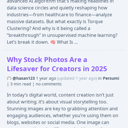
advanced AI algorithm that's making headlines in
data science circles and quietly reshaping how
industries—from healthcare to finance—analyze
massive datasets. But what exactly is Torque
Clustering? And why is it being called a
“breakthrough” in unsupervised machine learning?
Let’s break it down. 🧠 What Is ...
Why Stock Photos Are a
Lifesaver for Creators in 2025
@hasan123
1 year ago
(updated 1 year ago)
in
Persumi
|
3 min read
|
no comments
In today’s digital world, content creation isn’t just
about writing; it’s about visual storytelling too.
Stunning images are key to grabbing attention and
engaging audiences, whether you’re using them on
blogs, websites or social media. One image can