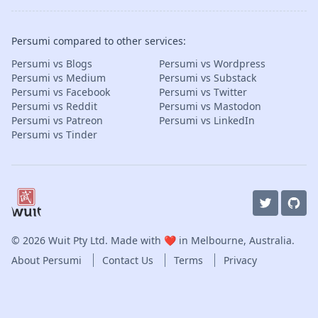
Persumi compared to other services:
Persumi vs Blogs
Persumi vs Wordpress
Persumi vs Medium
Persumi vs Substack
Persumi vs Facebook
Persumi vs Twitter
Persumi vs Reddit
Persumi vs Mastodon
Persumi vs Patreon
Persumi vs LinkedIn
Persumi vs Tinder
© 2026
Wuit Pty Ltd
. Made with ❤️ in Melbourne, Australia.
About Persumi
Contact Us
Terms
Privacy