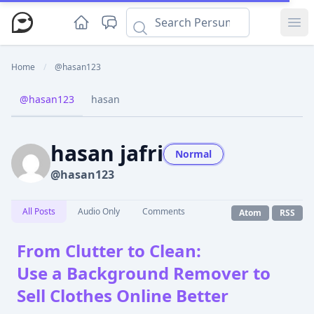
Ope
Home
/
@hasan123
@hasan123
hasan
hasan jafri
Normal
@hasan123
All Posts
Audio Only
Comments
Atom
RSS
From Clutter to Clean:
Use a Background Remover to
Sell Clothes Online Better