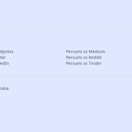
rdpress
Persumi vs Medium
ter
Persumi vs Reddit
kedIn
Persumi vs Tinder
alia.