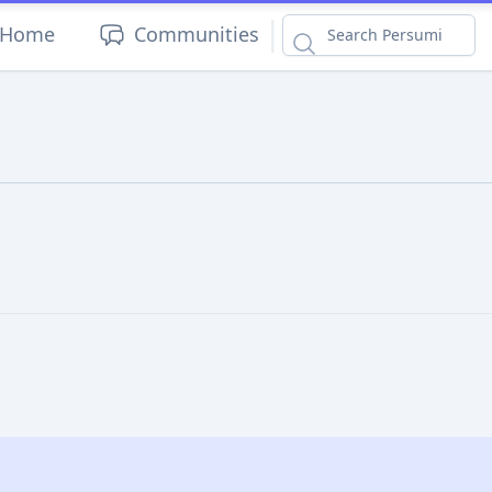
|
Home
Communities