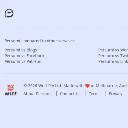
Persumi compared to other services:
Persumi vs Blogs
Persumi vs Wo
Persumi vs Facebook
Persumi vs Twit
Persumi vs Patreon
Persumi vs Lin
© 2026
Wuit Pty Ltd
. Made with ❤️ in Melbourne, Austr
About Persumi
Contact Us
Terms
Privacy