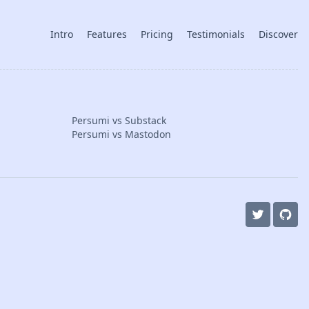
Intro
Features
Pricing
Testimonials
Discover
Persumi vs Substack
Persumi vs Mastodon