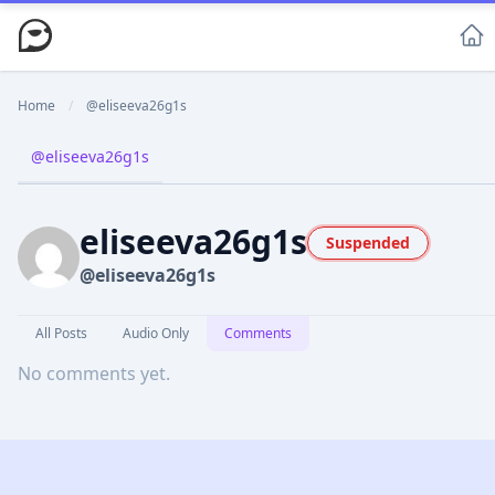
Home
/
@eliseeva26g1s
@eliseeva26g1s
eliseeva26g1s
Suspended
@eliseeva26g1s
All Posts
Audio Only
Comments
No comments yet.