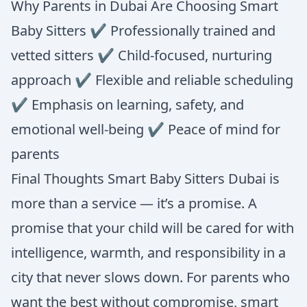
Why Parents in Dubai Are Choosing Smart
Baby Sitters ✔ Professionally trained and
vetted sitters ✔ Child-focused, nurturing
approach ✔ Flexible and reliable scheduling
✔ Emphasis on learning, safety, and
emotional well-being ✔ Peace of mind for
parents
Final Thoughts Smart Baby Sitters Dubai is
more than a service — it’s a promise. A
promise that your child will be cared for with
intelligence, warmth, and responsibility in a
city that never slows down. For parents who
want the best without compromise, smart