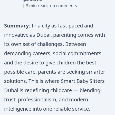
|
3 min read
|
no comments
Summary:
In a city as fast-paced and
innovative as Dubai, parenting comes with
its own set of challenges. Between
demanding careers, social commitments,
and the desire to give children the best
possible care, parents are seeking smarter
solutions. This is where Smart Baby Sitters
Dubai is redefining childcare — blending
trust, professionalism, and modern
intelligence into one reliable service.