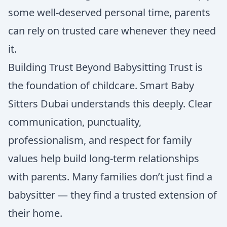
some well-deserved personal time, parents
can rely on trusted care whenever they need
it.
Building Trust Beyond Babysitting Trust is
the foundation of childcare. Smart Baby
Sitters Dubai understands this deeply. Clear
communication, punctuality,
professionalism, and respect for family
values help build long-term relationships
with parents. Many families don’t just find a
babysitter — they find a trusted extension of
their home.