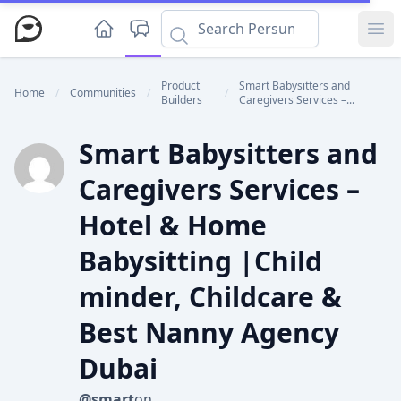
Ope
Product
Smart Babysitters and
Home
/
Communities
/
/
Builders
Caregivers Services –...
Smart Babysitters and
Caregivers Services –
Hotel & Home
Babysitting |Child
minder, Childcare &
Best Nanny Agency
Dubai
@smart
on