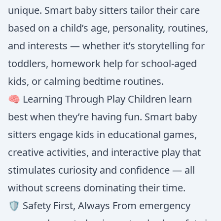
unique. Smart baby sitters tailor their care
based on a child’s age, personality, routines,
and interests — whether it’s storytelling for
toddlers, homework help for school-aged
kids, or calming bedtime routines.
🧠 Learning Through Play Children learn
best when they’re having fun. Smart baby
sitters engage kids in educational games,
creative activities, and interactive play that
stimulates curiosity and confidence — all
without screens dominating their time.
🛡️ Safety First, Always From emergency