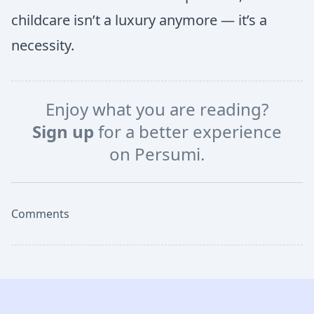
childcare isn’t a luxury anymore — it’s a
necessity.
Enjoy what you are reading?
Sign up
for a better experience
on Persumi.
Comments