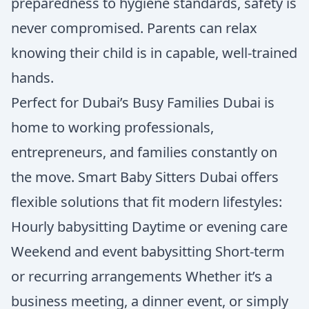
preparedness to hygiene standards, safety is
never compromised. Parents can relax
knowing their child is in capable, well-trained
hands.
Perfect for Dubai’s Busy Families Dubai is
home to working professionals,
entrepreneurs, and families constantly on
the move. Smart Baby Sitters Dubai offers
flexible solutions that fit modern lifestyles:
Hourly babysitting Daytime or evening care
Weekend and event babysitting Short-term
or recurring arrangements Whether it’s a
business meeting, a dinner event, or simply