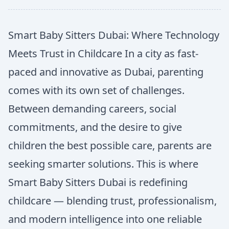
Smart Baby Sitters Dubai: Where Technology
Meets Trust in Childcare In a city as fast-
paced and innovative as Dubai, parenting
comes with its own set of challenges.
Between demanding careers, social
commitments, and the desire to give
children the best possible care, parents are
seeking smarter solutions. This is where
Smart Baby Sitters Dubai is redefining
childcare — blending trust, professionalism,
and modern intelligence into one reliable