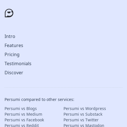
Intro
Features
Pricing
Testimonials
Discover
Persumi compared to other services:
Persumi vs Blogs
Persumi vs Wordpress
Persumi vs Medium
Persumi vs Substack
Persumi vs Facebook
Persumi vs Twitter
Persumi vs Reddit
Persumi vs Mastodon