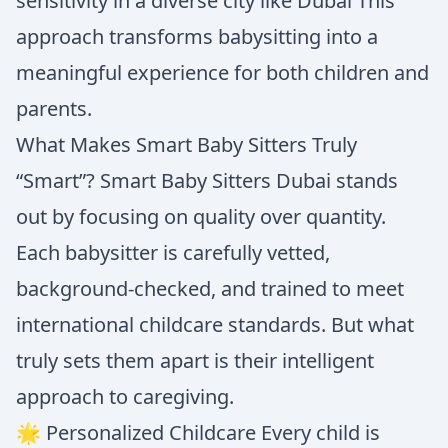
sensitivity in a diverse city like Dubai This
approach transforms babysitting into a
meaningful experience for both children and
parents.
What Makes Smart Baby Sitters Truly
“Smart”? Smart Baby Sitters Dubai stands
out by focusing on quality over quantity.
Each babysitter is carefully vetted,
background-checked, and trained to meet
international childcare standards. But what
truly sets them apart is their intelligent
approach to caregiving.
🌟 Personalized Childcare Every child is