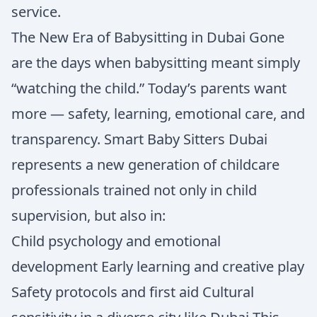
service.
The New Era of Babysitting in Dubai Gone
are the days when babysitting meant simply
“watching the child.” Today’s parents want
more — safety, learning, emotional care, and
transparency. Smart Baby Sitters Dubai
represents a new generation of childcare
professionals trained not only in child
supervision, but also in:
Child psychology and emotional
development Early learning and creative play
Safety protocols and first aid Cultural