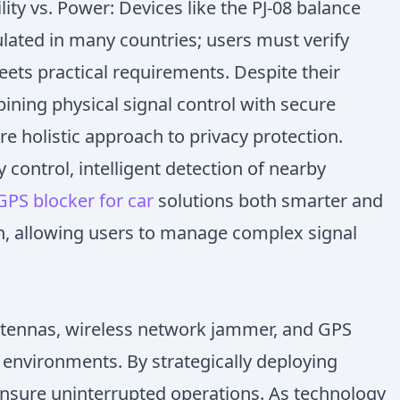
ity vs. Power: Devices like the PJ-08 balance
ulated in many countries; users must verify
ets practical requirements. Despite their
bining physical signal control with secure
 holistic approach to privacy protection.
control, intelligent detection of nearby
GPS blocker for car
solutions both smarter and
on, allowing users to manage complex signal
 Antennas, wireless network jammer, and GPS
environments. By strategically deploying
 ensure uninterrupted operations. As technology