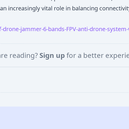
an increasingly vital role in balancing connectivit
-drone-jammer-6-bands-FPV-anti-drone-system-
are reading?
Sign up
for a better exper