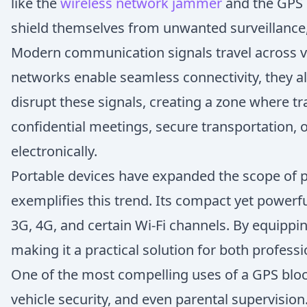
like the
wireless network jammer
and the GPS 
shield themselves from unwanted surveillance,
Modern communication signals travel across var
networks enable seamless connectivity, they als
disrupt these signals, creating a zone where tr
confidential meetings, secure transportation,
electronically.
Portable devices have expanded the scope of
exemplifies this trend. Its compact yet powerf
3G, 4G, and certain Wi-Fi channels. By equippi
making it a practical solution for both profess
One of the most compelling uses of a GPS block
vehicle security, and even parental supervisio