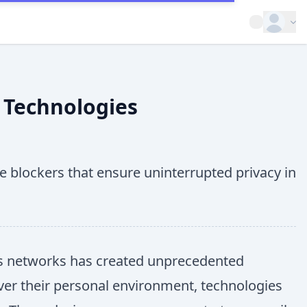
Open op
 Technologies
 blockers that ensure uninterrupted privacy in
ess networks has created unprecedented
over their personal environment, technologies