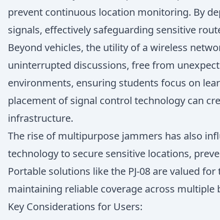
prevent continuous location monitoring. By dep
signals, effectively safeguarding sensitive rout
Beyond vehicles, the utility of a wireless net
uninterrupted discussions, free from unexpected
environments, ensuring students focus on lear
placement of signal control technology can cr
infrastructure.
The rise of multipurpose jammers has also inf
technology to secure sensitive locations, prev
Portable solutions like the PJ-08 are valued for 
maintaining reliable coverage across multiple 
Key Considerations for Users: