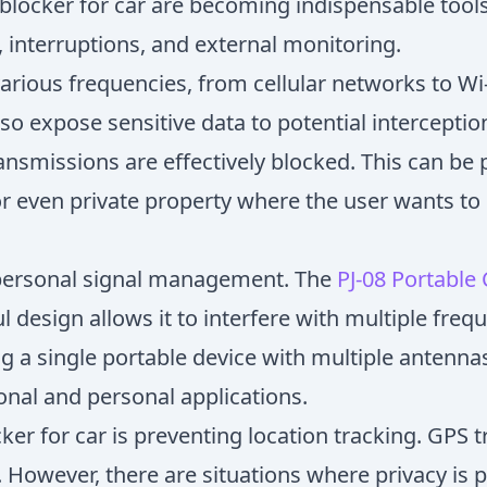
blocker for car are becoming indispensable tool
 interruptions, and external monitoring.
ious frequencies, from cellular networks to Wi-F
o expose sensitive data to potential interception
ansmissions are effectively blocked. This can be p
 or even private property where the user wants 
 personal signal management. The
PJ-08 Portable
ul design allows it to interfere with multiple fr
ng a single portable device with multiple antenn
ional and personal applications.
er for car is preventing location tracking. GPS 
n. However, there are situations where privacy i