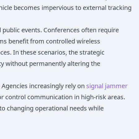
ehicle becomes impervious to external tracking
d public events. Conferences often require
oms benefit from controlled wireless
s. In these scenarios, the strategic
ty without permanently altering the
 Agencies increasingly rely on
signal jammer
or control communication in high-risk areas.
ly to changing operational needs while