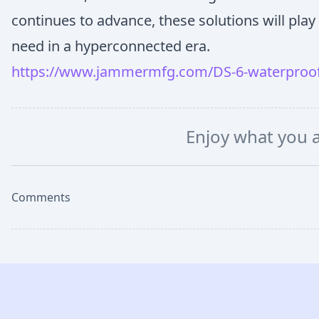
continues to advance, these solutions will play 
need in a hyperconnected era.
https://www.jammermfg.com/DS-6-waterproof
Enjoy what you 
Comments