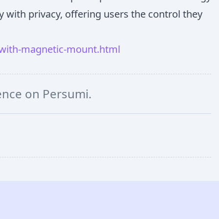
y with privacy, offering users the control they
with-magnetic-mount.html
ience on Persumi.