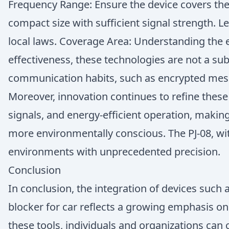
Frequency Range: Ensure the device covers the n
compact size with sufficient signal strength. 
local laws. Coverage Area: Understanding the 
effectiveness, these technologies are not a sub
communication habits, such as encrypted messa
Moreover, innovation continues to refine these
signals, and energy-efficient operation, mak
more environmentally conscious. The PJ-08, wit
environments with unprecedented precision.
Conclusion
In conclusion, the integration of devices such
blocker for car reflects a growing emphasis o
these tools, individuals and organizations can