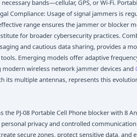
ecessary bands—cellular, GPS, or Wi-Fi. Portabil
Legal Compliance: Usage of signal jammers is reg
effective range ensures the jammer or blocker me
stitute for broader cybersecurity practices. Com
ging and cautious data sharing, provides a more
 tools. Emerging models offer adaptive frequency 
ing modern wireless network jammer devices and
h its multiple antennas, represents this evoluti
 as the PJ-08 Portable Cell Phone blocker with 8
n personal privacy and controlled communication 
 create secure zones, protect sensitive data, and