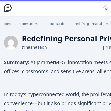
Home
/
Communities
/
Product Builders
/
Redefining Personal Privac
Redefining Personal Pri
@nashata
on
|
4 
Summary:
At JammerMFG, innovation meets sec
offices, classrooms, and sensitive areas, all e
In today’s hyperconnected world, the prolifer
convenience—but it also brings significant pri