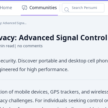
|
Home
Communities
y: Advanced Signa...
vacy: Advanced Signal Control
min read
|
no comments
urity. Discover portable and desktop cell phone
ngineered for high performance.
ation of mobile devices, GPS trackers, and wirel
vacy challenges. For individuals seeking control 