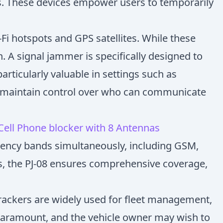
s. These devices empower users to temporarily
i hotspots and GPS satellites. While these
. A signal jammer is specifically designed to
articularly valuable in settings such as
to maintain control over who can communicate
 Cell Phone blocker with 8 Antennas
equency bands simultaneously, including GSM,
as, the PJ-08 ensures comprehensive coverage,
trackers are widely used for fleet management,
s paramount, and the vehicle owner may wish to