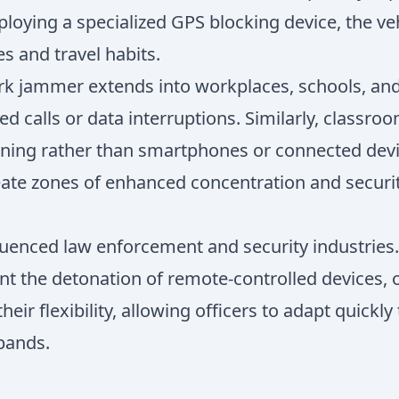
loying a specialized GPS blocking device, the v
es and travel habits.
work jammer extends into workplaces, schools, an
 calls or data interruptions. Similarly, classro
ning rather than smartphones or connected device
eate zones of enhanced concentration and securi
luenced law enforcement and security industries.
ent the detonation of remote-controlled devices, 
their flexibility, allowing officers to adapt quick
bands.