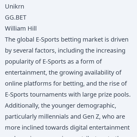
Unikrn
GG.BET
William Hill
The global E-Sports betting market is driven
by several factors, including the increasing
popularity of E-Sports as a form of
entertainment, the growing availability of
online platforms for betting, and the rise of
E-Sports tournaments with large prize pools.
Additionally, the younger demographic,
particularly millennials and Gen Z, who are
more inclined towards digital entertainment