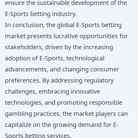
ensure the sustainable development of the
E-Sports betting industry.
In conclusion, the global E-Sports betting
market presents lucrative opportunities for
stakeholders, driven by the increasing
adoption of E-Sports, technological
advancements, and changing consumer
preferences. By addressing regulatory
challenges, embracing innovative
technologies, and promoting responsible
gambling practices, the market players can
capitalize on the growing demand for E-
Sports betting services.