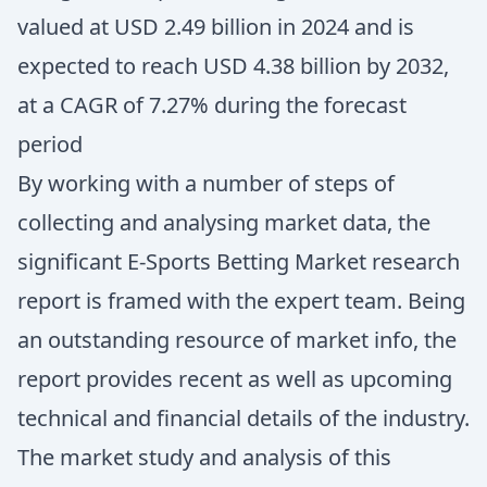
valued at USD 2.49 billion in 2024 and is
expected to reach USD 4.38 billion by 2032,
at a CAGR of 7.27% during the forecast
period
By working with a number of steps of
collecting and analysing market data, the
significant E-Sports Betting Market research
report is framed with the expert team. Being
an outstanding resource of market info, the
report provides recent as well as upcoming
technical and financial details of the industry.
The market study and analysis of this