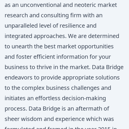
as an unconventional and neoteric market
research and consulting firm with an
unparalleled level of resilience and
integrated approaches. We are determined
to unearth the best market opportunities
and foster efficient information for your
business to thrive in the market. Data Bridge
endeavors to provide appropriate solutions
to the complex business challenges and
initiates an effortless decision-making
process. Data Bridge is an aftermath of
sheer wisdom and experience which was