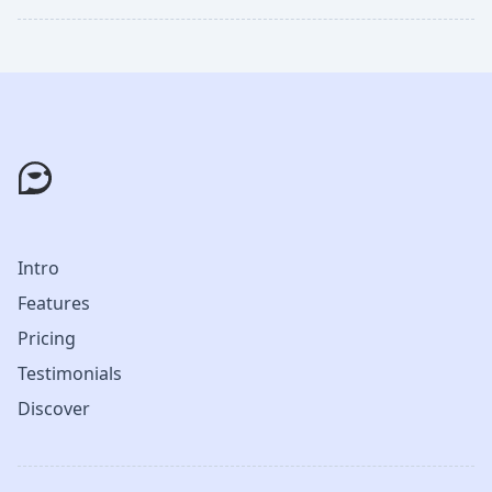
Intro
Features
Pricing
Testimonials
Discover