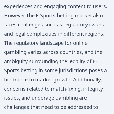
experiences and engaging content to users.
However, the E-Sports betting market also
faces challenges such as regulatory issues
and legal complexities in different regions.
The regulatory landscape for online
gambling varies across countries, and the
ambiguity surrounding the legality of E-
Sports betting in some jurisdictions poses a
hindrance to market growth. Additionally,
concerns related to match-fixing, integrity
issues, and underage gambling are
challenges that need to be addressed to