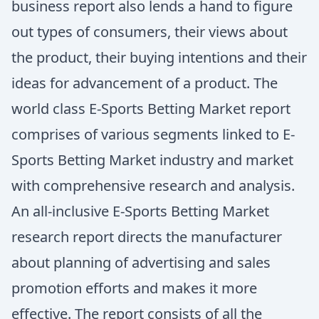
business report also lends a hand to figure
out types of consumers, their views about
the product, their buying intentions and their
ideas for advancement of a product. The
world class E-Sports Betting Market report
comprises of various segments linked to E-
Sports Betting Market industry and market
with comprehensive research and analysis.
An all-inclusive E-Sports Betting Market
research report directs the manufacturer
about planning of advertising and sales
promotion efforts and makes it more
effective. The report consists of all the