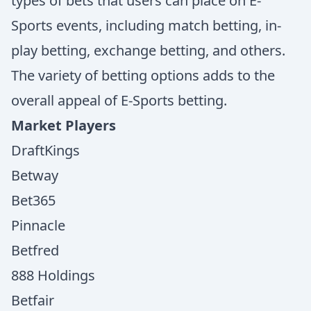
types of bets that users can place on E-
Sports events, including match betting, in-
play betting, exchange betting, and others.
The variety of betting options adds to the
overall appeal of E-Sports betting.
Market Players
DraftKings
Betway
Bet365
Pinnacle
Betfred
888 Holdings
Betfair