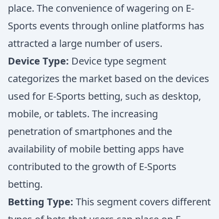
place. The convenience of wagering on E-
Sports events through online platforms has
attracted a large number of users.
Device Type:
Device type segment
categorizes the market based on the devices
used for E-Sports betting, such as desktop,
mobile, or tablets. The increasing
penetration of smartphones and the
availability of mobile betting apps have
contributed to the growth of E-Sports
betting.
Betting Type:
This segment covers different