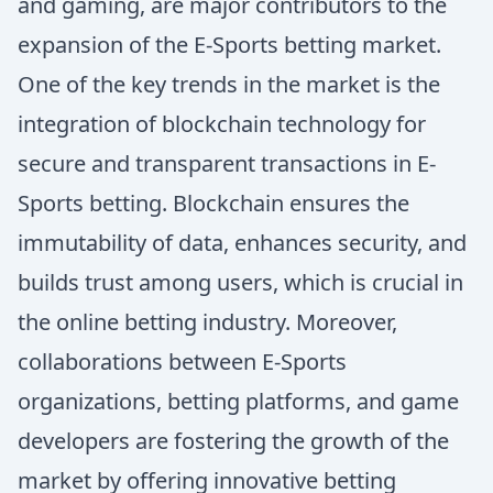
and gaming, are major contributors to the
expansion of the E-Sports betting market.
One of the key trends in the market is the
integration of blockchain technology for
secure and transparent transactions in E-
Sports betting. Blockchain ensures the
immutability of data, enhances security, and
builds trust among users, which is crucial in
the online betting industry. Moreover,
collaborations between E-Sports
organizations, betting platforms, and game
developers are fostering the growth of the
market by offering innovative betting