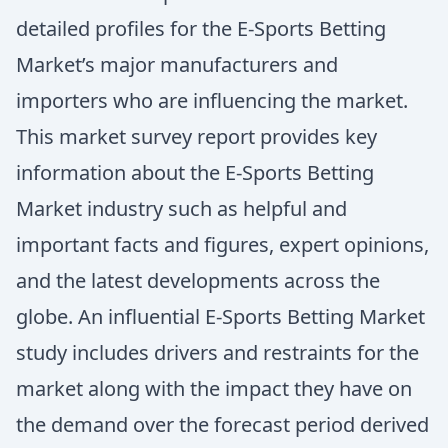
detailed profiles for the E-Sports Betting
Market’s major manufacturers and
importers who are influencing the market.
This market survey report provides key
information about the E-Sports Betting
Market industry such as helpful and
important facts and figures, expert opinions,
and the latest developments across the
globe. An influential E-Sports Betting Market
study includes drivers and restraints for the
market along with the impact they have on
the demand over the forecast period derived