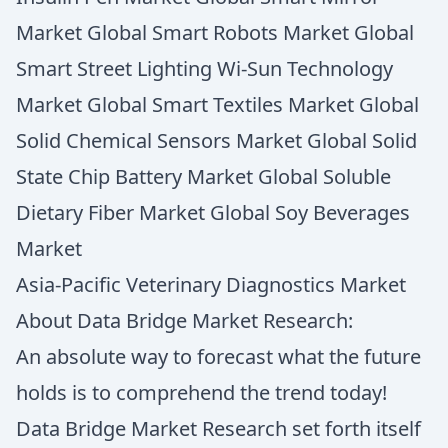
Market Global Smart Robots Market Global
Smart Street Lighting Wi-Sun Technology
Market Global Smart Textiles Market Global
Solid Chemical Sensors Market Global Solid
State Chip Battery Market Global Soluble
Dietary Fiber Market Global Soy Beverages
Market
Asia-Pacific Veterinary Diagnostics Market
About Data Bridge Market Research:
An absolute way to forecast what the future
holds is to comprehend the trend today!
Data Bridge Market Research set forth itself