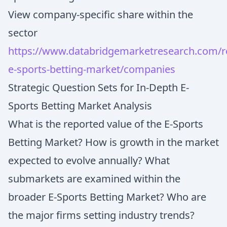
View company-specific share within the
sector
https://www.databridgemarketresearch.com/re
e-sports-betting-market/companies
Strategic Question Sets for In-Depth E-
Sports Betting Market Analysis
What is the reported value of the E-Sports
Betting Market? How is growth in the market
expected to evolve annually? What
submarkets are examined within the
broader E-Sports Betting Market? Who are
the major firms setting industry trends?