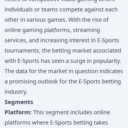
individuals or teams compete against each
other in various games. With the rise of
online gaming platforms, streaming
services, and increasing interest in E-Sports
tournaments, the betting market associated
with E-Sports has seen a surge in popularity.
The data for the market in question indicates
a promising outlook for the E-Sports betting
industry.
Segments
Platform:
This segment includes online
platforms where E-Sports betting takes