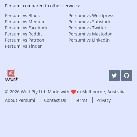
Persumi compared to other services:
Persumi vs Blogs
Persumi vs Wordpress
Persumi vs Medium
Persumi vs Substack
Persumi vs Facebook
Persumi vs Twitter
Persumi vs Reddit
Persumi vs Mastodon
Persumi vs Patreon
Persumi vs LinkedIn
Persumi vs Tinder
© 2026
Wuit Pty Ltd
. Made with ❤️ in Melbourne, Australia.
About Persumi
Contact Us
Terms
Privacy