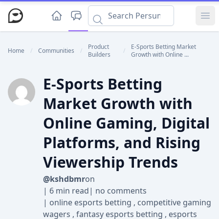
Ope
Product
E-Sports Betting Market
Home
/
Communities
/
/
Builders
Growth with Online ...
E-Sports Betting
Market Growth with
Online Gaming, Digital
Platforms, and Rising
Viewership Trends
@kshdbmr
on
|
6 min read
|
no comments
|
online esports betting
,
competitive gaming
wagers
,
fantasy esports betting
,
esports