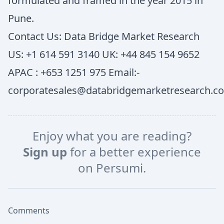
formulated and framed in the year 2015 in
Pune.
Contact Us: Data Bridge Market Research
US: +1 614 591 3140 UK: +44 845 154 9652
APAC : +653 1251 975 Email:-
corporatesales@databridgemarketresearch.c
Enjoy what you are reading?
Sign up
for a better experience
on Persumi.
Comments