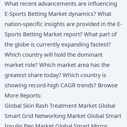
What recent advancements are influencing
E-Sports Betting Market dynamics? What
nation-specific insights are provided in the E-
Sports Betting Market report? What part of
the globe is currently expanding fastest?
Which country will hold the dominant
market role? Which market area has the
greatest share today? Which country is
showing record-high CAGR trends? Browse
More Reports:
Global Skin Rash Treatment Market Global
Smart Grid Networking Market Global Smart
Insulin Pen Market Global Smart Mirror