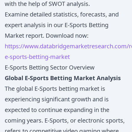
with the help of SWOT analysis.
Examine detailed statistics, forecasts, and
expert analysis in our E-Sports Betting
Market report. Download now:
https://www.databridgemarketresearch.com/re
e-sports-betting-market
E-Sports Betting Sector Overview
Global E-Sports Betting Market Analysis
The global E-Sports betting market is
experiencing significant growth and is
expected to continue expanding in the
coming years. E-Sports, or electronic sports,
refers to competitive video gaming where