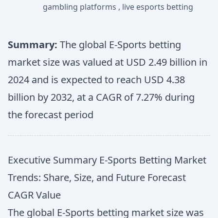
gambling platforms
,
live esports betting
Summary:
The global E-Sports betting
market size was valued at USD 2.49 billion in
2024 and is expected to reach USD 4.38
billion by 2032, at a CAGR of 7.27% during
the forecast period
Executive Summary E-Sports Betting Market
Trends: Share, Size, and Future Forecast
CAGR Value
The global E-Sports betting market size was