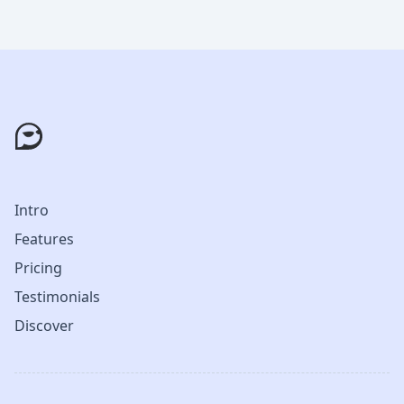
Intro
Features
Pricing
Testimonials
Discover