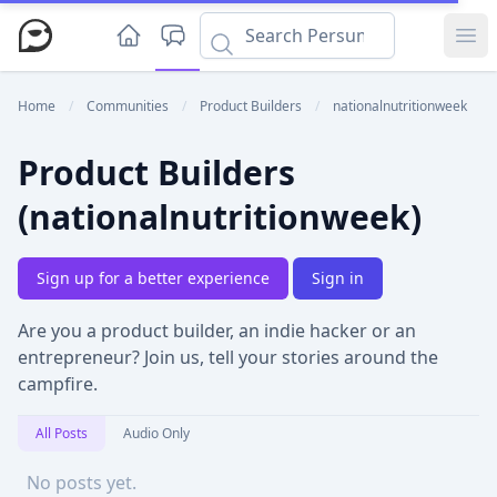
Ope
Home
/
Communities
/
Product Builders
/
nationalnutritionweek
Product Builders
(nationalnutritionweek)
Sign up for a better experience
Sign in
Are you a product builder, an indie hacker or an
entrepreneur? Join us, tell your stories around the
campfire.
All Posts
Audio Only
No posts yet.