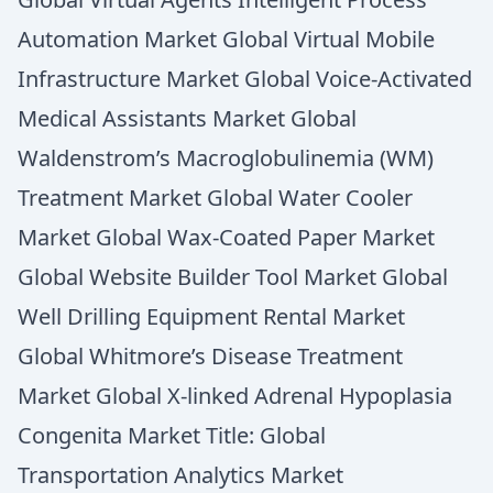
Automation Market Global Virtual Mobile
Infrastructure Market Global Voice-Activated
Medical Assistants Market Global
Waldenstrom’s Macroglobulinemia (WM)
Treatment Market Global Water Cooler
Market Global Wax-Coated Paper Market
Global Website Builder Tool Market Global
Well Drilling Equipment Rental Market
Global Whitmore’s Disease Treatment
Market Global X-linked Adrenal Hypoplasia
Congenita Market Title: Global
Transportation Analytics Market