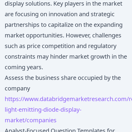
display solutions. Key players in the market
are focusing on innovation and strategic
partnerships to capitalize on the expanding
market opportunities. However, challenges
such as price competition and regulatory
constraints may hinder market growth in the
coming years.
Assess the business share occupied by the
company
https://www.databridgemarketresearch.com/re
light-emitting-diode-display-
market/companies
Analyst-Focused Question Templates for