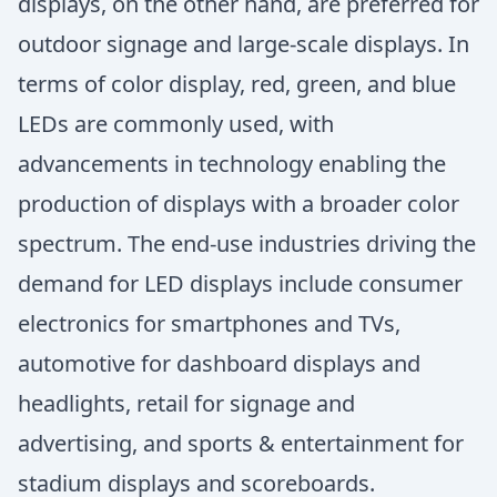
displays, on the other hand, are preferred for
outdoor signage and large-scale displays. In
terms of color display, red, green, and blue
LEDs are commonly used, with
advancements in technology enabling the
production of displays with a broader color
spectrum. The end-use industries driving the
demand for LED displays include consumer
electronics for smartphones and TVs,
automotive for dashboard displays and
headlights, retail for signage and
advertising, and sports & entertainment for
stadium displays and scoreboards.