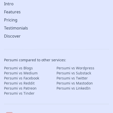
Intro
Features
Pricing
Testimonials
Discover
Persumi compared to other services:
Persumi vs Blogs
Persumi vs Wordpress
Persumi vs Medium
Persumi vs Substack
Persumi vs Facebook
Persumi vs Twitter
Persumi vs Reddit
Persumi vs Mastodon
Persumi vs Patreon
Persumi vs LinkedIn
Persumi vs Tinder