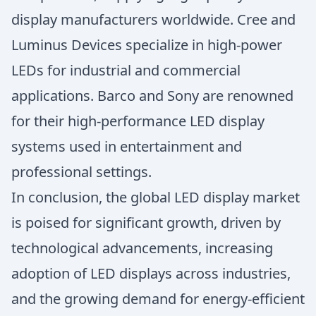
display manufacturers worldwide. Cree and
Luminus Devices specialize in high-power
LEDs for industrial and commercial
applications. Barco and Sony are renowned
for their high-performance LED display
systems used in entertainment and
professional settings.
In conclusion, the global LED display market
is poised for significant growth, driven by
technological advancements, increasing
adoption of LED displays across industries,
and the growing demand for energy-efficient