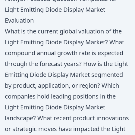
Light Emitting Diode Display Market
Evaluation
What is the current global valuation of the
Light Emitting Diode Display Market? What
compound annual growth rate is expected
through the forecast years? How is the Light
Emitting Diode Display Market segmented
by product, application, or region? Which
companies hold leading positions in the
Light Emitting Diode Display Market
landscape? What recent product innovations
or strategic moves have impacted the Light