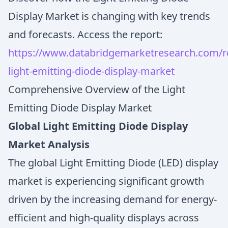
Display Market is changing with key trends
and forecasts. Access the report:
https://www.databridgemarketresearch.com/re
light-emitting-diode-display-market
Comprehensive Overview of the Light
Emitting Diode Display Market
Global Light Emitting Diode Display
Market Analysis
The global Light Emitting Diode (LED) display
market is experiencing significant growth
driven by the increasing demand for energy-
efficient and high-quality displays across