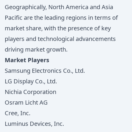
Geographically, North America and Asia
Pacific are the leading regions in terms of
market share, with the presence of key
players and technological advancements
driving market growth.
Market Players
Samsung Electronics Co., Ltd.
LG Display Co., Ltd.
Nichia Corporation
Osram Licht AG
Cree, Inc.
Luminus Devices, Inc.