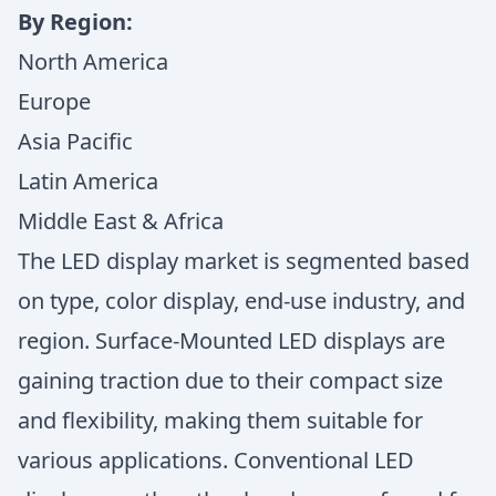
By Region:
North America
Europe
Asia Pacific
Latin America
Middle East & Africa
The LED display market is segmented based
on type, color display, end-use industry, and
region. Surface-Mounted LED displays are
gaining traction due to their compact size
and flexibility, making them suitable for
various applications. Conventional LED