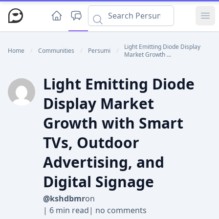
Ope
Light Emitting Diode Display
Home
/
Communities
/
Persumi
/
Market Growth ...
Light Emitting Diode
Display Market
Growth with Smart
TVs, Outdoor
Advertising, and
Digital Signage
@kshdbmr
on
|
6 min read
|
no comments