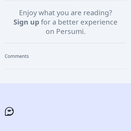
Enjoy what you are reading?
Sign up
for a better experience
on Persumi.
Comments