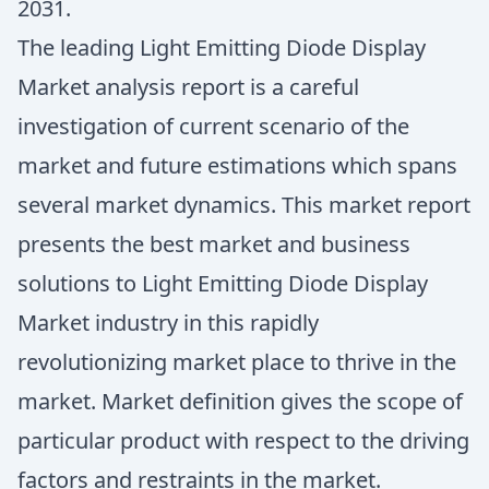
2031.
The leading Light Emitting Diode Display
Market analysis report is a careful
investigation of current scenario of the
market and future estimations which spans
several market dynamics. This market report
presents the best market and business
solutions to Light Emitting Diode Display
Market industry in this rapidly
revolutionizing market place to thrive in the
market. Market definition gives the scope of
particular product with respect to the driving
factors and restraints in the market.