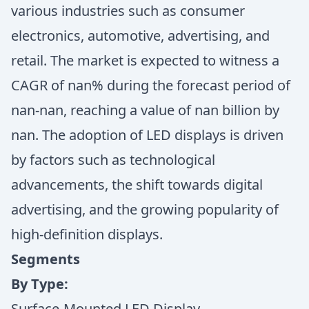
various industries such as consumer
electronics, automotive, advertising, and
retail. The market is expected to witness a
CAGR of nan% during the forecast period of
nan-nan, reaching a value of nan billion by
nan. The adoption of LED displays is driven
by factors such as technological
advancements, the shift towards digital
advertising, and the growing popularity of
high-definition displays.
Segments
By Type:
Surface-Mounted LED Display