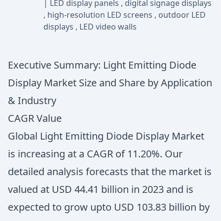
|
LED display panels
,
digital signage displays
,
high-resolution LED screens
,
outdoor LED
displays
,
LED video walls
Executive Summary: Light Emitting Diode
Display Market Size and Share by Application
& Industry
CAGR Value
Global Light Emitting Diode Display Market
is increasing at a CAGR of 11.20%. Our
detailed analysis forecasts that the market is
valued at USD 44.41 billion in 2023 and is
expected to grow upto USD 103.83 billion by