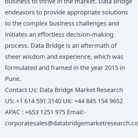
business to thrive in the market. Data Bridge
endeavors to provide appropriate solutions
to the complex business challenges and
initiates an effortless decision-making
process. Data Bridge is an aftermath of
sheer wisdom and experience, which was
formulated and framed in the year 2015 in
Pune.
Contact Us: Data Bridge Market Research
US: +1 614 591 3140 UK: +44 845 154 9652
APAC : +653 1251 975 Email:-
corporatesales@databridgemarketresearch.c