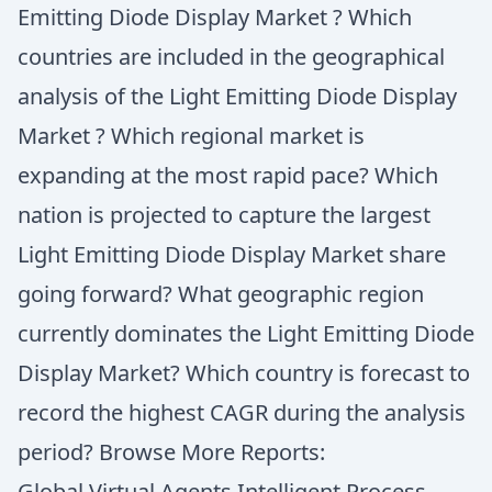
Emitting Diode Display Market ? Which
countries are included in the geographical
analysis of the Light Emitting Diode Display
Market ? Which regional market is
expanding at the most rapid pace? Which
nation is projected to capture the largest
Light Emitting Diode Display Market share
going forward? What geographic region
currently dominates the Light Emitting Diode
Display Market? Which country is forecast to
record the highest CAGR during the analysis
period? Browse More Reports:
Global Virtual Agents Intelligent Process