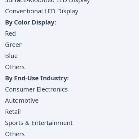
Conventional LED Display
By Color Display:
Red
Green
Blue
Others
By End-Use Industry:
Consumer Electronics
Automotive
Retail
Sports & Entertainment
Others