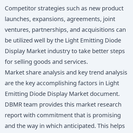
Competitor strategies such as new product
launches, expansions, agreements, joint
ventures, partnerships, and acquisitions can
be utilized well by the Light Emitting Diode
Display Market industry to take better steps
for selling goods and services.
Market share analysis and key trend analysis
are the key accomplishing factors in Light
Emitting Diode Display Market document.
DBMR team provides this market research
report with commitment that is promising
and the way in which anticipated. This helps