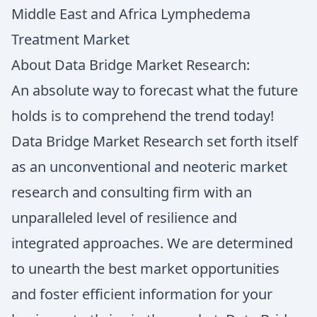
Middle East and Africa Lymphedema
Treatment Market
About Data Bridge Market Research:
An absolute way to forecast what the future
holds is to comprehend the trend today!
Data Bridge Market Research set forth itself
as an unconventional and neoteric market
research and consulting firm with an
unparalleled level of resilience and
integrated approaches. We are determined
to unearth the best market opportunities
and foster efficient information for your