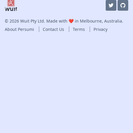
© 2026
Wuit Pty Ltd
. Made with ❤️ in Melbourne, Australia.
About Persumi
Contact Us
Terms
Privacy