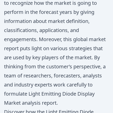
to recognize how the market is going to
perform in the forecast years by giving
information about market definition,
classifications, applications, and
engagements. Moreover, this global market
report puts light on various strategies that
are used by key players of the market. By
thinking from the customer’s perspective, a
team of researchers, forecasters, analysts
and industry experts work carefully to
formulate Light Emitting Diode Display
Market analysis report.
Discover how the Light Emitting Diode