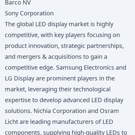
Barco NV
Sony Corporation
The global LED display market is highly
competitive, with key players focusing on
product innovation, strategic partnerships,
and mergers & acquisitions to gain a
competitive edge. Samsung Electronics and
LG Display are prominent players in the
market, leveraging their technological
expertise to develop advanced LED display
solutions. Nichia Corporation and Osram
Licht are leading manufacturers of LED
components, supplying high-quality LEDs to