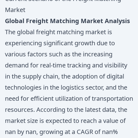
Market
Global Freight Matching Market Analysis
The global freight matching market is
experiencing significant growth due to
various factors such as the increasing
demand for real-time tracking and visibility
in the supply chain, the adoption of digital
technologies in the logistics sector, and the
need for efficient utilization of transportation
resources. According to the latest data, the
market size is expected to reach a value of
nan by nan, growing at a CAGR of nan%