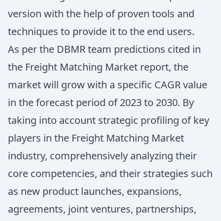
version with the help of proven tools and
techniques to provide it to the end users.
As per the DBMR team predictions cited in
the Freight Matching Market report, the
market will grow with a specific CAGR value
in the forecast period of 2023 to 2030. By
taking into account strategic profiling of key
players in the Freight Matching Market
industry, comprehensively analyzing their
core competencies, and their strategies such
as new product launches, expansions,
agreements, joint ventures, partnerships,