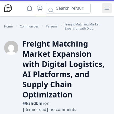
Ope
Freight Matching Market
Home
/
Communities
/
Persumi
/
Expansion with Digi...
Freight Matching
Market Expansion
with Digital Logistics,
AI Platforms, and
Supply Chain
Optimization
@kshdbmr
on
|
6 min read
|
no comments