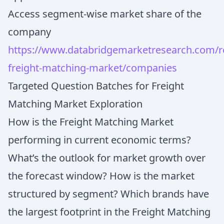
Access segment-wise market share of the
company
https://www.databridgemarketresearch.com/re
freight-matching-market/companies
Targeted Question Batches for Freight
Matching Market Exploration
How is the Freight Matching Market
performing in current economic terms?
What’s the outlook for market growth over
the forecast window? How is the market
structured by segment? Which brands have
the largest footprint in the Freight Matching