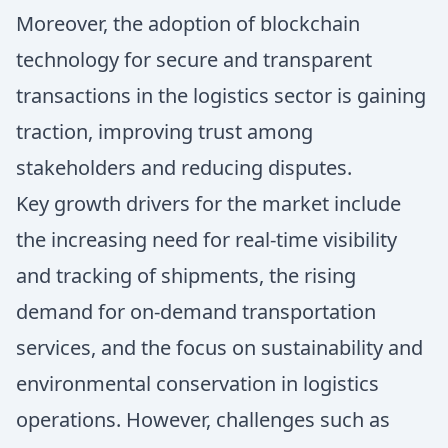
Moreover, the adoption of blockchain
technology for secure and transparent
transactions in the logistics sector is gaining
traction, improving trust among
stakeholders and reducing disputes.
Key growth drivers for the market include
the increasing need for real-time visibility
and tracking of shipments, the rising
demand for on-demand transportation
services, and the focus on sustainability and
environmental conservation in logistics
operations. However, challenges such as