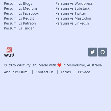
Persumi vs Blogs
Persumi vs Wordpress
Persumi vs Medium
Persumi vs Substack
Persumi vs Facebook
Persumi vs Twitter
Persumi vs Reddit
Persumi vs Mastodon
Persumi vs Patreon
Persumi vs LinkedIn
Persumi vs Tinder
© 2026
Wuit Pty Ltd
. Made with ❤️ in Melbourne, Australia.
About Persumi
Contact Us
Terms
Privacy