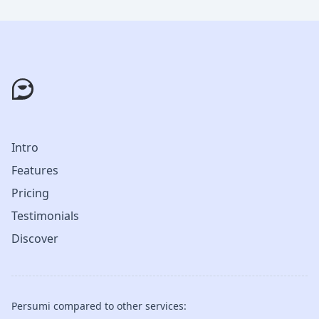
Intro
Features
Pricing
Testimonials
Discover
Persumi compared to other services: