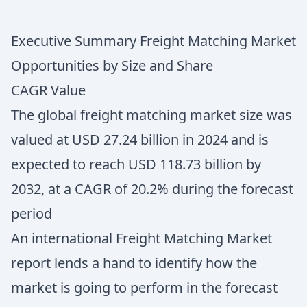
Executive Summary Freight Matching Market
Opportunities by Size and Share
CAGR Value
The global freight matching market size was
valued at USD 27.24 billion in 2024 and is
expected to reach USD 118.73 billion by
2032, at a CAGR of 20.2% during the forecast
period
An international Freight Matching Market
report lends a hand to identify how the
market is going to perform in the forecast