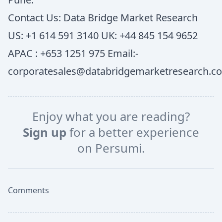
Contact Us: Data Bridge Market Research
US: +1 614 591 3140 UK: +44 845 154 9652
APAC : +653 1251 975 Email:-
corporatesales@databridgemarketresearch.c
Enjoy what you are reading?
Sign up
for a better experience
on Persumi.
Comments