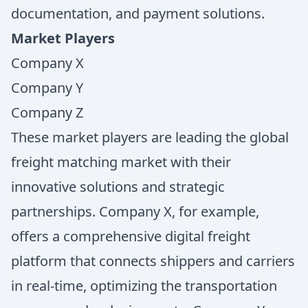
documentation, and payment solutions.
Market Players
Company X
Company Y
Company Z
These market players are leading the global
freight matching market with their
innovative solutions and strategic
partnerships. Company X, for example,
offers a comprehensive digital freight
platform that connects shippers and carriers
in real-time, optimizing the transportation