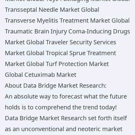
Transseptal Needle Market Global
Transverse Myelitis Treatment Market Global
Traumatic Brain Injury Coma-Inducing Drugs
Market Global Traveler Security Services
Market Global Tropical Sprue Treatment
Market Global Turf Protection Market
Global Cetuximab Market
About Data Bridge Market Research:
An absolute way to forecast what the future
holds is to comprehend the trend today!
Data Bridge Market Research set forth itself
as an unconventional and neoteric market