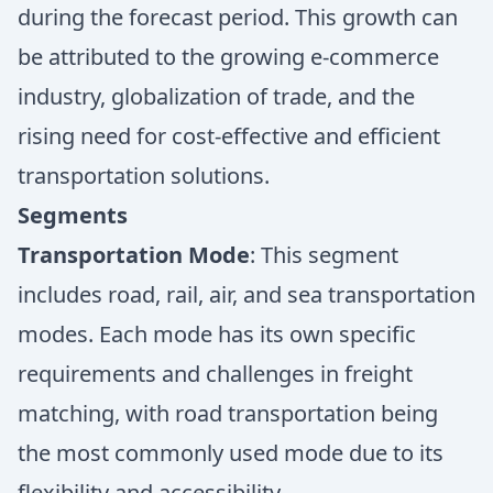
during the forecast period. This growth can
be attributed to the growing e-commerce
industry, globalization of trade, and the
rising need for cost-effective and efficient
transportation solutions.
Segments
Transportation Mode
: This segment
includes road, rail, air, and sea transportation
modes. Each mode has its own specific
requirements and challenges in freight
matching, with road transportation being
the most commonly used mode due to its
flexibility and accessibility.