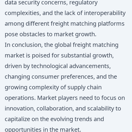
data security concerns, regulatory
complexities, and the lack of interoperability
among different freight matching platforms
pose obstacles to market growth.
In conclusion, the global freight matching
market is poised for substantial growth,
driven by technological advancements,
changing consumer preferences, and the
growing complexity of supply chain
operations. Market players need to focus on
innovation, collaboration, and scalability to
capitalize on the evolving trends and
opportunities in the market.