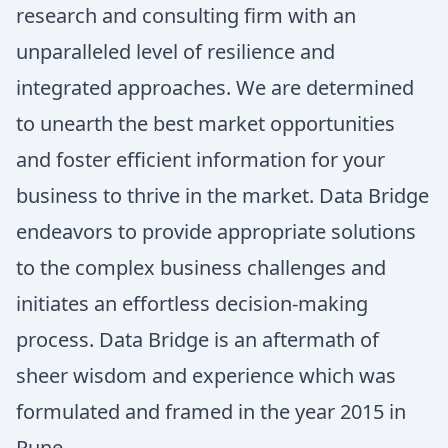
research and consulting firm with an
unparalleled level of resilience and
integrated approaches. We are determined
to unearth the best market opportunities
and foster efficient information for your
business to thrive in the market. Data Bridge
endeavors to provide appropriate solutions
to the complex business challenges and
initiates an effortless decision-making
process. Data Bridge is an aftermath of
sheer wisdom and experience which was
formulated and framed in the year 2015 in
Pune.