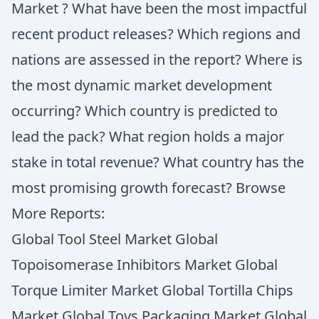
Market ? What have been the most impactful
recent product releases? Which regions and
nations are assessed in the report? Where is
the most dynamic market development
occurring? Which country is predicted to
lead the pack? What region holds a major
stake in total revenue? What country has the
most promising growth forecast? Browse
More Reports:
Global Tool Steel Market Global
Topoisomerase Inhibitors Market Global
Torque Limiter Market Global Tortilla Chips
Market Global Toys Packaging Market Global