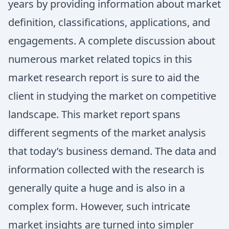
years by providing information about market
definition, classifications, applications, and
engagements. A complete discussion about
numerous market related topics in this
market research report is sure to aid the
client in studying the market on competitive
landscape. This market report spans
different segments of the market analysis
that today’s business demand. The data and
information collected with the research is
generally quite a huge and is also in a
complex form. However, such intricate
market insights are turned into simpler