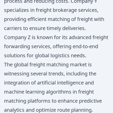
process and reducing costs. Company Y
specializes in freight brokerage services,
providing efficient matching of freight with
carriers to ensure timely deliveries.
Company Z is known for its advanced freight
forwarding services, offering end-to-end
solutions for global logistics needs.
The global freight matching market is
witnessing several trends, including the
integration of artificial intelligence and
machine learning algorithms in freight
matching platforms to enhance predictive
analytics and optimize route planning.