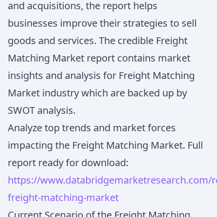
and acquisitions, the report helps
businesses improve their strategies to sell
goods and services. The credible Freight
Matching Market report contains market
insights and analysis for Freight Matching
Market industry which are backed up by
SWOT analysis.
Analyze top trends and market forces
impacting the Freight Matching Market. Full
report ready for download:
https://www.databridgemarketresearch.com/re
freight-matching-market
Current Scenario of the Freight Matching