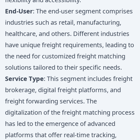
End-User
: The end-user segment comprises
industries such as retail, manufacturing,
healthcare, and others. Different industries
have unique freight requirements, leading to
the need for customized freight matching
solutions tailored to their specific needs.
Service Type
: This segment includes freight
brokerage, digital freight platforms, and
freight forwarding services. The
digitalization of the freight matching process
has led to the emergence of advanced
platforms that offer real-time tracking,