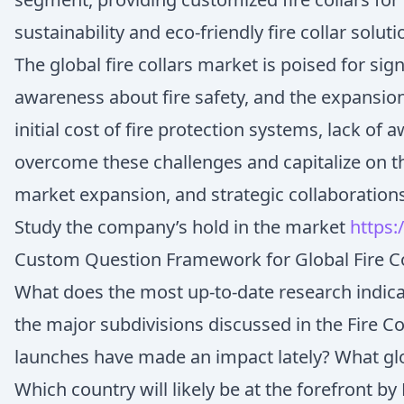
sustainability and eco-friendly fire collar sol
The global fire collars market is poised for si
awareness about fire safety, and the expansion
initial cost of fire protection systems, lack o
overcome these challenges and capitalize on t
market expansion, and strategic collaboration
Study the company’s hold in the market
https:
Custom Question Framework for Global Fire Co
What does the most up-to-date research indicat
the major subdivisions discussed in the Fire C
launches have made an impact lately? What glo
Which country will likely be at the forefront by