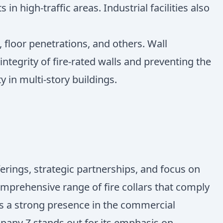
n high-traffic areas. Industrial facilities also
 floor penetrations, and others. Wall
ntegrity of fire-rated walls and preventing the
 in multi-story buildings.
ferings, strategic partnerships, and focus on
omprehensive range of fire collars that comply
s a strong presence in the commercial
mpany Z stands out for its emphasis on