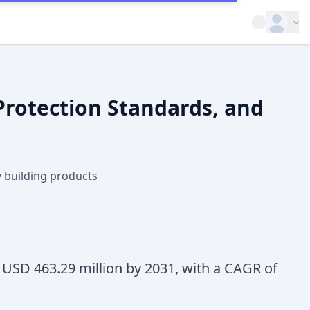
Open op
 Protection Standards, and
ty building products
h USD 463.29 million by 2031, with a CAGR of