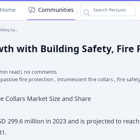
|
Home
Communities
lding Sa...
wth with Building Safety, Fire
min read
|
no comments
,
passive fire protection
,
intumescent fire collars
,
fire safe
e Collars Market Size and Share
SD 299.6 million in 2023 and is projected to reac
31.