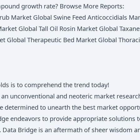
mpound growth rate? Browse More Reports:
Scrub Market Global Swine Feed Anticoccidials Ma
Market Global Tall Oil Rosin Market Global Taxa
et Global Therapeutic Bed Market Global Thorac
olds is to comprehend the trend today!
s an unconventional and neoteric market research
e determined to unearth the best market opportun
ridge endeavors to provide appropriate solutions
ss. Data Bridge is an aftermath of sheer wisdom