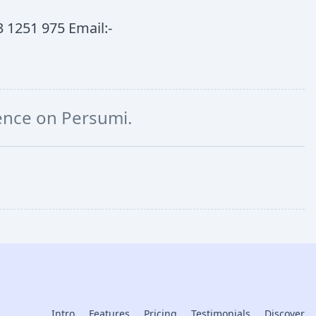
 1251 975 Email:-
ience on Persumi.
Intro
Features
Pricing
Testimonials
Discover