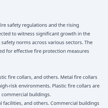
ire safety regulations and the rising
cted to witness significant growth in the
 safety norms across various sectors. The
d for effective fire protection measures
c fire collars, and others. Metal fire collars
gh-risk environments. Plastic fire collars are
nd commercial buildings.
l facilities, and others. Commercial buildings