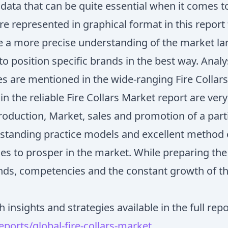
f data that can be quite essential when it comes
e represented in graphical format in this report 
ve a more precise understanding of the market la
to position specific brands in the best way. Anal
s are mentioned in the wide-ranging Fire Collar
n the reliable Fire Collars Market report are ver
production, Market, sales and promotion of a part
standing practice models and excellent method of
es to prosper in the market. While preparing the
nds, competencies and the constant growth of th
insights and strategies available in the full repo
orts/global-fire-collars-market