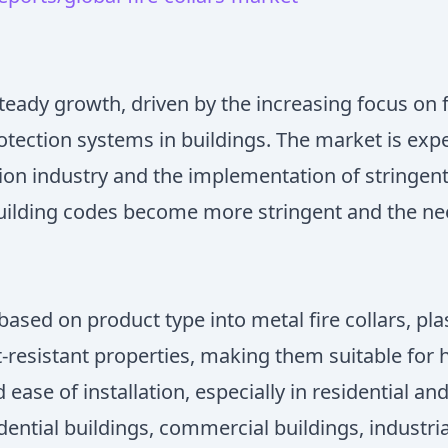
steady growth, driven by the increasing focus on f
tection systems in buildings. The market is expe
ion industry and the implementation of stringent
 building codes become more stringent and the nee
ed on product type into metal fire collars, plasti
-resistant properties, making them suitable for hi
d ease of installation, especially in residential a
ential buildings, commercial buildings, industria