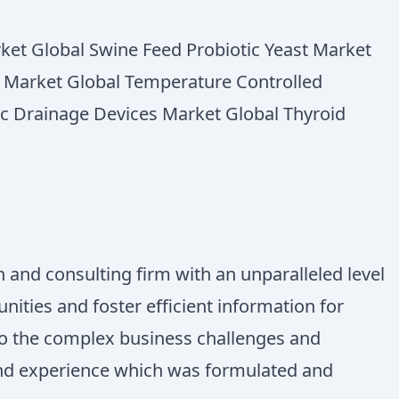
rket Global Swine Feed Probiotic Yeast Market
ne Market Global Temperature Controlled
ic Drainage Devices Market Global Thyroid
 and consulting firm with an unparalleled level
ities and foster efficient information for
 to the complex business challenges and
 and experience which was formulated and