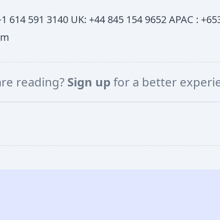
1 614 591 3140 UK: +44 845 154 9652 APAC : +653
om
are reading?
Sign up
for a better exper