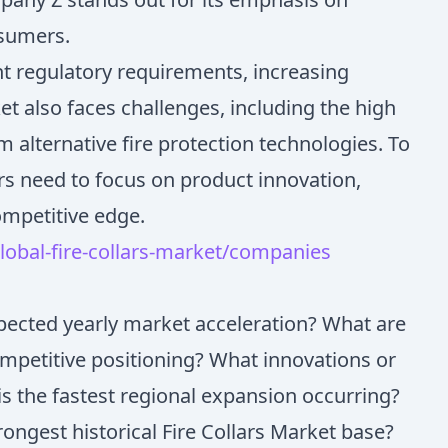
nsumers.
ent regulatory requirements, increasing
t also faces challenges, including the high
 alternative fire protection technologies. To
rs need to focus on product innovation,
ompetitive edge.
obal-fire-collars-market/companies
xpected yearly market acceleration? What are
ompetitive positioning? What innovations or
s the fastest regional expansion occurring?
rongest historical Fire Collars Market base?