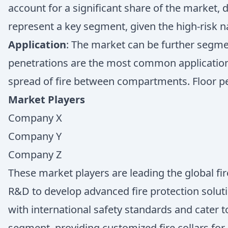
account for a significant share of the market, d
represent a key segment, given the high-risk n
Application
: The market can be further segmen
penetrations are the most common application, a
spread of fire between compartments. Floor pene
Market Players
Company X
Company Y
Company Z
These market players are leading the global fir
R&D to develop advanced fire protection soluti
with international safety standards and cater
segment, providing customized fire collars for