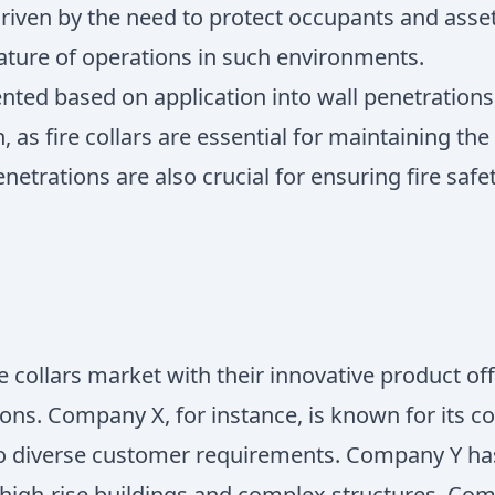
riven by the need to protect occupants and assets i
ature of operations in such environments.
ted based on application into wall penetrations,
s fire collars are essential for maintaining the i
trations are also crucial for ensuring fire safety
e collars market with their innovative product of
ons. Company X, for instance, is known for its c
 to diverse customer requirements. Company Y ha
 high-rise buildings and complex structures. Co