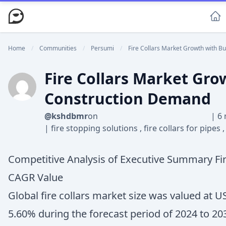
Home
/
Communities
/
Persumi
/
Fire Collars Market Growth with Bui
Fire Collars Market Gro
Construction Demand
@kshdbmr
on
|
6 
|
fire stopping solutions
,
fire collars for pipes
Competitive Analysis of Executive Summary Fir
CAGR Value
Global fire collars market size was valued at U
5.60% during the forecast period of 2024 to 20