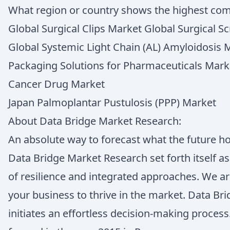
What region or country shows the highest co
Global Surgical Clips Market Global Surgical 
Global Systemic Light Chain (AL) Amyloidosis 
Packaging Solutions for Pharmaceuticals Mark
Cancer Drug Market
Japan Palmoplantar Pustulosis (PPP) Market
About Data Bridge Market Research:
An absolute way to forecast what the future h
Data Bridge Market Research set forth itself a
of resilience and integrated approaches. We ar
your business to thrive in the market. Data B
initiates an effortless decision-making proce