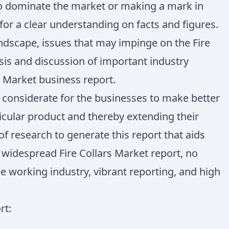
 to dominate the market or making a mark in
for a clear understanding on facts and figures.
ndscape, issues that may impinge on the Fire
ysis and discussion of important industry
s Market business report.
y considerate for the businesses to make better
icular product and thereby extending their
 research to generate this report that aids
 widespread Fire Collars Market report, no
e working industry, vibrant reporting, and high
rt: