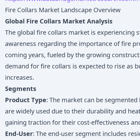
Fire Collars Market Landscape Overview
Global Fire Collars Market Analysis
The global fire collars market is experiencing 
awareness regarding the importance of fire pro
coming years, fueled by the growing construct
demand for fire collars is expected to rise as
increases.
Segments
Product Type
: The market can be segmented bas
are widely used due to their durability and heat
gaining traction for their cost-effectiveness an
End-User
: The end-user segment includes resid