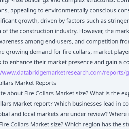
utions, appealing to environmentally conscious co
gnificant growth, driven by factors such as string
 of the construction industry. However, the marke
f awareness among end-users, and competition from
he growing demand for fire collars, market playe
s to enhance their market presence and gain a c
//www.databridgemarketresearch.com/reports/gl
llars Market Reports
e about Fire Collars Market size? What is the e
ollars Market report? Which businesses lead in c
bal and local markets are under review? Where i
 Fire Collars Market size? Which region has the st