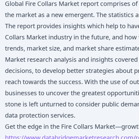
Global Fire Collars Market report comprises o
the market as a new emergent. The statistics ar
The report provides insights which help to ha
Collars Market industry in the future, and how 
trends, market size, and market share estimate
Market research analysis and insights covered i
decisions, to develop better strategies about 
reach towards the success. With the use of out
businesses to uncover the greatest opportuniti
stone is left unturned to consider public dema
data protection services.
Get the edge in the Fire Collars Market—growth 
https://www.databridgemarketresearch.com/rep