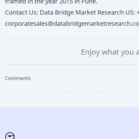
framed in the year 2015 in Pune.
Contact Us: Data Bridge Market Research US: +
corporatesales@databridgemarketresearch.c
Enjoy what you 
Comments