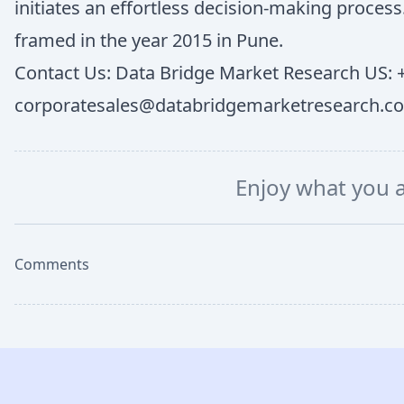
initiates an effortless decision-making proce
framed in the year 2015 in Pune.
Contact Us: Data Bridge Market Research US: +
corporatesales@databridgemarketresearch.c
Enjoy what you 
Comments