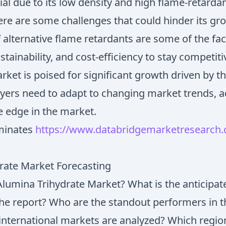
ial due to its low density and high flame-retarda
ere are some challenges that could hinder its gro
of alternative flame retardants are some of the f
tainability, and cost-efficiency to stay competiti
arket is poised for significant growth driven by 
ayers need to adapt to changing market trends, ad
e edge in the market.
minates
https://www.databridgemarketresearch.c
drate Market Forecasting
Alumina Trihydrate Market? What is the anticipa
 the report? Who are the standout performers in 
international markets are analyzed? Which regio