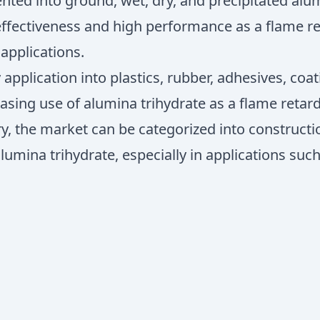
ted into ground, wet, dry, and precipitated alum
ffectiveness and high performance as a flame ret
 applications.
pplication into plastics, rubber, adhesives, coa
easing use of alumina trihydrate as a flame retard
ry, the market can be categorized into constructi
umina trihydrate, especially in applications such 