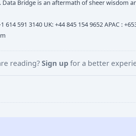
ss. Data Bridge is an aftermath of sheer wisdom
1 614 591 3140 UK: +44 845 154 9652 APAC : +653
om
are reading?
Sign up
for a better exper