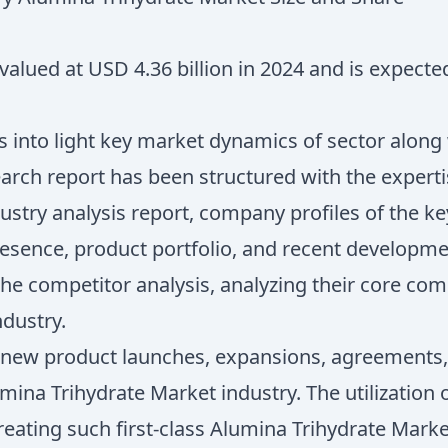
alued at USD 4.36 billion in 2024 and is expecte
 into light key market dynamics of sector along
search report has been structured with the expert
dustry analysis report, company profiles of the 
esence, product portfolio, and recent developm
e competitor analysis, analyzing their core com
ndustry.
f new product launches, expansions, agreements, j
umina Trihydrate Market industry. The utilizatio
n creating such first-class Alumina Trihydrate Mar