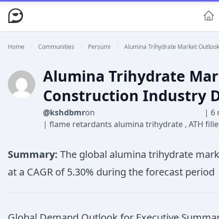
Home
/
Communities
/
Persumi
/
Alumina Trihydrate Market Outlook 
Alumina Trihydrate Mark
Construction Industry
@kshdbmr
on
|
6 
|
flame retardants alumina trihydrate
,
ATH fill
Summary:
The global alumina trihydrate marke
at a CAGR of 5.30% during the forecast period
Global Demand Outlook for Executive Summary