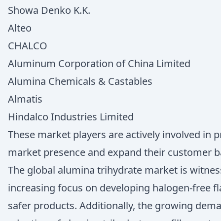
Showa Denko K.K.
Alteo
CHALCO
Aluminum Corporation of China Limited
Alumina Chemicals & Castables
Almatis
Hindalco Industries Limited
These market players are actively involved in 
market presence and expand their customer b
The global alumina trihydrate market is witness
increasing focus on developing halogen-free f
safer products. Additionally, the growing dema