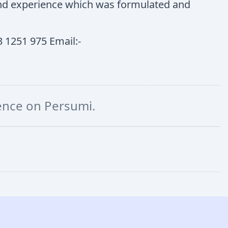
 and experience which was formulated and
 1251 975 Email:-
ience on Persumi.