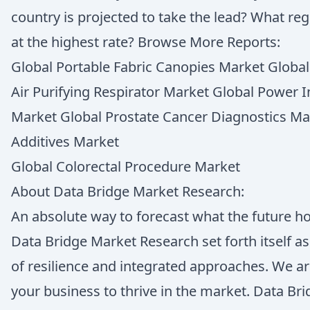
country is projected to take the lead? What re
at the highest rate? Browse More Reports:
Global Portable Fabric Canopies Market Globa
Air Purifying Respirator Market Global Power I
Market Global Prostate Cancer Diagnostics Ma
Additives Market
Global Colorectal Procedure Market
About Data Bridge Market Research:
An absolute way to forecast what the future h
Data Bridge Market Research set forth itself a
of resilience and integrated approaches. We ar
your business to thrive in the market. Data B