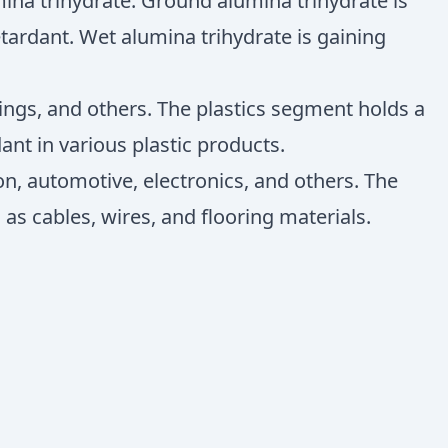
ina trihydrate. Ground alumina trihydrate is
ardant. Wet alumina trihydrate is gaining
tings, and others. The plastics segment holds a
ant in various plastic products.
on, automotive, electronics, and others. The
as cables, wires, and flooring materials.