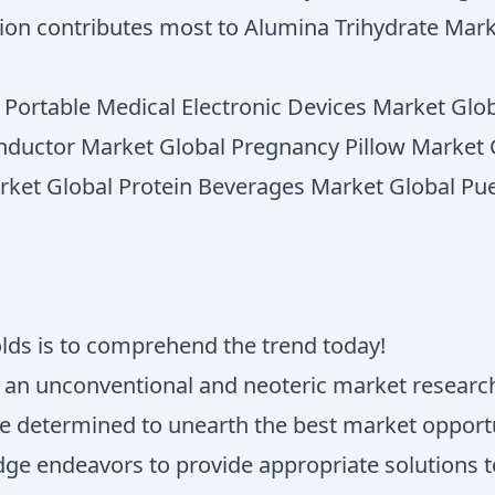
gion contributes most to Alumina Trihydrate Mar
l Portable Medical Electronic Devices Market G
nductor Market Global Pregnancy Pillow Market G
rket Global Protein Beverages Market Global Pu
olds is to comprehend the trend today!
s an unconventional and neoteric market research
e determined to unearth the best market opportun
ridge endeavors to provide appropriate solutions