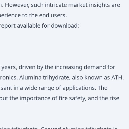
. However, such intricate market insights are
perience to the end users.
report available for download:
 years, driven by the increasing demand for
tronics. Alumina trihydrate, also known as ATH,
sant in a wide range of applications. The
ut the importance of fire safety, and the rise