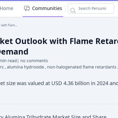
|
Home
Communities
with Flam...
et Outlook with Flame Retard
 Demand
min read
|
no comments
ers
,
alumina hydroxide
,
non-halogenated flame retardants
t size was valued at USD 4.36 billion in 2024 and
 Alumina Trihydrate Market Size and Share