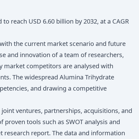
d to reach USD 6.60 billion by 2032, at a CAGR
 with the current market scenario and future
ise and innovation of a team of researchers,
key market competitors are analysed with
ents. The widespread Alumina Trihydrate
petencies, and drawing a competitive
oint ventures, partnerships, acquisitions, and
n of proven tools such as SWOT analysis and
ket research report. The data and information