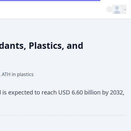
Open op
ants, Plastics, and
,
ATH in plastics
 is expected to reach USD 6.60 billion by 2032,