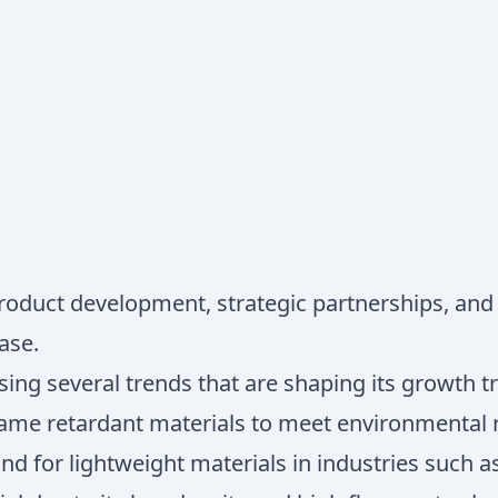
product development, strategic partnerships, and
ase.
ing several trends that are shaping its growth tr
lame retardant materials to meet environmental
nd for lightweight materials in industries such 