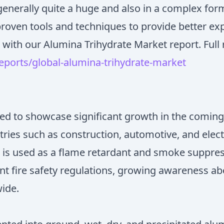
enerally quite a huge and also in a complex form
proven tools and techniques to provide better ex
 with our Alumina Trihydrate Market report. Full 
ports/global-alumina-trihydrate-market
ted to showcase significant growth in the coming
tries such as construction, automotive, and elec
t is used as a flame retardant and smoke suppres
nt fire safety regulations, growing awareness abo
wide.