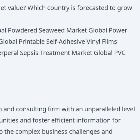
ket value? Which country is forecasted to grow
lobal Powdered Seaweed Market Global Power
lobal Printable Self-Adhesive Vinyl Films
erperal Sepsis Treatment Market Global PVC
 and consulting firm with an unparalleled level
ities and foster efficient information for
 to the complex business challenges and