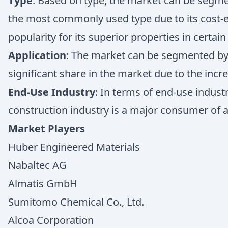
Type
: Based on type, the market can be segmen
the most commonly used type due to its cost-e
popularity for its superior properties in certain
Application
: The market can be segmented by a
significant share in the market due to the incr
End-Use Industry
: In terms of end-use indust
construction industry is a major consumer of al
Market Players
Huber Engineered Materials
Nabaltec AG
Almatis GmbH
Sumitomo Chemical Co., Ltd.
Alcoa Corporation