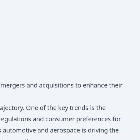
 mergers and acquisitions to enhance their
ajectory. One of the key trends is the
 regulations and consumer preferences for
as automotive and aerospace is driving the