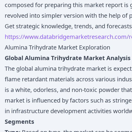
composed for preparing this market report is g
revolved into simpler version with the help of 
Get strategic knowledge, trends, and forecasts
https://www.databridgemarketresearch.com/re
Alumina Trihydrate Market Exploration
Global Alumina Trihydrate Market Analysis
The global alumina trihydrate market is expec
flame retardant materials across various indus
is a white, odorless, and non-toxic powder tha
market is influenced by factors such as stringe
in infrastructure development activities world
Segments