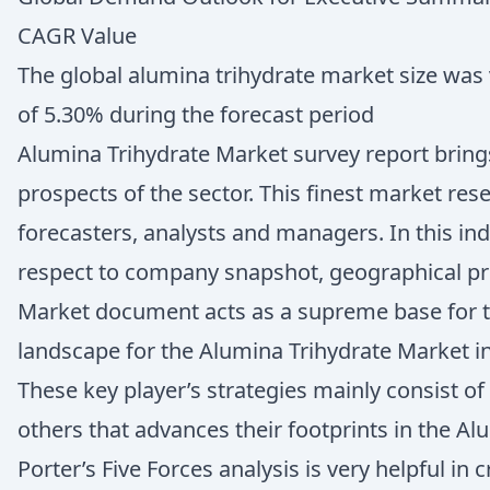
CAGR Value
The global alumina trihydrate market size was v
of 5.30% during the forecast period
Alumina Trihydrate Market survey report brings
prospects of the sector. This finest market re
forecasters, analysts and managers. In this in
respect to company snapshot, geographical pr
Market document acts as a supreme base for th
landscape for the Alumina Trihydrate Market i
These key player’s strategies mainly consist o
others that advances their footprints in the Al
Porter’s Five Forces analysis is very helpful i