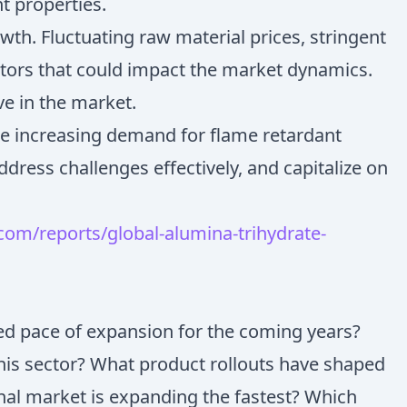
nt properties.
wth. Fluctuating raw material prices, stringent
actors that could impact the market dynamics.
ve in the market.
the increasing demand for flame retardant
dress challenges effectively, and capitalize on
om/reports/global-alumina-trihydrate-
ted pace of expansion for the coming years?
this sector? What product rollouts have shaped
nal market is expanding the fastest? Which