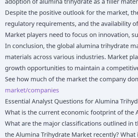
adoption of alumina trihydrate as a filler mater
Despite the positive outlook for the market, th
regulatory requirements, and the availability 
Market players need to focus on innovation, sus
In conclusion, the global alumina trihydrate m
materials across various industries. Market pl
growth opportunities to maintain a competitiv
See how much of the market the company do
market/companies
Essential Analyst Questions for Alumina Trihy
What is the current economic footprint of the 
What are the major classifications outlined in
the Alumina Trihydrate Market recently? What 