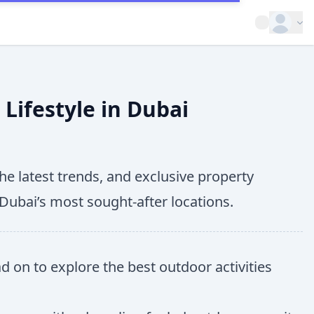
Open op
Lifestyle in Dubai
he latest trends, and exclusive property
 Dubai’s most sought-after locations.
ad on to explore the best outdoor activities