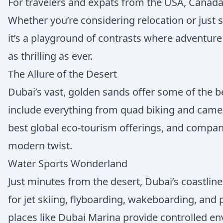
For travelers and expats from the USA, Canada, 
Whether you’re considering relocation or just s
it’s a playground of contrasts where adventure
as thrilling as ever.
The Allure of the Desert
Dubai’s vast, golden sands offer some of the be
include everything from quad biking and camel 
best global eco-tourism offerings, and compan
modern twist.
Water Sports Wonderland
Just minutes from the desert, Dubai’s coastline 
for jet skiing, flyboarding, wakeboarding, and 
places like Dubai Marina provide controlled en