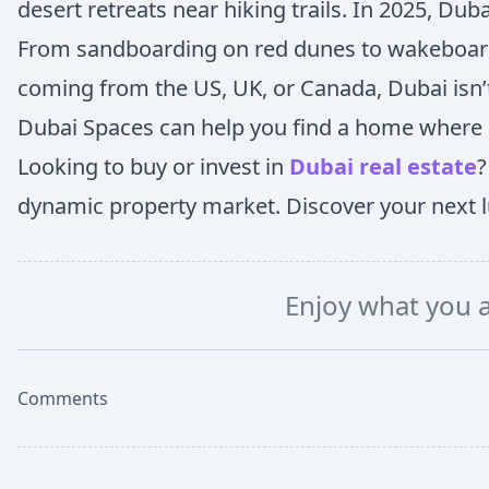
desert retreats near hiking trails. In 2025, Duba
From sandboarding on red dunes to wakeboarding
coming from the US, UK, or Canada, Dubai isn’t ju
Dubai Spaces can help you find a home where a
Looking to buy or invest in
Dubai real estate
?
dynamic property market. Discover your next lu
Enjoy what you 
Comments