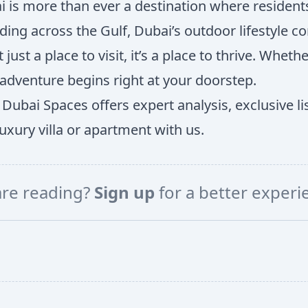
i is more than ever a destination where residents l
 across the Gulf, Dubai’s outdoor lifestyle conti
st a place to visit, it’s a place to thrive. Whethe
dventure begins right at your doorstep.
 Dubai Spaces offers expert analysis, exclusive li
xury villa or apartment with us.
are reading?
Sign up
for a better exper