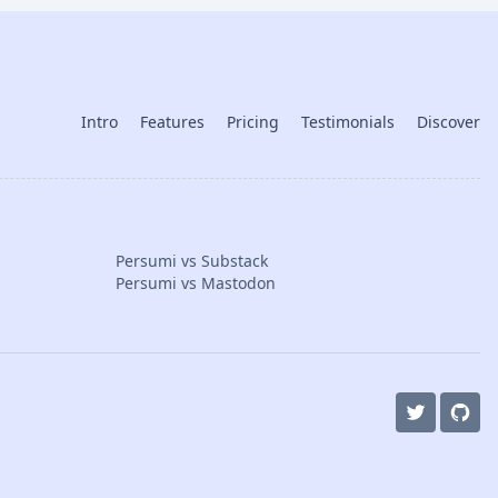
Intro
Features
Pricing
Testimonials
Discover
Persumi vs Substack
Persumi vs Mastodon