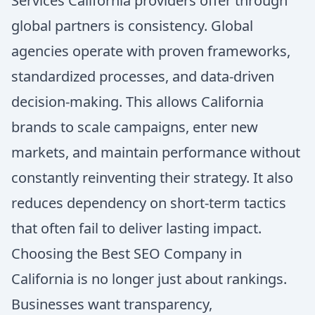
Services California providers offer through
global partners is consistency. Global
agencies operate with proven frameworks,
standardized processes, and data-driven
decision-making. This allows California
brands to scale campaigns, enter new
markets, and maintain performance without
constantly reinventing their strategy. It also
reduces dependency on short-term tactics
that often fail to deliver lasting impact.
Choosing the Best SEO Company in
California is no longer just about rankings.
Businesses want transparency,