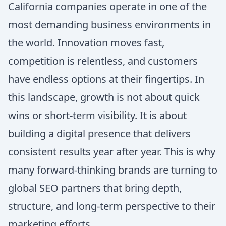
California companies operate in one of the
most demanding business environments in
the world. Innovation moves fast,
competition is relentless, and customers
have endless options at their fingertips. In
this landscape, growth is not about quick
wins or short-term visibility. It is about
building a digital presence that delivers
consistent results year after year. This is why
many forward-thinking brands are turning to
global SEO partners that bring depth,
structure, and long-term perspective to their
marketing efforts.