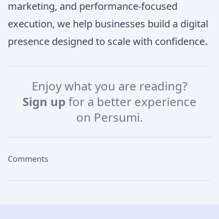
marketing, and performance-focused
execution, we help businesses build a digital
presence designed to scale with confidence.
Enjoy what you are reading?
Sign up
for a better experience
on Persumi.
Comments