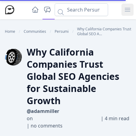
Ope
Why California Companies Trust
Home
/
Communities
/
Persumi
/
Global SEO A...
Why California
Companies Trust
Global SEO Agencies
for Sustainable
Growth
@adammiller
on
|
4 min read
|
no comments