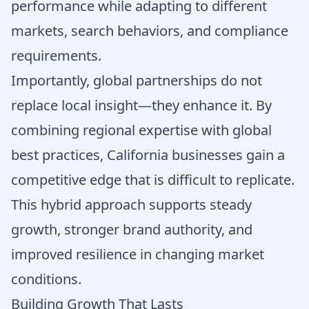
performance while adapting to different
markets, search behaviors, and compliance
requirements.
Importantly, global partnerships do not
replace local insight—they enhance it. By
combining regional expertise with global
best practices, California businesses gain a
competitive edge that is difficult to replicate.
This hybrid approach supports steady
growth, stronger brand authority, and
improved resilience in changing market
conditions.
Building Growth That Lasts