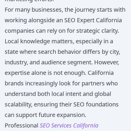
For many businesses, the journey starts with
working alongside an SEO Expert California
companies can rely on for strategic clarity.
Local knowledge matters, especially in a
state where search behavior differs by city,
industry, and audience segment. However,
expertise alone is not enough. California
brands increasingly look for partners who
understand both local intent and global
scalability, ensuring their SEO foundations
can support future expansion.
Professional
SEO Services California