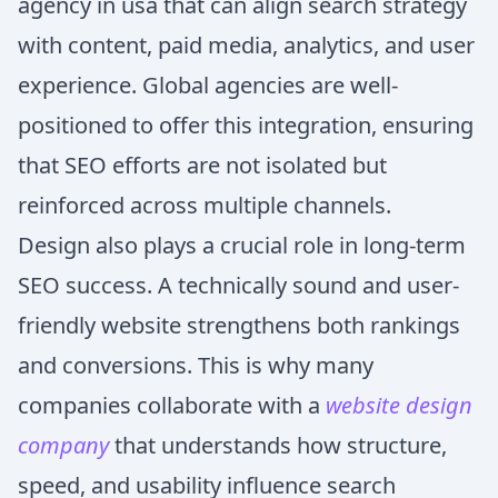
agency in usa that can align search strategy
with content, paid media, analytics, and user
experience. Global agencies are well-
positioned to offer this integration, ensuring
that SEO efforts are not isolated but
reinforced across multiple channels.
Design also plays a crucial role in long-term
SEO success. A technically sound and user-
friendly website strengthens both rankings
and conversions. This is why many
companies collaborate with a
website design
company
that understands how structure,
speed, and usability influence search