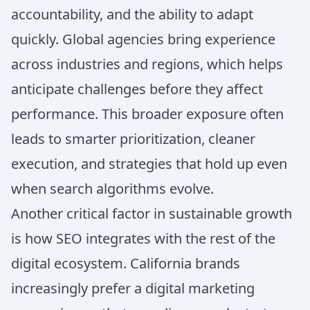
accountability, and the ability to adapt
quickly. Global agencies bring experience
across industries and regions, which helps
anticipate challenges before they affect
performance. This broader exposure often
leads to smarter prioritization, cleaner
execution, and strategies that hold up even
when search algorithms evolve.
Another critical factor in sustainable growth
is how SEO integrates with the rest of the
digital ecosystem. California brands
increasingly prefer a digital marketing