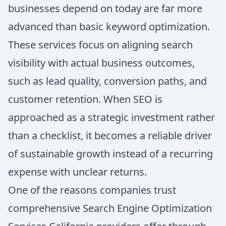
businesses depend on today are far more
advanced than basic keyword optimization.
These services focus on aligning search
visibility with actual business outcomes,
such as lead quality, conversion paths, and
customer retention. When SEO is
approached as a strategic investment rather
than a checklist, it becomes a reliable driver
of sustainable growth instead of a recurring
expense with unclear returns.
One of the reasons companies trust
comprehensive Search Engine Optimization