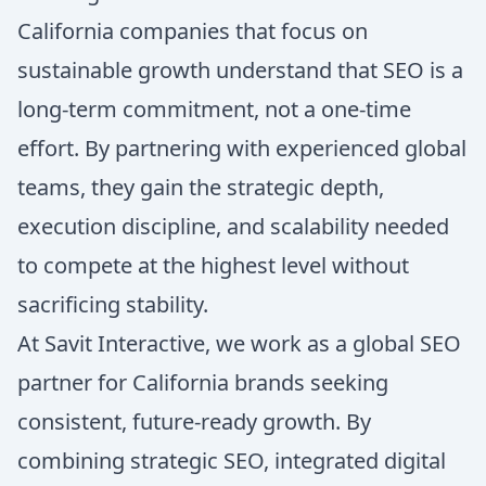
California companies that focus on
sustainable growth understand that SEO is a
long-term commitment, not a one-time
effort. By partnering with experienced global
teams, they gain the strategic depth,
execution discipline, and scalability needed
to compete at the highest level without
sacrificing stability.
At Savit Interactive, we work as a global SEO
partner for California brands seeking
consistent, future-ready growth. By
combining strategic SEO, integrated digital