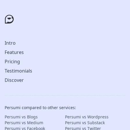
Intro
Features
Pricing
Testimonials
Discover
Persumi compared to other services:
Persumi vs Blogs
Persumi vs Wordpress
Persumi vs Medium
Persumi vs Substack
Persumi vs Facebook
Persumi vs Twitter