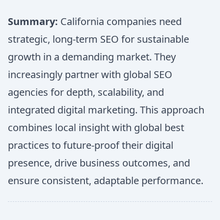
Summary:
California companies need
strategic, long-term SEO for sustainable
growth in a demanding market. They
increasingly partner with global SEO
agencies for depth, scalability, and
integrated digital marketing. This approach
combines local insight with global best
practices to future-proof their digital
presence, drive business outcomes, and
ensure consistent, adaptable performance.