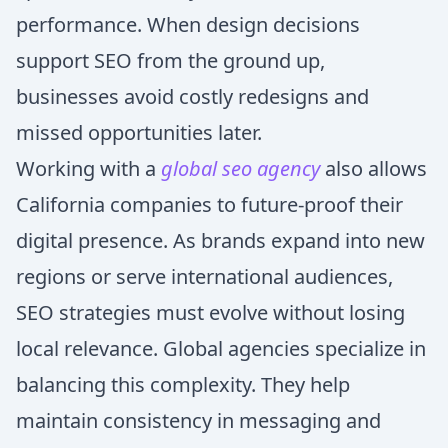
performance. When design decisions
support SEO from the ground up,
businesses avoid costly redesigns and
missed opportunities later.
Working with a
global seo agency
also allows
California companies to future-proof their
digital presence. As brands expand into new
regions or serve international audiences,
SEO strategies must evolve without losing
local relevance. Global agencies specialize in
balancing this complexity. They help
maintain consistency in messaging and