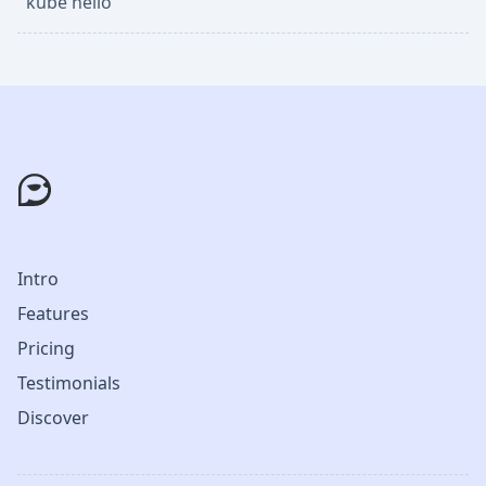
kube hello
Intro
Features
Pricing
Testimonials
Discover