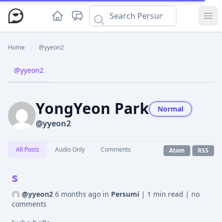
Ope
Home
/
@yyeon2
@yyeon2
YongYeon Park
Normal
@yyeon2
All Posts
Audio Only
Comments
Atom
RSS
s
@yyeon2
6 months ago
in
Persumi
|
1 min read
|
no
comments