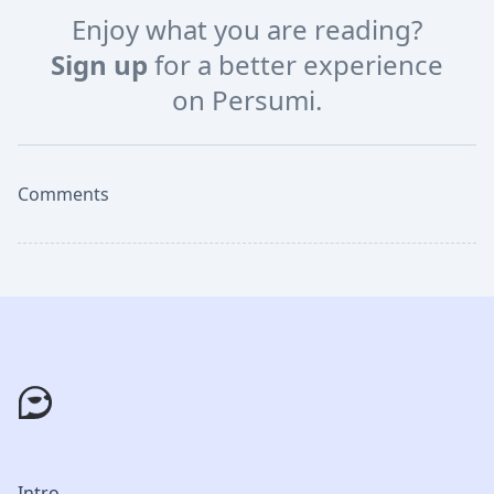
Enjoy what you are reading?
Sign up
for a better experience
on Persumi.
Comments
Intro