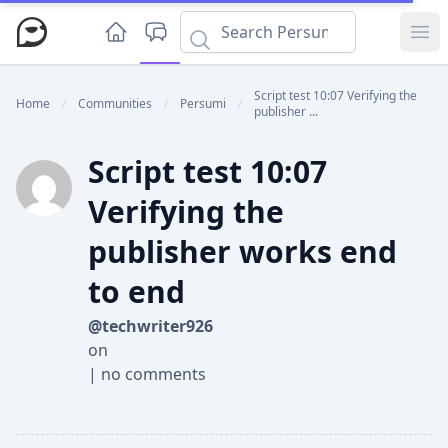
Ope
Script test 10:07 Verifying the
Home
/
Communities
/
Persumi
/
publisher ...
Script test 10:07
Verifying the
publisher works end
to end
@techwriter926
on
|
no comments