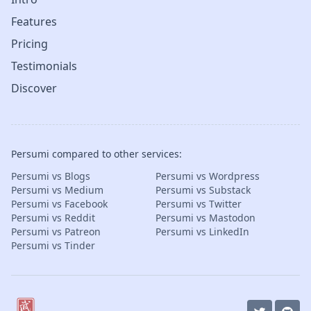
Features
Pricing
Testimonials
Discover
Persumi compared to other services:
Persumi vs Blogs
Persumi vs Wordpress
Persumi vs Medium
Persumi vs Substack
Persumi vs Facebook
Persumi vs Twitter
Persumi vs Reddit
Persumi vs Mastodon
Persumi vs Patreon
Persumi vs LinkedIn
Persumi vs Tinder