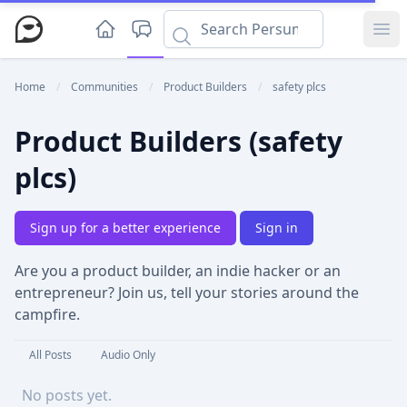
Ope
Home
/
Communities
/
Product Builders
/
safety plcs
Product Builders (safety
plcs)
Sign up for a better experience
Sign in
Are you a product builder, an indie hacker or an
entrepreneur? Join us, tell your stories around the
campfire.
All Posts
Audio Only
No posts yet.