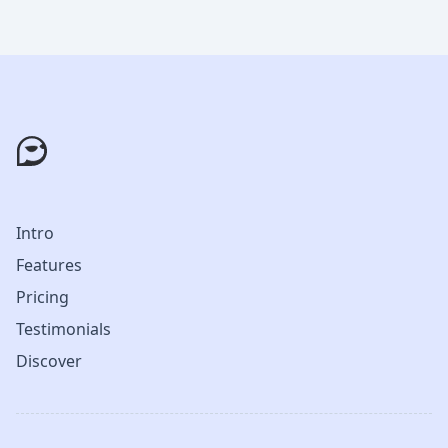
Intro
Features
Pricing
Testimonials
Discover