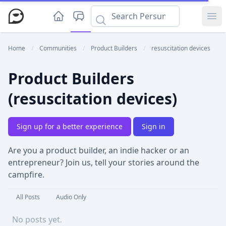
Ope
Home
/
Communities
/
Product Builders
/
resuscitation devices
Product Builders
(resuscitation devices)
Sign up for a better experience
Sign in
Are you a product builder, an indie hacker or an
entrepreneur? Join us, tell your stories around the
campfire.
All Posts
Audio Only
No posts yet.