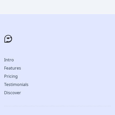
Intro
Features
Pricing
Testimonials
Discover