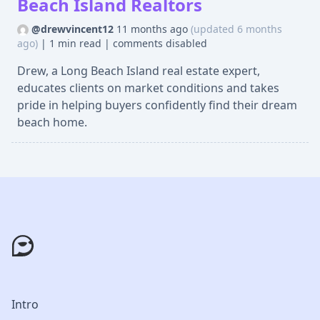
Beach Island Realtors
@drewvincent12
11 months ago
(updated 6 months
ago)
|
1 min read
|
comments disabled
Drew, a Long Beach Island real estate expert,
educates clients on market conditions and takes
pride in helping buyers confidently find their dream
beach home.
Intro