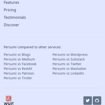
Features
Pricing
Testimonials
Discover
Persumi compared to other services:
Persumi vs Blogs
Persumi vs Wordpress
Persumi vs Medium
Persumi vs Substack
Persumi vs Facebook
Persumi vs Twitter
Persumi vs Reddit
Persumi vs Mastodon
Persumi vs Patreon
Persumi vs LinkedIn
Persumi vs Tinder