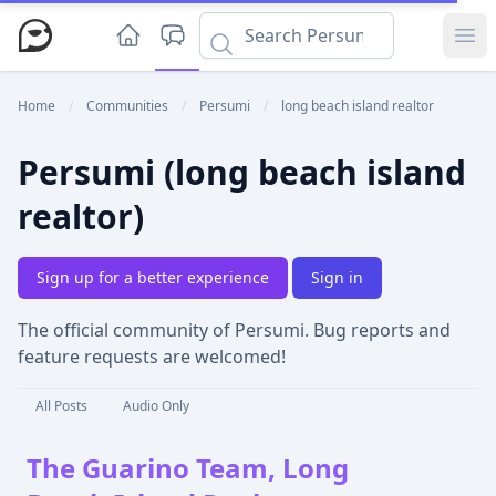
Ope
Home
/
Communities
/
Persumi
/
long beach island realtor
Persumi (long beach island
realtor)
Sign up for a better experience
Sign in
The official community of Persumi. Bug reports and
feature requests are welcomed!
All Posts
Audio Only
The Guarino Team, Long